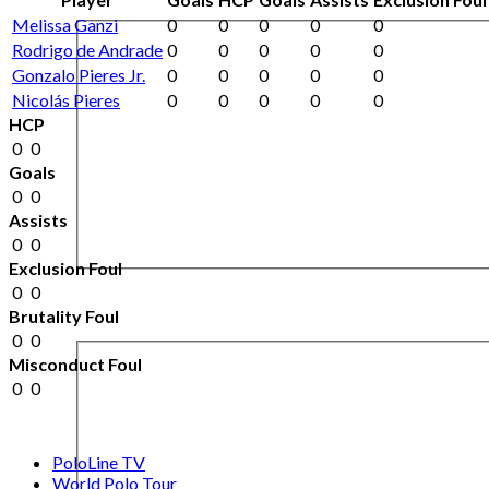
Melissa Ganzi
0
0
0
0
0
Rodrigo de Andrade
0
0
0
0
0
Gonzalo Pieres Jr.
0
0
0
0
0
Nicolás Pieres
0
0
0
0
0
HCP
0
0
Goals
0
0
Assists
0
0
Exclusion Foul
0
0
Brutality Foul
0
0
Misconduct Foul
0
0
PoloLine TV
World Polo Tour