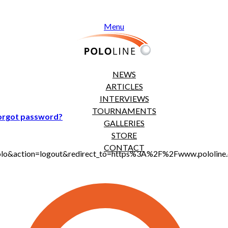
Menu
NEWS
ARTICLES
INTERVIEWS
TOURNAMENTS
orgot password?
GALLERIES
STORE
CONTACT
jt_polo&action=logout&redirect_to=https%3A%2F%2Fwww.polol