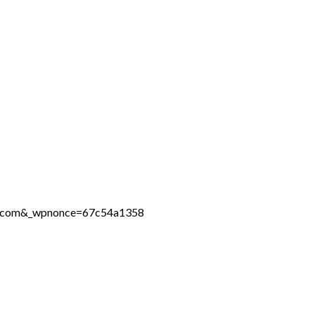
ine.com&_wpnonce=67c54a1358