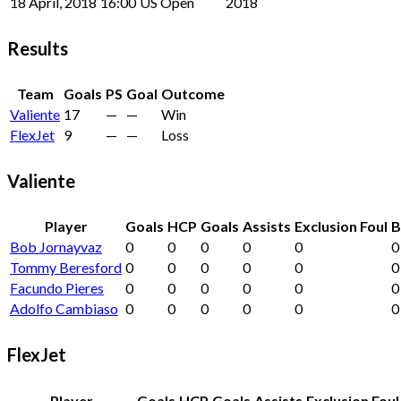
18 April, 2018
16:00
US Open
2018
Results
Team
Goals
PS
Goal
Outcome
Valiente
17
—
—
Win
FlexJet
9
—
—
Loss
Valiente
Player
Goals
HCP
Goals
Assists
Exclusion Foul
B
Bob Jornayvaz
0
0
0
0
0
0
Tommy Beresford
0
0
0
0
0
0
Facundo Pieres
0
0
0
0
0
0
Adolfo Cambiaso
0
0
0
0
0
0
FlexJet
Player
Goals
HCP
Goals
Assists
Exclusion Foul