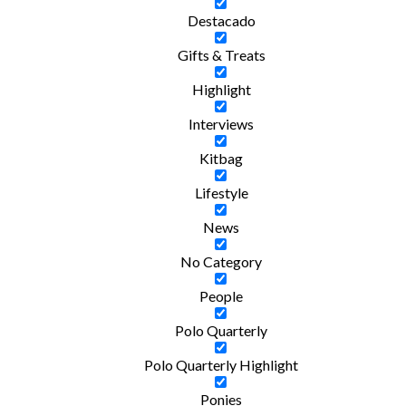
Destacado
Gifts & Treats
Highlight
Interviews
Kitbag
Lifestyle
News
No Category
People
Polo Quarterly
Polo Quarterly Highlight
Ponies