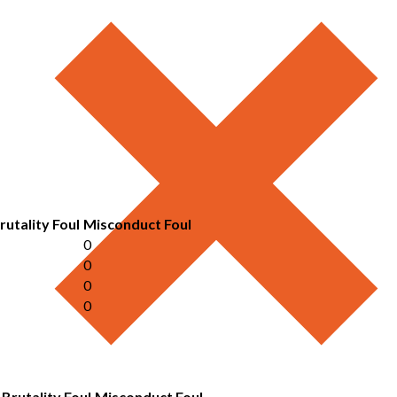
rutality Foul
Misconduct Foul
0
0
0
0
Brutality Foul
Misconduct Foul