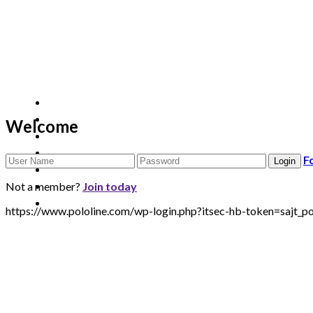
Welcome
F
Not a member?
Join today
https://www.pololine.com/wp-login.php?itsec-hb-token=sa