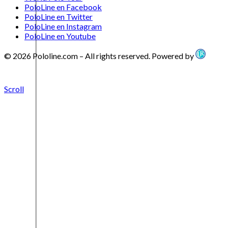
PoloLine en Facebook
PoloLine en Twitter
PoloLine en Instagram
PoloLine en Youtube
© 2026 Pololine.com – All rights reserved. Powered by
Scroll