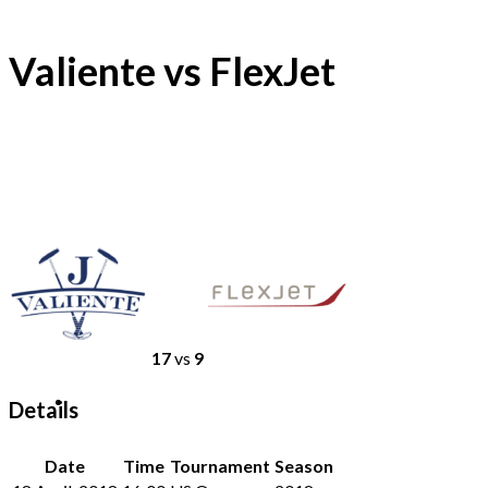
Valiente vs FlexJet
17
vs
9
Details
Date
Time
Tournament
Season