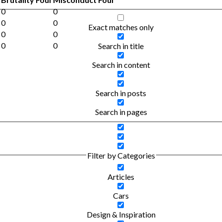
0
0
0
0
Exact matches only
0
0
0
0
Search in title
Search in content
Search in posts
Search in pages
Filter by Categories
Articles
Cars
Design & Inspiration