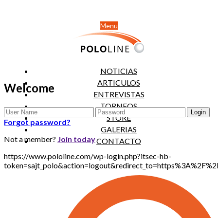
Menu
NOTICIAS
ARTICULOS
Welcome
ENTREVISTAS
TORNEOS
STORE
Forgot password?
GALERIAS
Not a member?
Join today
CONTACTO
https://www.pololine.com/wp-login.php?itsec-hb-
token=sajt_polo&action=logout&redirect_to=https%3A%2F