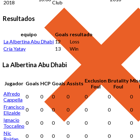
2018
Club
Resultados
equipo
Goals
resultado
La Albertina Abu Dhabi
12
Loss
Cría Yatay
13
Win
La Albertina Abu Dhabi
Exclusion
Brutality
Mis
Jugador
Goals
HCP
Goals
Assists
Foul
Foul
Alfredo
0
0
0
0
0
0
0
Cappella
Francisco
0
0
0
0
0
0
0
Elizalde
Ignacio
0
0
0
0
0
0
0
Toccalino
Nic
0
0
0
0
0
0
0
Roldan