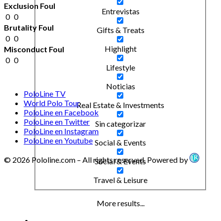
Exclusion Foul
Entrevistas
0
0
Brutality Foul
Gifts & Treats
0
0
Highlight
Misconduct Foul
0
0
Lifestyle
Noticias
PoloLine TV
World Polo Tour
Real Estate & Investments
PoloLine en Facebook
PoloLine en Twitter
Sin categorizar
PoloLine en Instagram
PoloLine en Youtube
Social & Events
© 2026 Pololine.com – All rights reserved. Powered by
Social & Events
Travel & Leisure
More results...