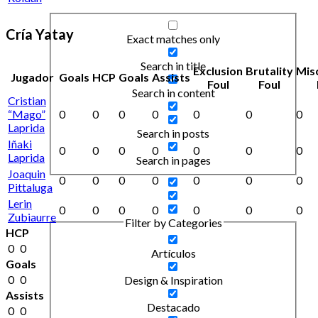
Cría Yatay
Exact matches only
Search in title
Exclusion
Brutality
Mis
Jugador
Goals
HCP
Goals
Assists
Foul
Foul
Search in content
Cristian
“Mago”
0
0
0
0
0
0
0
Laprida
Search in posts
Iñaki
0
0
0
0
0
0
0
Laprida
Search in pages
Joaquin
0
0
0
0
0
0
0
Pittaluga
Lerin
0
0
0
0
0
0
0
Zubiaurre
Filter by Categories
HCP
0
0
Artículos
Goals
0
0
Design & Inspiration
Assists
Destacado
0
0