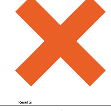
Results