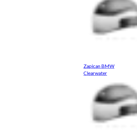
Zapican BMW
Clearwater