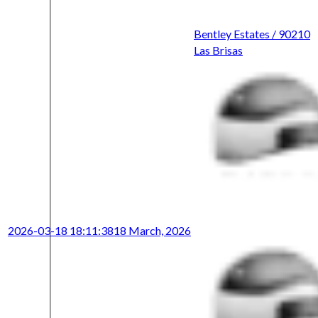
Bentley Estates / 90210
Las Brisas
2026-03-18 18:11:38
18 March, 2026