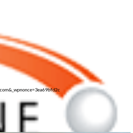
ne.com&_wpnonce=3ea69bfd2c