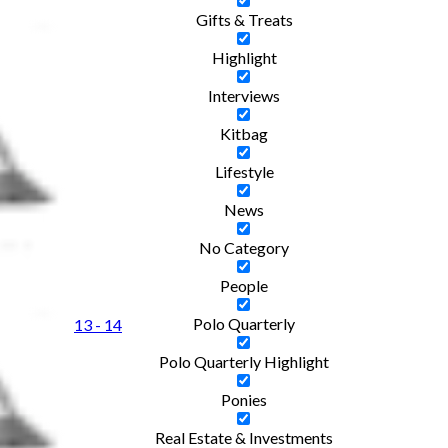
Gifts & Treats
Highlight
Interviews
Kitbag
Lifestyle
News
No Category
People
Polo Quarterly
13 - 14
Polo Quarterly Highlight
Ponies
Real Estate & Investments