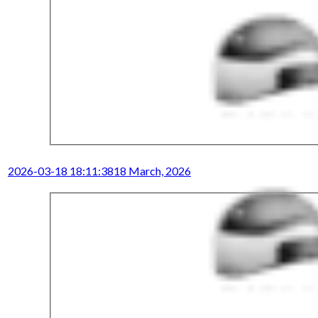
2026-03-18 18:11:38
18 March, 2026