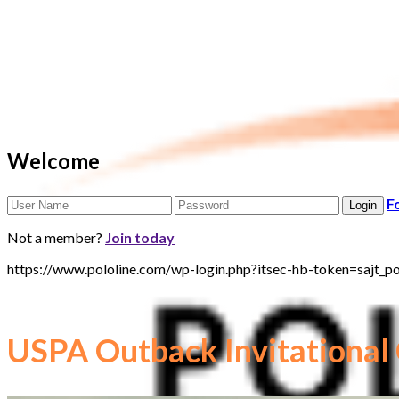
Welcome
F
Not a member?
Join today
https://www.pololine.com/wp-login.php?itsec-hb-token=saj
USPA Outback Invitational