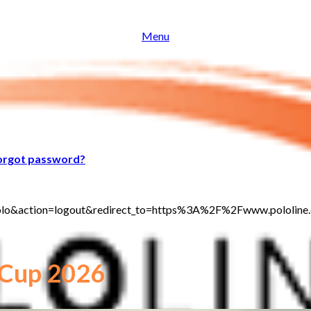
Menu
orgot password?
t_polo&action=logout&redirect_to=https%3A%2F%2Fwww.pololi
 Cup 2026