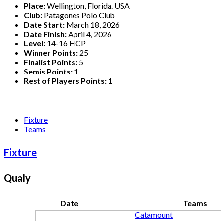
Place:
Wellington, Florida. USA
Club:
Patagones Polo Club
Date Start:
March 18, 2026
Date Finish:
April 4, 2026
Level:
14-16 HCP
Winner Points:
25
Finalist Points:
5
Semis Points:
1
Rest of Players Points:
1
Fixture
Teams
Fixture
Qualy
Date
Teams
Catamount