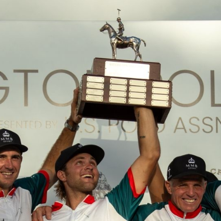
NEWS
ARTICLES
INTERVIEWS
TOURNAMENTS
GALLERIES
STORE
CONTACT