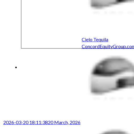
Cielo Tequila
ConcordEquityGroup.co
2026-03-20 18:11:38
20 March, 2026