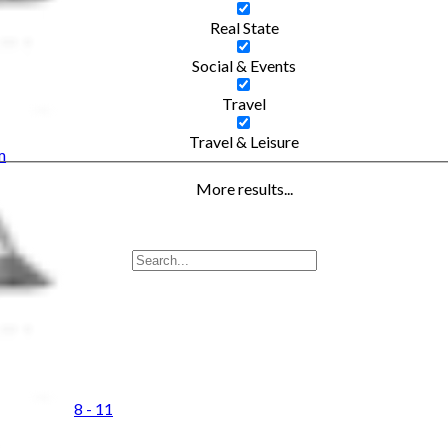
Real State
Social & Events
Travel
Travel & Leisure
m
More results...
8 - 11