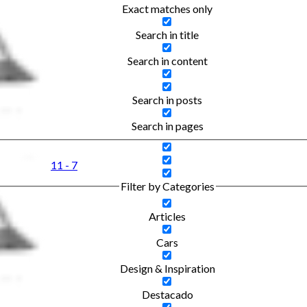
Exact matches only
Search in title
Search in content
Search in posts
Search in pages
11 - 7
Filter by Categories
Articles
Cars
Design & Inspiration
Destacado