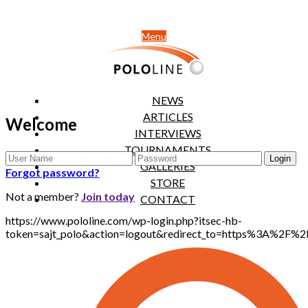
Menu
NEWS
ARTICLES
Welcome
INTERVIEWS
TOURNAMENTS
GALLERIES
Forgot password?
STORE
Not a member?
Join today
CONTACT
https://www.pololine.com/wp-login.php?itsec-hb-
token=sajt_polo&action=logout&redirect_to=https%3A%2F%