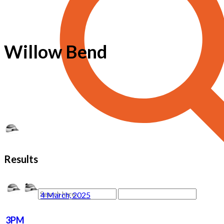
Willow Bend
Results
4 March, 2025
3PM