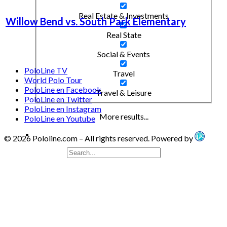
Real Estate & Investments
Willow Bend vs. South Park Elementary
Real State
Social & Events
PoloLine TV
Travel
World Polo Tour
PoloLine en Facebook
Travel & Leisure
PoloLine en Twitter
PoloLine en Instagram
More results...
PoloLine en Youtube
© 2026 Pololine.com – All rights reserved. Powered by