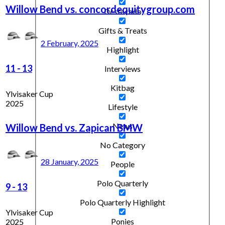
Willow Bend vs. concordequitygroup.com
Destacado
Gifts & Treats
2 February, 2025
Highlight
11
-
13
Interviews
Kitbag
Ylvisaker Cup
2025
Lifestyle
News
Willow Bend vs. Zapican BMW
No Category
28 January, 2025
People
Polo Quarterly
9
-
13
Polo Quarterly Highlight
Ylvisaker Cup
Ponies
2025