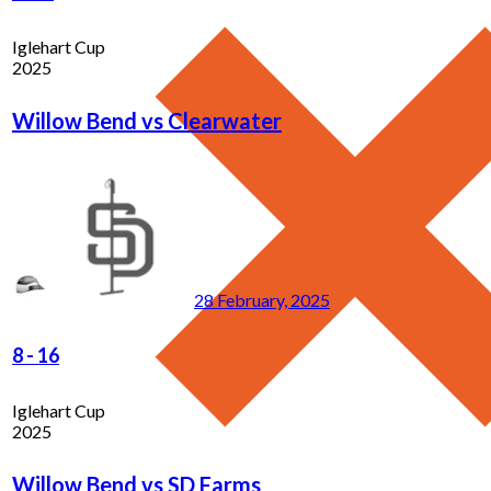
Iglehart Cup
2025
Willow Bend vs Clearwater
28 February, 2025
8
-
16
Iglehart Cup
2025
Willow Bend vs SD Farms