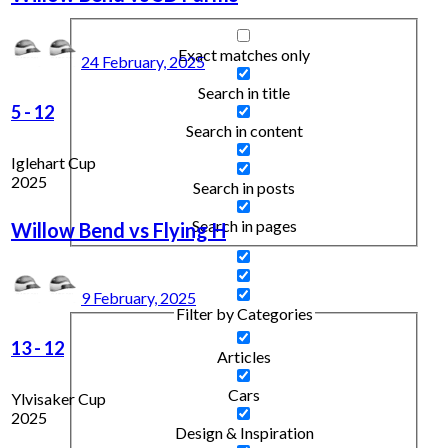
Exact matches only
24 February, 2025
Search in title
5
-
12
Search in content
Iglehart Cup
2025
Search in posts
Search in pages
Willow Bend vs Flying H
9 February, 2025
Filter by Categories
13
-
12
Articles
Cars
Ylvisaker Cup
2025
Design & Inspiration