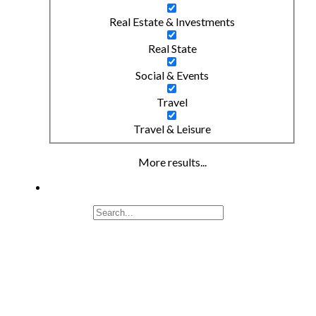
Real Estate & Investments
Real State
Social & Events
Travel
Travel & Leisure
More results...