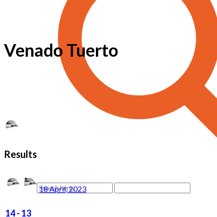
Venado Tuerto
Results
18 April, 2023
14
-
13