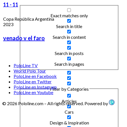
11
-
11
Exact matches only
Copa República Argentina
2023
Search in title
Search in content
venado v el faro
Search in posts
Search in pages
PoloLine TV
World Polo Tour
PoloLine en Facebook
PoloLine en Twitter
PoloLine en Instagram
Filter by Categories
PoloLine en Youtube
Articles
© 2026 Pololine.com – All rights reserved. Powered by
Cars
Design & Inspiration