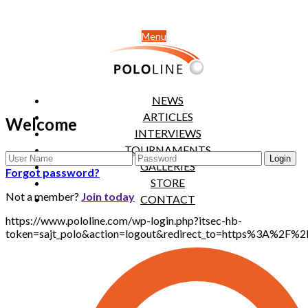
Menu
NEWS
ARTICLES
Welcome
INTERVIEWS
TOURNAMENTS
GALLERIES
Forgot password?
STORE
Not a member?
Join today
CONTACT
https://www.pololine.com/wp-login.php?itsec-hb-
token=sajt_polo&action=logout&redirect_to=https%3A%2F%