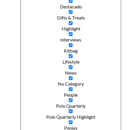
Destacado
Gifts & Treats
Highlight
Interviews
Kitbag
Lifestyle
News
No Category
People
Polo Quarterly
Polo Quarterly Highlight
Ponies