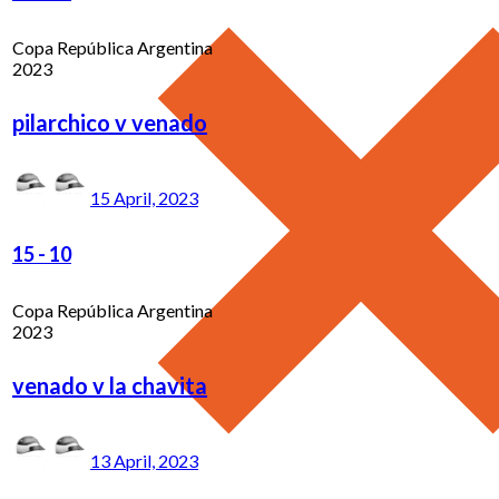
Copa República Argentina
2023
pilarchico v venado
15 April, 2023
15
-
10
Copa República Argentina
2023
venado v la chavita
13 April, 2023