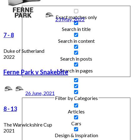
Exact matches only
23 May, 2022
Search in title
7
-
8
Search in content
Duke of Sutherland
2022
Search in posts
Search in pages
Ferne Park v Snakebite
26 June, 2021
Filter by Categories
8
-
13
Articles
Cars
The Warwickshire Cup
2021
Design & Inspiration