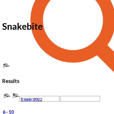
Snakebite
Results
1 June, 2022
6
-
10