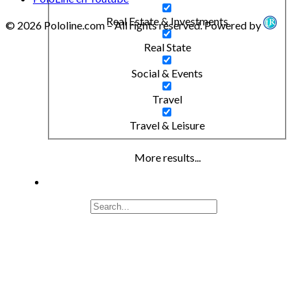
Real Estate & Investments
© 2026 Pololine.com – All rights reserved. Powered by
Real State
Social & Events
Travel
Travel & Leisure
More results...