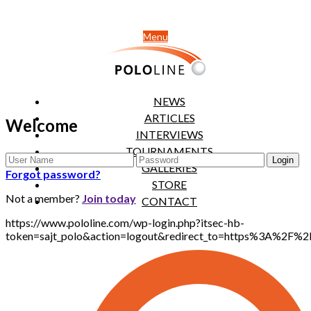
Menu
NEWS
ARTICLES
Welcome
INTERVIEWS
TOURNAMENTS
GALLERIES
Forgot password?
STORE
Not a member?
Join today
CONTACT
https://www.pololine.com/wp-login.php?itsec-hb-
token=sajt_polo&action=logout&redirect_to=https%3A%2F%