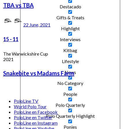
TBA vs TBA
Destacado
Gifts & Treats
22 June, 2021
Highlight
15
-
11
Interviews
Kitbag
The Warwickshire Cup
2021
Lifestyle
News
Snakebite vs Madams Farm
No Category
People
PoloLine TV
Polo Quarterly
World Polo Tour
PoloLine en Facebook
Polo Quarterly Highlight
PoloLine en Twitter
PoloLine en Instagram
Ponies
PoloLine en Youtube