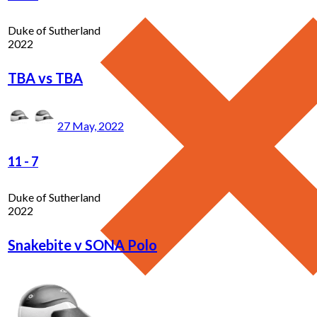
Duke of Sutherland
2022
TBA vs TBA
27 May, 2022
11
-
7
Duke of Sutherland
2022
Snakebite v SONA Polo