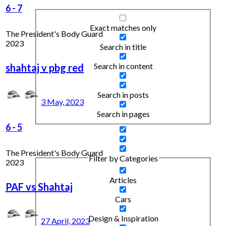
6
-
7
Exact matches only
The President's Body Guard
2023
Search in title
Search in content
shahtaj v pbg red
Search in posts
3 May, 2023
Search in pages
6
-
5
The President's Body Guard
Filter by Categories
2023
Articles
PAF vs Shahtaj
Cars
Design & Inspiration
27 April, 2023