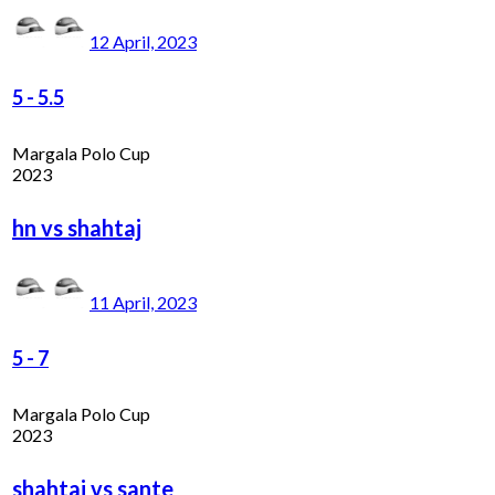
12 April, 2023
5
-
5.5
Margala Polo Cup
2023
hn vs shahtaj
11 April, 2023
5
-
7
Margala Polo Cup
2023
shahtaj vs sante