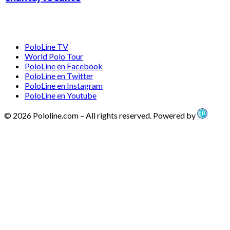
PoloLine TV
World Polo Tour
PoloLine en Facebook
PoloLine en Twitter
PoloLine en Instagram
PoloLine en Youtube
© 2026 Pololine.com – All rights reserved. Powered by