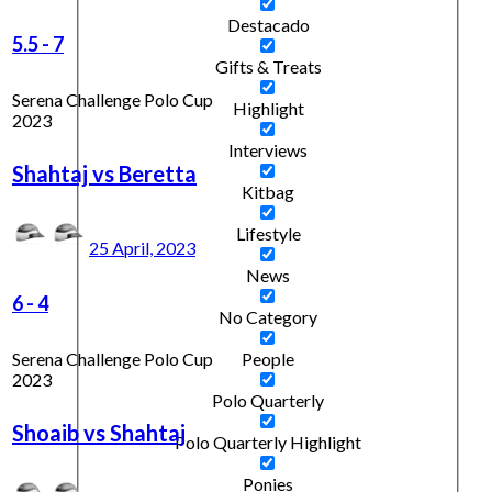
Destacado
5.5
-
7
Gifts & Treats
Serena Challenge Polo Cup
Highlight
2023
Interviews
Shahtaj vs Beretta
Kitbag
Lifestyle
25 April, 2023
News
6
-
4
No Category
Serena Challenge Polo Cup
People
2023
Polo Quarterly
Shoaib vs Shahtaj
Polo Quarterly Highlight
Ponies