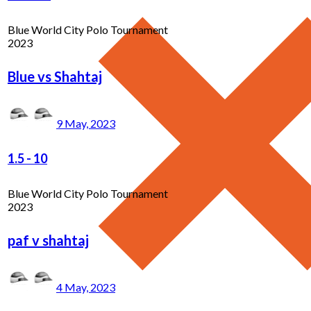
Blue World City Polo Tournament
2023
Blue vs Shahtaj
9 May, 2023
1.5
-
10
Blue World City Polo Tournament
2023
paf v shahtaj
4 May, 2023