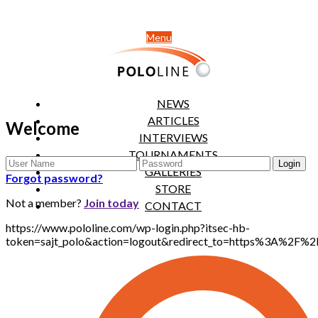
Menu
NEWS
ARTICLES
Welcome
INTERVIEWS
TOURNAMENTS
GALLERIES
Forgot password?
STORE
Not a member?
Join today
CONTACT
https://www.pololine.com/wp-login.php?itsec-hb-
token=sajt_polo&action=logout&redirect_to=https%3A%2F%