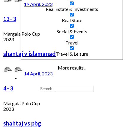
19 April, 2023
Real Estate & Investments
13
-
3
Real State
Social & Events
Margala Polo Cup
2023
Travel
shantaj v islamanad
Travel & Leisure
More results...
14 April, 2023
4
-
3
Margala Polo Cup
2023
shahtaj vs pbg