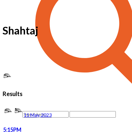
Shahtaj
Results
11 May, 2023
5:15PM