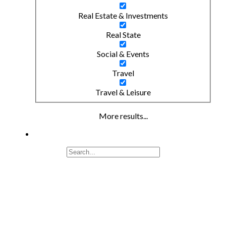
Real Estate & Investments
Real State
Social & Events
Travel
Travel & Leisure
More results...