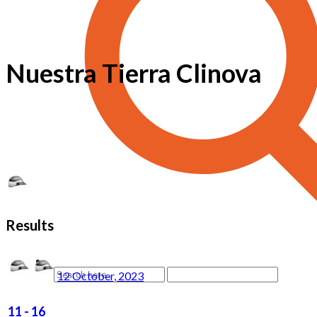
Nuestra Tierra Clinova
Results
12 October, 2023
11
-
16