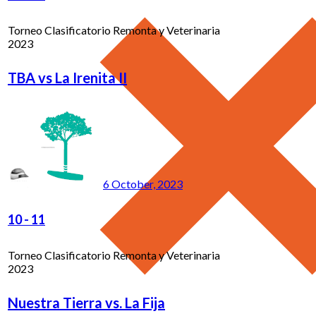
Torneo Clasificatorio Remonta y Veterinaria
2023
TBA vs La Irenita II
6 October, 2023
10
-
11
Torneo Clasificatorio Remonta y Veterinaria
2023
Nuestra Tierra vs. La Fija