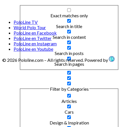
Exact matches only
PoloLine TV
Search in title
World Polo Tour
PoloLine en Facebook
Search in content
PoloLine en Twitter
PoloLine en Instagram
PoloLine en Youtube
Search in posts
© 2026 Pololine.com – All rights reserved. Powered by
Search in pages
Filter by Categories
Articles
Cars
Design & Inspiration