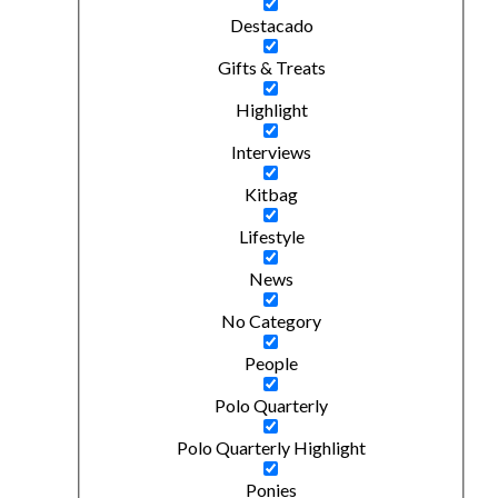
Destacado
Gifts & Treats
Highlight
Interviews
Kitbag
Lifestyle
News
No Category
People
Polo Quarterly
Polo Quarterly Highlight
Ponies