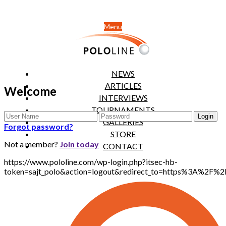
Menu
NEWS
ARTICLES
Welcome
INTERVIEWS
TOURNAMENTS
GALLERIES
Forgot password?
STORE
Not a member?
Join today
CONTACT
https://www.pololine.com/wp-login.php?itsec-hb-
token=sajt_polo&action=logout&redirect_to=https%3A%2F%