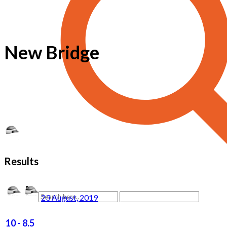
New Bridge
Results
23 August, 2019
10
-
8.5