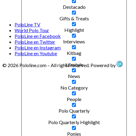
Destacado
Gifts & Treats
PoloLine TV
Highlight
World Polo Tour
PoloLine en Facebook
Interviews
PoloLine en Twitter
PoloLine en Instagram
Kitbag
PoloLine en Youtube
Lifestyle
© 2026 Pololine.com – All rights reserved. Powered by
News
No Category
People
Polo Quarterly
Polo Quarterly Highlight
Ponies