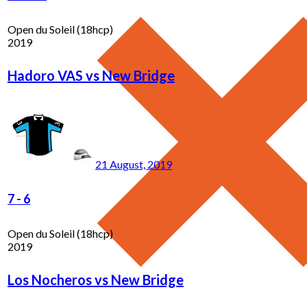
Open du Soleil (18hcp)
2019
Hadoro VAS vs New Bridge
21 August, 2019
7
-
6
Open du Soleil (18hcp)
2019
Los Nocheros vs New Bridge