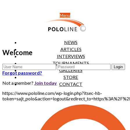
Menu
NEWS
ARTICLES
Welcome
INTERVIEWS
TOURNAMENTS
GALLERIES
Forgot password?
STORE
Not a member?
Join today
CONTACT
https://www.pololine.com/wp-login.php?itsec-hb-
token=sajt_polo&action=logout&redirect_to=https%3A%2F%