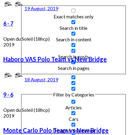
19 August, 2019
Exact matches only
6
-
7
Search in title
Open du Soleil (18hcp)
Search in content
2019
Search in posts
Haboro VAS Polo Team vs New Bridge
Search in pages
18 August, 2019
9
-
6
Filter by Categories
Articles
Open du Soleil (18hcp)
2019
Cars
Monte Carlo Polo Team vs New Bridge
Design & Inspiration