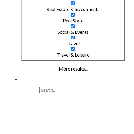
Real Estate & Investments
Real State
Social & Events
Travel
Travel & Leisure
More results...