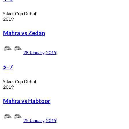
Silver Cup Dubai
2019
Mahra vs Zedan
28 January, 2019
5
-
7
Silver Cup Dubai
2019
Mahra vs Habtoor
25 January, 2019