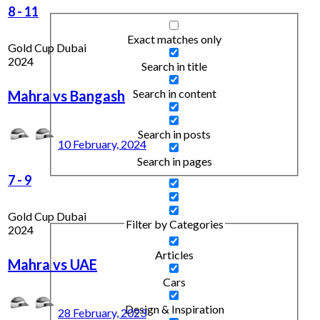
8
-
11
Exact matches only
Gold Cup Dubai
2024
Search in title
Search in content
Mahra vs Bangash
Search in posts
10 February, 2024
Search in pages
7
-
9
Gold Cup Dubai
Filter by Categories
2024
Articles
Mahra vs UAE
Cars
Design & Inspiration
28 February, 2023