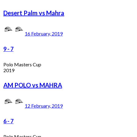
Desert Palm vs Mahra
16 February, 2019
9
-
7
Polo Masters Cup
2019
AM POLO vs MAHRA
12 February, 2019
6
-
7
Polo Masters Cup