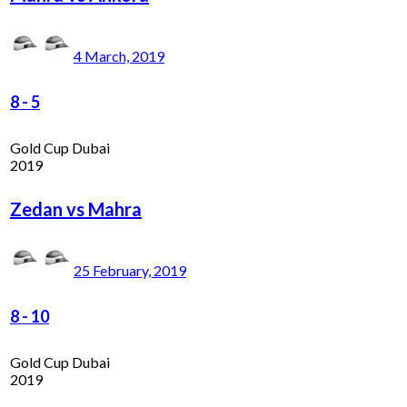
4 March, 2019
8
-
5
Gold Cup Dubai
2019
Zedan vs Mahra
25 February, 2019
8
-
10
Gold Cup Dubai
2019