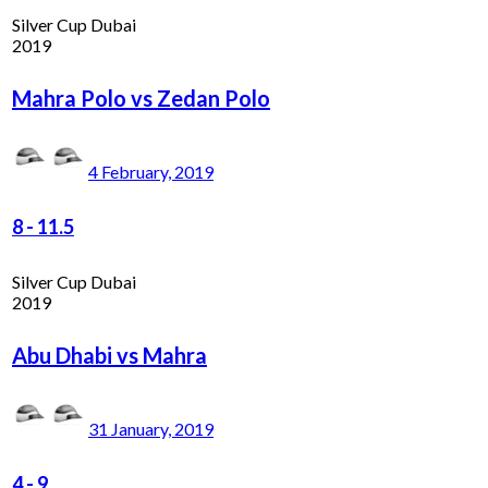
Silver Cup Dubai
2019
Mahra Polo vs Zedan Polo
4 February, 2019
8
-
11.5
Silver Cup Dubai
2019
Abu Dhabi vs Mahra
31 January, 2019
4
-
9