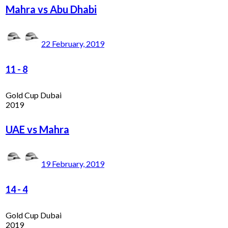
Mahra vs Abu Dhabi
22 February, 2019
11
-
8
Gold Cup Dubai
2019
UAE vs Mahra
19 February, 2019
14
-
4
Gold Cup Dubai
2019