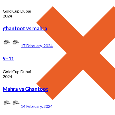
Gold Cup Dubai
2024
ghantoot vs mahra
17 February, 2024
9
-
11
Gold Cup Dubai
2024
Mahra vs Ghantoot
14 February, 2024