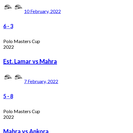
10 February, 2022
6
-
3
Polo Masters Cup
2022
Est. Lamar vs Mahra
7 February, 2022
5
-
8
Polo Masters Cup
2022
Mahra vs Ankora