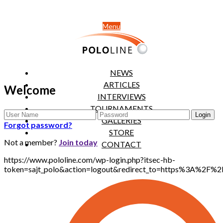
Menu
NEWS
ARTICLES
Welcome
INTERVIEWS
TOURNAMENTS
GALLERIES
Forgot password?
STORE
Not a member?
Join today
CONTACT
https://www.pololine.com/wp-login.php?itsec-hb-
token=sajt_polo&action=logout&redirect_to=https%3A%2F%