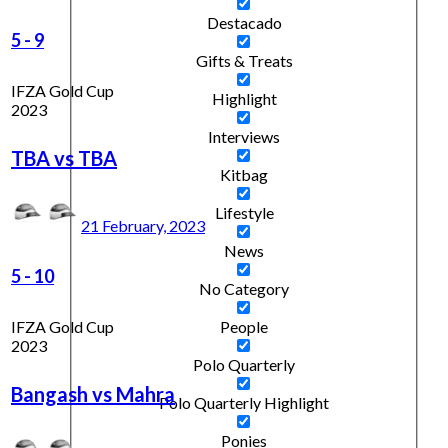
Destacado
5
-
9
Gifts & Treats
IFZA Gold Cup
Highlight
2023
Interviews
TBA vs TBA
Kitbag
Lifestyle
21 February, 2023
News
5
-
10
No Category
IFZA Gold Cup
People
2023
Polo Quarterly
Bangash vs Mahra
Polo Quarterly Highlight
Ponies