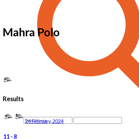
Mahra Polo
Results
24 February, 2024
11
-
8