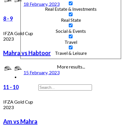
18 February, 2023
Real Estate & Investments
8
-
9
Real State
Social & Events
IFZA Gold Cup
2023
Travel
Mahra vs Habtoor
Travel & Leisure
More results...
15 February, 2023
11
-
10
IFZA Gold Cup
2023
Am vs Mahra