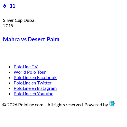
6
-
11
Silver Cup Dubai
2019
Mahra vs Desert Palm
PoloLine TV
World Polo Tour
PoloLine en Facebook
PoloLine en Twitter
PoloLine en Instagram
PoloLine en Youtube
© 2026 Pololine.com – All rights reserved. Powered by