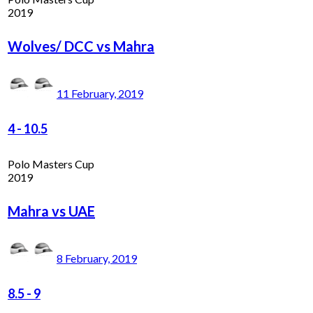
2019
Wolves/ DCC vs Mahra
11 February, 2019
4
-
10.5
Polo Masters Cup
2019
Mahra vs UAE
8 February, 2019
8.5
-
9