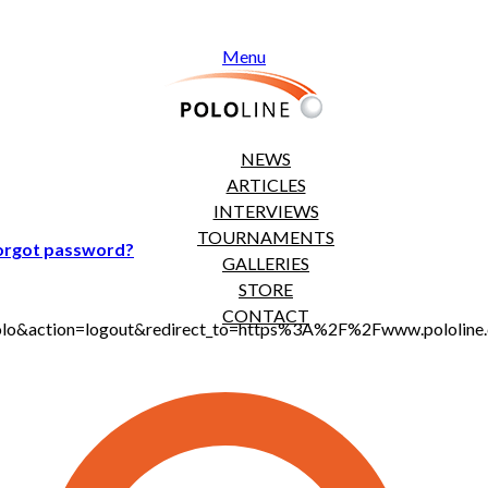
Menu
NEWS
ARTICLES
INTERVIEWS
TOURNAMENTS
orgot password?
GALLERIES
STORE
CONTACT
jt_polo&action=logout&redirect_to=https%3A%2F%2Fwww.polol