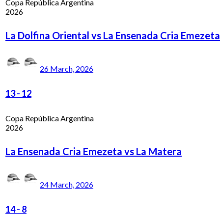
Copa República Argentina
2026
La Dolfina Oriental vs La Ensenada Cria Emezeta
26 March, 2026
13
-
12
Copa República Argentina
2026
La Ensenada Cria Emezeta vs La Matera
24 March, 2026
14
-
8