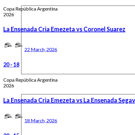
Copa República Argentina
2026
La Ensenada Cria Emezeta vs Coronel Suarez
22 March, 2026
20
-
18
Copa República Argentina
2026
La Ensenada Cria Emezeta vs La Ensenada Sega
18 March, 2026