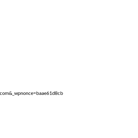
ine.com&_wpnonce=baae61d8cb