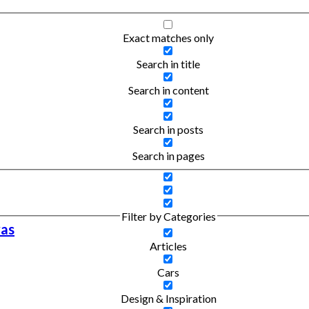
Exact matches only
Search in title
Search in content
Search in posts
Search in pages
Filter by Categories
vas
Articles
Cars
Design & Inspiration