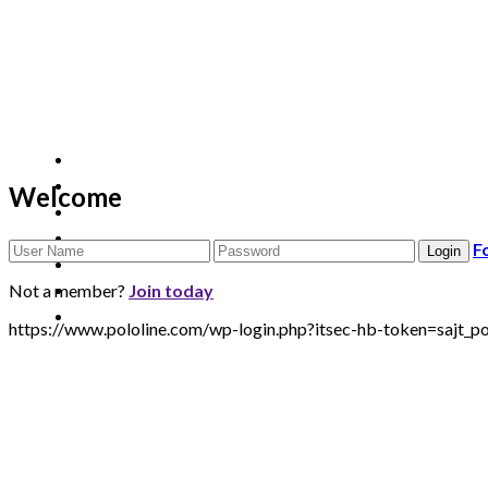
Welcome
F
Not a member?
Join today
https://www.pololine.com/wp-login.php?itsec-hb-token=sa