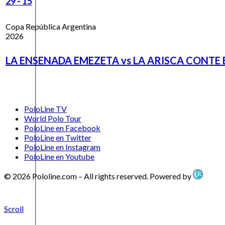
29
-
15
Copa República Argentina
2026
LA ENSENADA EMEZETA vs LA ARISCA CONTE 
PoloLine TV
World Polo Tour
PoloLine en Facebook
PoloLine en Twitter
PoloLine en Instagram
PoloLine en Youtube
© 2026 Pololine.com – All rights reserved. Powered by
Scroll