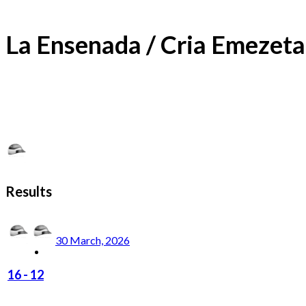
La Ensenada / Cria Emezeta
Results
30 March, 2026
16
-
12