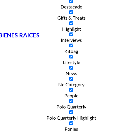
Destacado
Gifts & Treats
Highlight
BIENES RAICES
Interviews
Kitbag
Lifestyle
News
No Category
People
Polo Quarterly
Polo Quarterly Highlight
Ponies