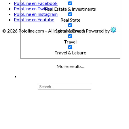
PoloLine en Facebook
PoloLine en Twitter
Real Estate & Investments
PoloLine en Instagram
PoloLine en Youtube
Real State
© 2026 Pololine.com – All rights reserved. Powered by
Social & Events
Travel
Travel & Leisure
More results...