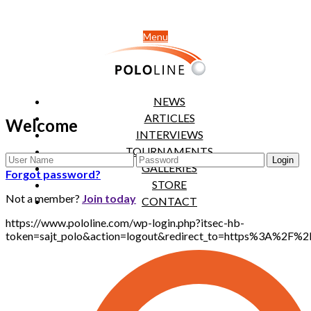
Menu
NEWS
ARTICLES
Welcome
INTERVIEWS
TOURNAMENTS
GALLERIES
Forgot password?
STORE
Not a member?
Join today
CONTACT
https://www.pololine.com/wp-login.php?itsec-hb-
token=sajt_polo&action=logout&redirect_to=https%3A%2F%