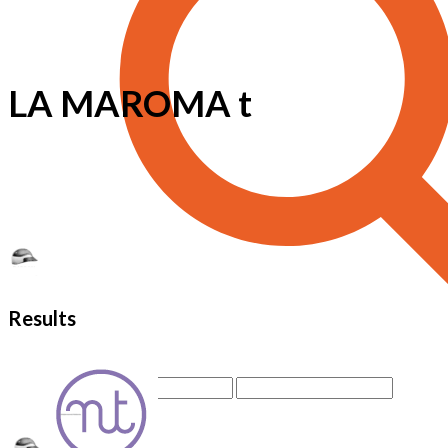
LA MAROMA t
Results