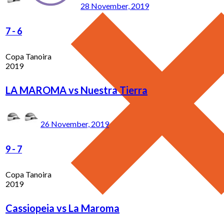
28 November, 2019
7
-
6
Copa Tanoira
2019
LA MAROMA vs Nuestra Tierra
26 November, 2019
9
-
7
Copa Tanoira
2019
Cassiopeia vs La Maroma