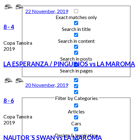
22 November, 2019
Exact matches only
8
-
4
Search in title
Search in content
Copa Tanoira
2019
Search in posts
LA ESPERANZA / PINGUINOS vs LA MAROMA
Search in pages
20 November, 2019
Filter by Categories
8
-
6
Articles
Copa Tanoira
2019
Cars
Design & Inspiration
NAUTOR´S SWAN vs LA MAROMA