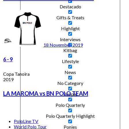
Destacado
Gifts & Treats
Highlight
Interviews
18 November, 2019
Kitbag
6
-
9
Lifestyle
News
Copa Tanoira
2019
No Category
LA MAROMA vs BN POLO TEAM
People
Polo Quarterly
Polo Quarterly Highlight
PoloLine TV
World Polo Tour
Ponies