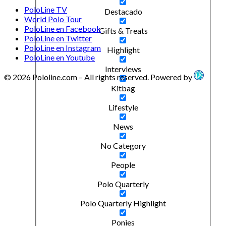
PoloLine TV
Destacado
World Polo Tour
PoloLine en Facebook
Gifts & Treats
PoloLine en Twitter
PoloLine en Instagram
Highlight
PoloLine en Youtube
Interviews
© 2026 Pololine.com – All rights reserved. Powered by
Kitbag
Lifestyle
News
No Category
People
Polo Quarterly
Polo Quarterly Highlight
Ponies