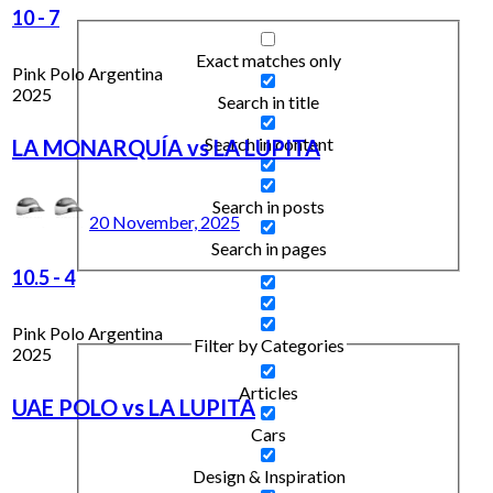
10
-
7
Exact matches only
Pink Polo Argentina
2025
Search in title
Search in content
LA MONARQUÍA vs LA LUPITA
Search in posts
20 November, 2025
Search in pages
10.5
-
4
Pink Polo Argentina
Filter by Categories
2025
Articles
UAE POLO vs LA LUPITA
Cars
Design & Inspiration