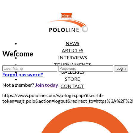
Menu
NEWS
ARTICLES
Welcome
INTERVIEWS
TOURNAMENTS
GALLERIES
Forgot password?
STORE
Not a member?
Join today
CONTACT
https://www.pololine.com/wp-login.php?itsec-hb-
token=sajt_polo&action=logout&redirect_to=https%3A%2F%