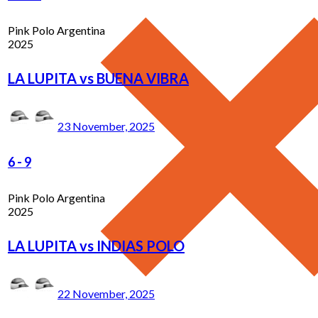
Pink Polo Argentina
2025
LA LUPITA vs BUENA VIBRA
23 November, 2025
6
-
9
Pink Polo Argentina
2025
LA LUPITA vs INDIAS POLO
22 November, 2025