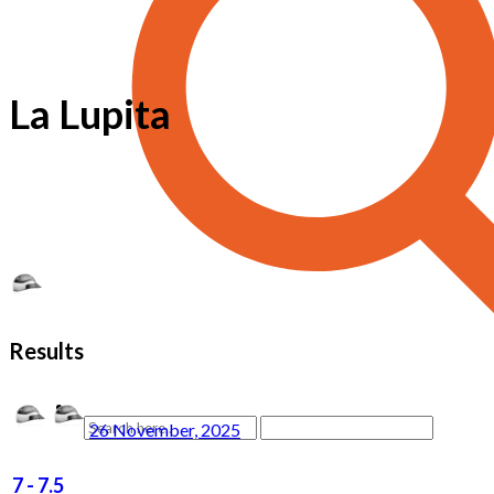
La Lupita
Results
26 November, 2025
7
-
7.5