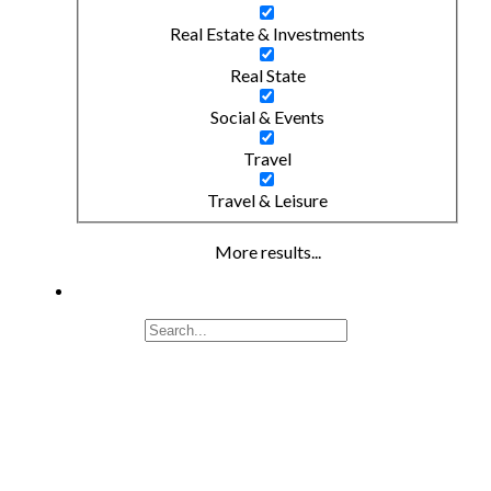
Real Estate & Investments
Real State
Social & Events
Travel
Travel & Leisure
More results...