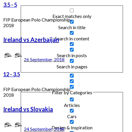
3.5
-
5
Exact matches only
FIP European Polo Championship
2018
Search in title
Search in content
Ireland vs Azerbaijan
Search in posts
26 September, 2018
Search in pages
12
-
3.5
FIP European Polo Championship
Filter by Categories
2018
Articles
Ireland vs Slovakia
Cars
Design & Inspiration
24 September, 2018