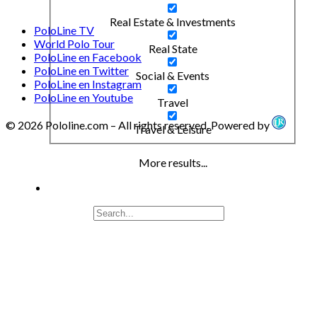
Real Estate & Investments
PoloLine TV
World Polo Tour
Real State
PoloLine en Facebook
PoloLine en Twitter
Social & Events
PoloLine en Instagram
PoloLine en Youtube
Travel
© 2026 Pololine.com – All rights reserved. Powered by
Travel & Leisure
More results...