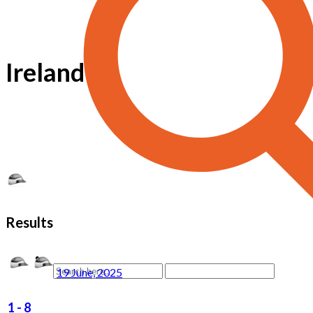
Ireland
Results
19 June, 2025
1
-
8