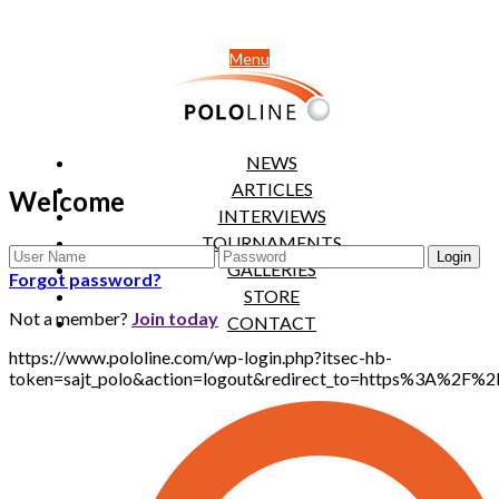
Menu
NEWS
ARTICLES
Welcome
INTERVIEWS
TOURNAMENTS
GALLERIES
Forgot password?
STORE
Not a member?
Join today
CONTACT
https://www.pololine.com/wp-login.php?itsec-hb-
token=sajt_polo&action=logout&redirect_to=https%3A%2F%