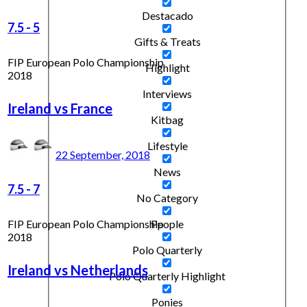
Destacado
7.5
-
5
Gifts & Treats
FIP European Polo Championship
Highlight
2018
Interviews
Ireland vs France
Kitbag
Lifestyle
22 September, 2018
News
7.5
-
7
No Category
FIP European Polo Championship
People
2018
Polo Quarterly
Ireland vs Netherlands
Polo Quarterly Highlight
Ponies