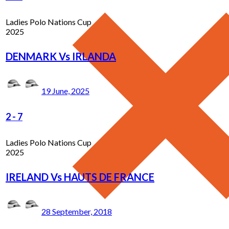
Ladies Polo Nations Cup
2025
DENMARK Vs IRLANDA
19 June, 2025
2
-
7
Ladies Polo Nations Cup
2025
IRELAND Vs HAUTS DE FRANCE
28 September, 2018