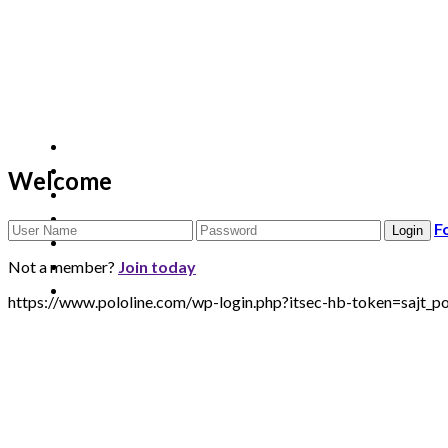
Welcome
F
Not a member?
Join today
https://www.pololine.com/wp-login.php?itsec-hb-token=sa