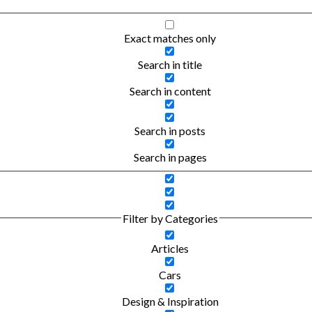
Exact matches only
Search in title
Search in content
Search in posts
Search in pages
Filter by Categories
Articles
Cars
Design & Inspiration