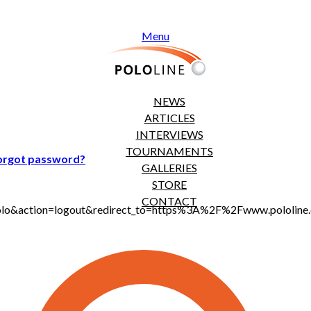
Menu
NEWS
ARTICLES
INTERVIEWS
TOURNAMENTS
orgot password?
GALLERIES
STORE
CONTACT
jt_polo&action=logout&redirect_to=https%3A%2F%2Fwww.polol