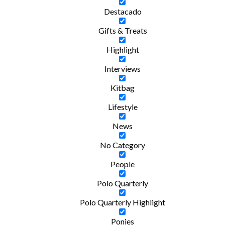
Destacado
Gifts & Treats
Highlight
Interviews
Kitbag
Lifestyle
News
No Category
People
Polo Quarterly
Polo Quarterly Highlight
Ponies