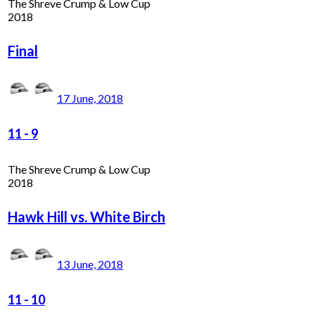
The Shreve Crump & Low Cup
2018
Final
17 June, 2018
11
-
9
The Shreve Crump & Low Cup
2018
Hawk Hill vs. White Birch
13 June, 2018
11
-
10