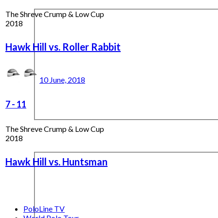
The Shreve Crump & Low Cup
2018
Hawk Hill vs. Roller Rabbit
10 June, 2018
7
-
11
The Shreve Crump & Low Cup
2018
Hawk Hill vs. Huntsman
PoloLine TV
World Polo Tour