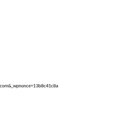
ine.com&_wpnonce=13b8c41c8a