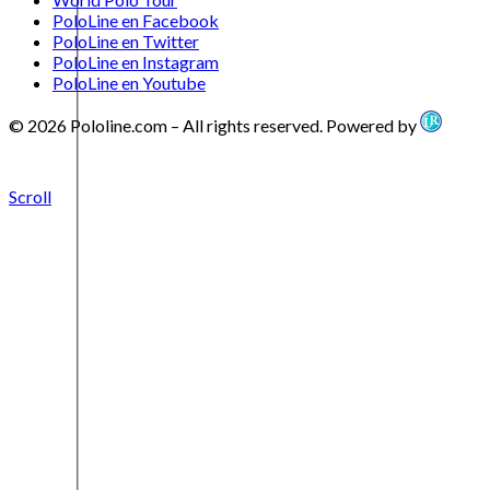
PoloLine en Facebook
PoloLine en Twitter
PoloLine en Instagram
PoloLine en Youtube
© 2026 Pololine.com – All rights reserved. Powered by
Scroll