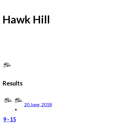
Hawk Hill
Results
20 June, 2018
9
-
15