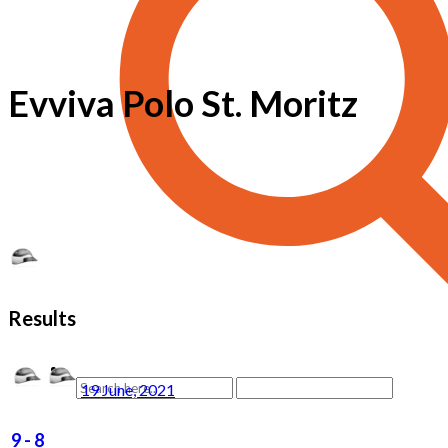
Evviva Polo St. Moritz
Results
19 June, 2021
9
-
8