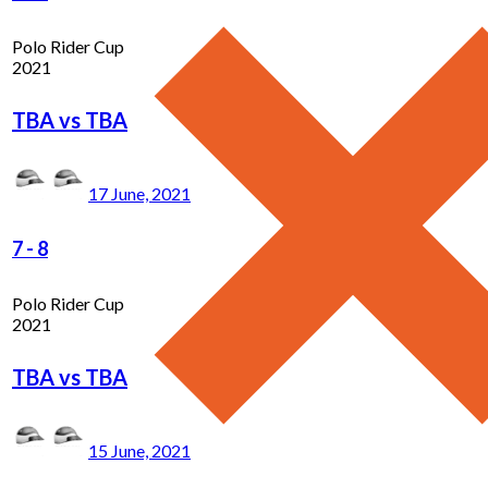
Polo Rider Cup
2021
TBA vs TBA
17 June, 2021
7
-
8
Polo Rider Cup
2021
TBA vs TBA
15 June, 2021