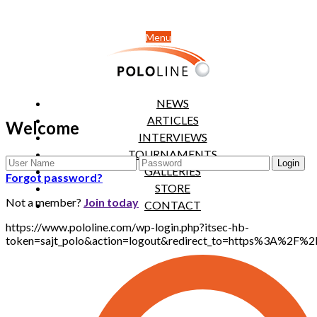
Menu
NEWS
ARTICLES
Welcome
INTERVIEWS
TOURNAMENTS
GALLERIES
Forgot password?
STORE
Not a member?
Join today
CONTACT
https://www.pololine.com/wp-login.php?itsec-hb-
token=sajt_polo&action=logout&redirect_to=https%3A%2F%