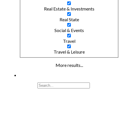
Real Estate & Investments
Real State
Social & Events
Travel
Travel & Leisure
More results...