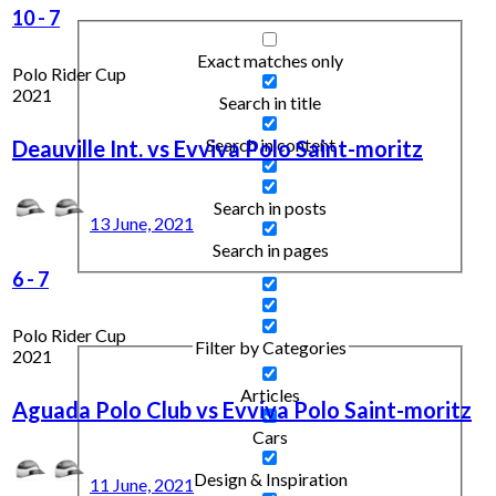
10
-
7
Exact matches only
Polo Rider Cup
2021
Search in title
Search in content
Deauville Int. vs Evviva Polo Saint-moritz
Search in posts
13 June, 2021
Search in pages
6
-
7
Polo Rider Cup
Filter by Categories
2021
Articles
Aguada Polo Club vs Evviva Polo Saint-moritz
Cars
Design & Inspiration
11 June, 2021