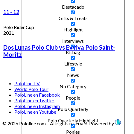
Destacado
11
-
12
Gifts & Treats
Polo Rider Cup
Highlight
2021
Interviews
Dos Lunas Polo Club vs Evviva Polo Saint-
Kitbag
Moritz
Lifestyle
News
PoloLine TV
No Category
World Polo Tour
PoloLine en Facebook
People
PoloLine en Twitter
PoloLine en Instagram
Polo Quarterly
PoloLine en Youtube
Polo Quarterly Highlight
© 2026 Pololine.com – All rights reserved. Powered by
Ponies