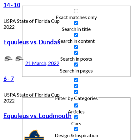
14
-
10
Exact matches only
USPA State of Florida Cup
2022
Search in title
Search in content
Equuleus vs. Dundas
Search in posts
21 March, 2022
Search in pages
6
-
7
USPA State of Florida Cup
Filter by Categories
2022
Articles
Equuleus vs. Loudmouth
Cars
Design & Inspiration