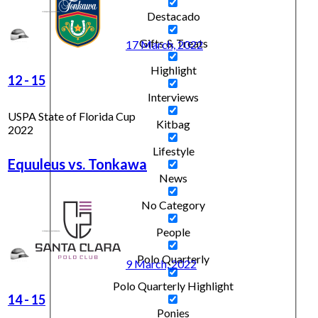
Destacado
Gifts & Treats
17 March, 2022
Highlight
12
-
15
Interviews
USPA State of Florida Cup
Kitbag
2022
Lifestyle
Equuleus vs. Tonkawa
News
No Category
People
Polo Quarterly
9 March, 2022
Polo Quarterly Highlight
14
-
15
Ponies