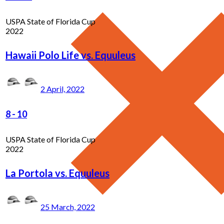
USPA State of Florida Cup
2022
Hawaii Polo Life vs. Equuleus
2 April, 2022
8
-
10
USPA State of Florida Cup
2022
La Portola vs. Equuleus
25 March, 2022