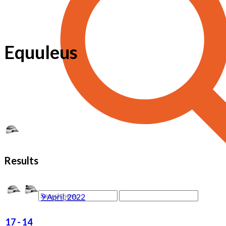
Equuleus
Results
9 April, 2022
17
-
14