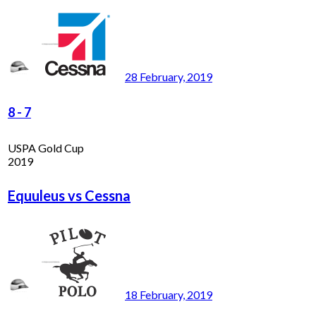
28 February, 2019
8
-
7
USPA Gold Cup
2019
Equuleus vs Cessna
18 February, 2019