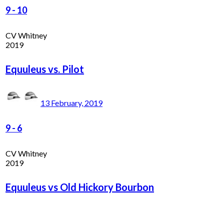
9
-
10
CV Whitney
2019
Equuleus vs. Pilot
13 February, 2019
9
-
6
CV Whitney
2019
Equuleus vs Old Hickory Bourbon