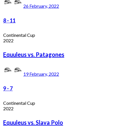
26 February, 2022
8
-
11
Continental Cup
2022
Equuleus vs. Patagones
19 February, 2022
9
-
7
Continental Cup
2022
Equuleus vs. Slava Polo