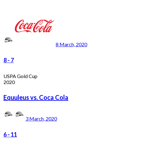
8 March, 2020
8
-
7
USPA Gold Cup
2020
Equuleus vs. Coca Cola
3 March, 2020
6
-
11