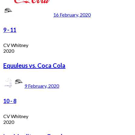
16 February, 2020
9
-
11
CV Whitney
2020
Equuleus vs. Coca Cola
9 February, 2020
10
-
8
CV Whitney
2020