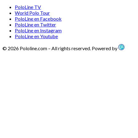
PoloLine TV
World Polo Tour
PoloLine en Facebook
PoloLine en Twitter
PoloLine en Instagram
PoloLine en Youtube
© 2026 Pololine.com – All rights reserved. Powered by