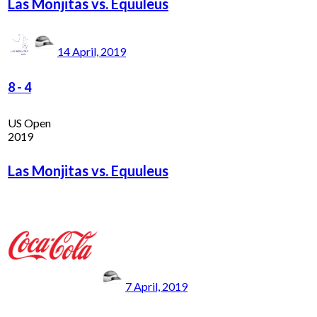
Las Monjitas vs. Equuleus
14 April, 2019
8
-
4
US Open
2019
Las Monjitas vs. Equuleus
7 April, 2019