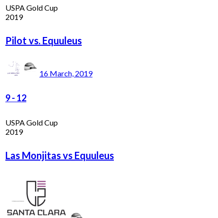
USPA Gold Cup
2019
Pilot vs. Equuleus
16 March, 2019
9
-
12
USPA Gold Cup
2019
Las Monjitas vs Equuleus