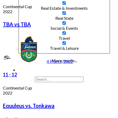
Continental Cup
Real Estate & Investments
2022
Real State
TBA vs TBA
Social & Events
Travel
Travel & Leisure
More results...
4 March, 2022
11
-
12
Continental Cup
2022
Equuleus vs. Tonkawa