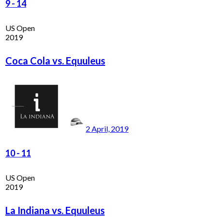
9
-
14
US Open
2019
Coca Cola vs. Equuleus
2 April, 2019
10
-
11
US Open
2019
La Indiana vs. Equuleus