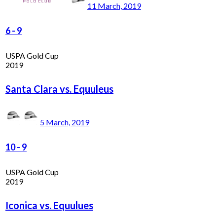
11 March, 2019
6
-
9
USPA Gold Cup
2019
Santa Clara vs. Equuleus
5 March, 2019
10
-
9
USPA Gold Cup
2019
Iconica vs. Equulues