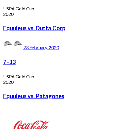
USPA Gold Cup
2020
Equuleus vs. Dutta Corp
23 February, 2020
7
-
13
USPA Gold Cup
2020
Equuleus vs. Patagones