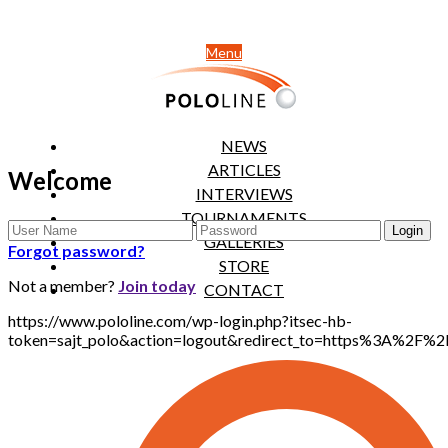
Menu
NEWS
ARTICLES
Welcome
INTERVIEWS
TOURNAMENTS
GALLERIES
Forgot password?
STORE
Not a member?
Join today
CONTACT
https://www.pololine.com/wp-login.php?itsec-hb-
token=sajt_polo&action=logout&redirect_to=https%3A%2F%