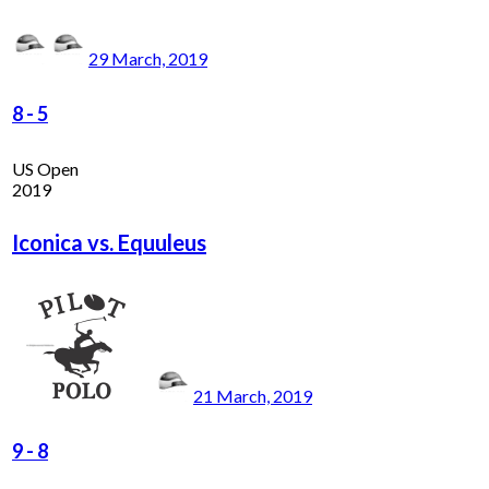
29 March, 2019
8
-
5
US Open
2019
Iconica vs. Equuleus
21 March, 2019
9
-
8