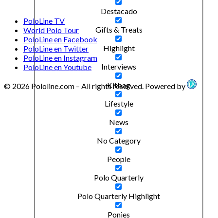
Destacado
PoloLine TV
Gifts & Treats
World Polo Tour
PoloLine en Facebook
Highlight
PoloLine en Twitter
PoloLine en Instagram
Interviews
PoloLine en Youtube
Kitbag
© 2026 Pololine.com – All rights reserved. Powered by
Lifestyle
News
No Category
People
Polo Quarterly
Polo Quarterly Highlight
Ponies