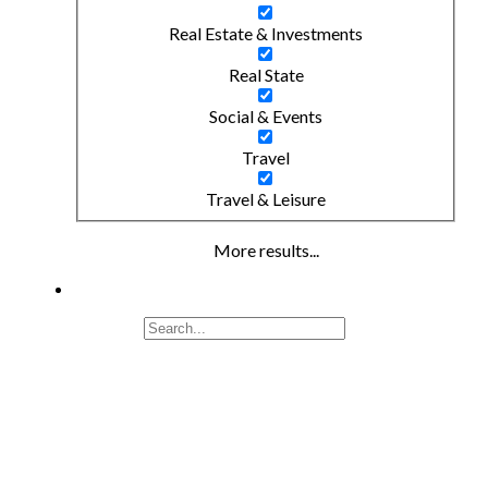
Real Estate & Investments
Real State
Social & Events
Travel
Travel & Leisure
More results...