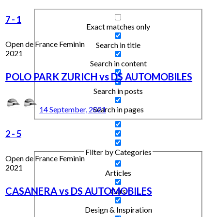
7
-
1
Exact matches only
Open de France Feminin
Search in title
2021
Search in content
POLO PARK ZURICH vs DS AUTOMOBILES
Search in posts
Search in pages
14 September, 2021
2
-
5
Filter by Categories
Open de France Feminin
2021
Articles
CASANERA vs DS AUTOMOBILES
Cars
Design & Inspiration