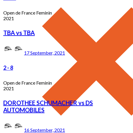
Open de France Feminin
2021
TBA vs TBA
17 September, 2021
2
-
8
Open de France Feminin
2021
DOROTHEE SCHUMACHER vs DS
AUTOMOBILES
16 September, 2021