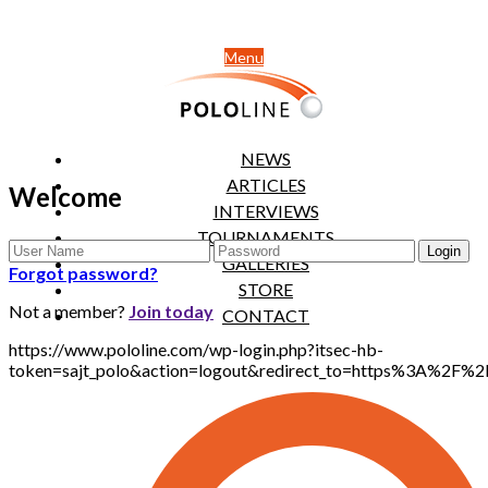
Menu
NEWS
ARTICLES
Welcome
INTERVIEWS
TOURNAMENTS
GALLERIES
Forgot password?
STORE
Not a member?
Join today
CONTACT
https://www.pololine.com/wp-login.php?itsec-hb-
token=sajt_polo&action=logout&redirect_to=https%3A%2F%