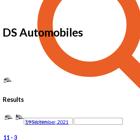
DS Automobiles
Results
19 September, 2021
11
-
3