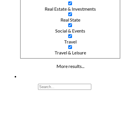
Real Estate & Investments
Real State
Social & Events
Travel
Travel & Leisure
More results...