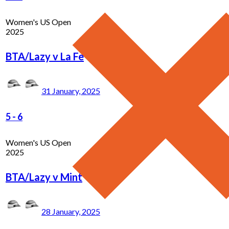
Women's US Open
2025
BTA/Lazy v La Fe
31 January, 2025
5
-
6
Women's US Open
2025
BTA/Lazy v Mint
28 January, 2025