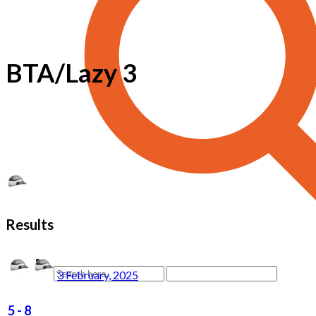
BTA/Lazy 3
Results
3 February, 2025
5
-
8