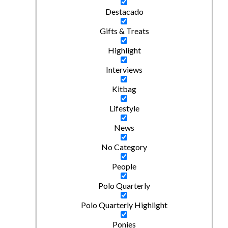
Destacado
Gifts & Treats
Highlight
Interviews
Kitbag
Lifestyle
News
No Category
People
Polo Quarterly
Polo Quarterly Highlight
Ponies