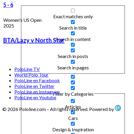
5
-
6
Exact matches only
Women's US Open
2025
Search in title
Search in content
BTA/Lazy v North Star
Search in posts
Search in pages
PoloLine TV
World Polo Tour
PoloLine en Facebook
PoloLine en Twitter
PoloLine en Instagram
Filter by Categories
PoloLine en Youtube
Articles
© 2026 Pololine.com – All rights reserved. Powered by
Cars
Design & Inspiration