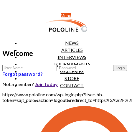
Menu
NEWS
ARTICLES
Welcome
INTERVIEWS
TOURNAMENTS
GALLERIES
Forgot password?
STORE
Not a member?
Join today
CONTACT
https://www.pololine.com/wp-login.php?itsec-hb-
token=sajt_polo&action=logout&redirect_to=https%3A%2F%