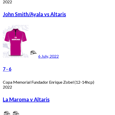
2022
John Smith/Ayala vs Altaris
6 July, 2022
7
-
6
Copa Memorial Fundador Enrique Zobel (12-14hcp)
2022
La Maroma v Altaris