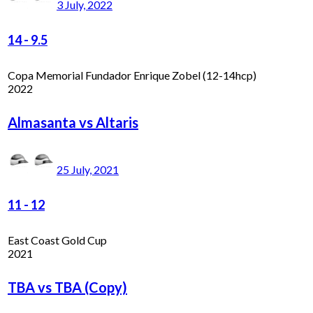
3 July, 2022
14
-
9.5
Copa Memorial Fundador Enrique Zobel (12-14hcp)
2022
Almasanta vs Altaris
25 July, 2021
11
-
12
East Coast Gold Cup
2021
TBA vs TBA (Copy)