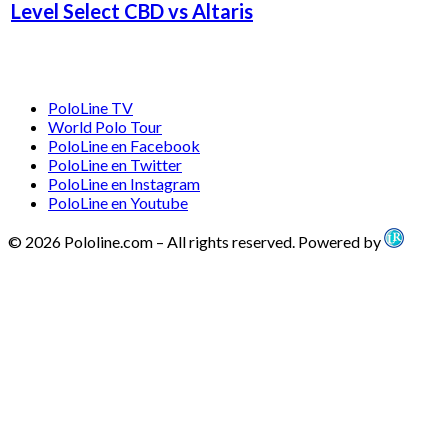
Level Select CBD vs Altaris
PoloLine TV
World Polo Tour
PoloLine en Facebook
PoloLine en Twitter
PoloLine en Instagram
PoloLine en Youtube
© 2026 Pololine.com – All rights reserved. Powered by