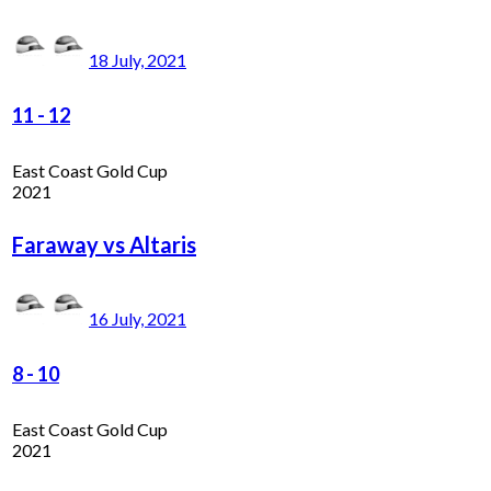
18 July, 2021
11
-
12
East Coast Gold Cup
2021
Faraway vs Altaris
16 July, 2021
8
-
10
East Coast Gold Cup
2021