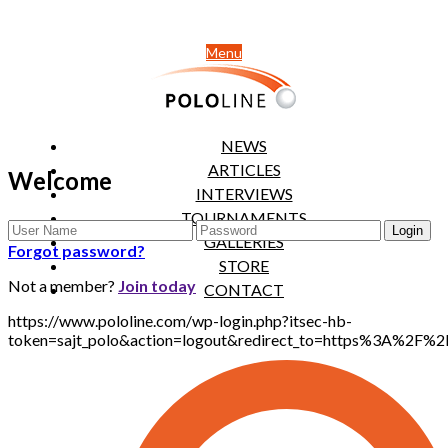
Menu
NEWS
ARTICLES
Welcome
INTERVIEWS
TOURNAMENTS
GALLERIES
Forgot password?
STORE
Not a member?
Join today
CONTACT
https://www.pololine.com/wp-login.php?itsec-hb-
token=sajt_polo&action=logout&redirect_to=https%3A%2F%