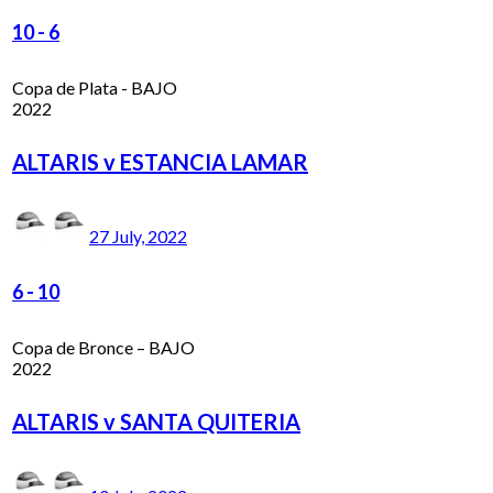
10
-
6
Copa de Plata - BAJO
2022
ALTARIS v ESTANCIA LAMAR
27 July, 2022
6
-
10
Copa de Bronce – BAJO
2022
ALTARIS v SANTA QUITERIA