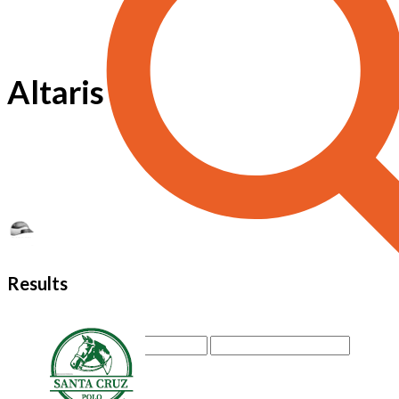
Altaris
Results