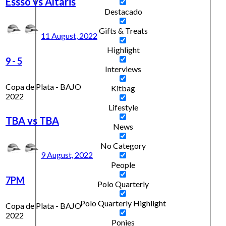
Essso vs Altaris
Destacado
Gifts & Treats
11 August, 2022
Highlight
9
-
5
Interviews
Copa de Plata - BAJO
Kitbag
2022
Lifestyle
TBA vs TBA
News
No Category
9 August, 2022
People
7PM
Polo Quarterly
Polo Quarterly Highlight
Copa de Plata - BAJO
2022
Ponies