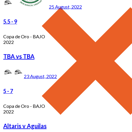
25 August, 2022
5.5
-
9
Copa de Oro - BAJO
2022
TBA vs TBA
23 August, 2022
5
-
7
Copa de Oro - BAJO
2022
Altaris v Aguilas