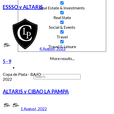
ESSSO v ALTARIS
Real Estate & Investments
Real State
Social & Events
Travel
Travel & Leisure
4 August, 2022
More results...
5
-
9
Copa de Plata - BAJO
2022
ALTARIS v CIBAO LA PAMPA
1 August, 2022