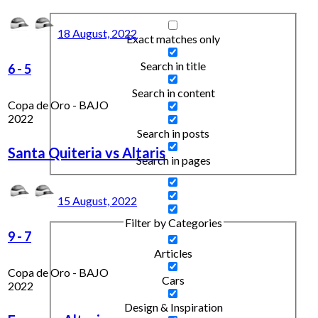
18 August, 2022
Exact matches only
Search in title
6
-
5
Search in content
Copa de Oro - BAJO
2022
Search in posts
Santa Quiteria vs Altaris
Search in pages
15 August, 2022
Filter by Categories
9
-
7
Articles
Copa de Oro - BAJO
Cars
2022
Design & Inspiration