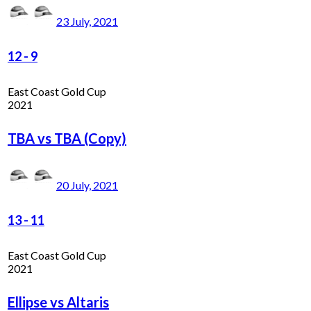
23 July, 2021
12
-
9
East Coast Gold Cup
2021
TBA vs TBA (Copy)
20 July, 2021
13
-
11
East Coast Gold Cup
2021
Ellipse vs Altaris