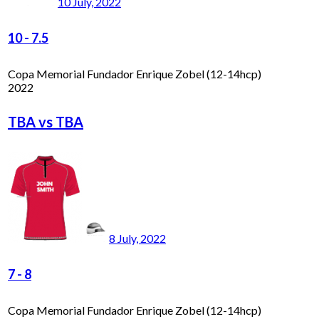
10 July, 2022
10
-
7.5
Copa Memorial Fundador Enrique Zobel (12-14hcp)
2022
TBA vs TBA
8 July, 2022
7
-
8
Copa Memorial Fundador Enrique Zobel (12-14hcp)