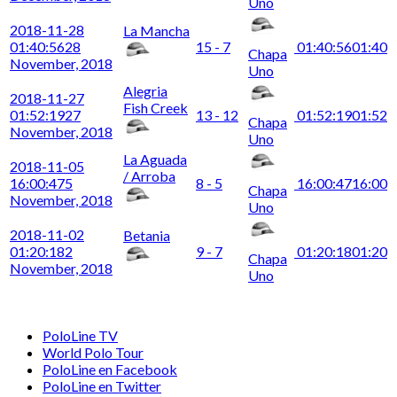
Uno
2018-11-28
La Mancha
01:40:56
28
15 - 7
01:40:56
01:40
Chapa
November, 2018
Uno
Alegria
2018-11-27
Fish Creek
01:52:19
27
13 - 12
01:52:19
01:52
Chapa
November, 2018
Uno
La Aguada
2018-11-05
/ Arroba
16:00:47
5
8 - 5
16:00:47
16:00
Chapa
November, 2018
Uno
2018-11-02
Betania
01:20:18
2
9 - 7
01:20:18
01:20
Chapa
November, 2018
Uno
PoloLine TV
World Polo Tour
PoloLine en Facebook
PoloLine en Twitter