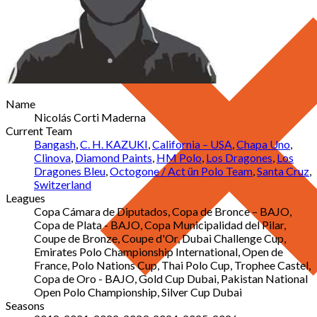
Name
Nicolás Corti Maderna
Current Team
Bangash
,
C. H. KAZUKI
,
California – USA
,
Chapa Uno
,
Clinova
,
Diamond Paints
,
HM Polo
,
Los Dragones
,
Los
Dragones Bleu
,
Octogone / Act ün Polo Team
,
Santa Cruz
,
Switzerland
Leagues
Copa Cámara de Diputados, Copa de Bronce – BAJO,
Copa de Plata - BAJO, Copa Municipalidad del Pilar,
Coupe de Bronze, Coupe d'Or, Dubai Challenge Cup,
Emirates Polo Championship International, Open de
France, Polo Nations Cup, Thai Polo Cup, Trophee Castel,
Copa de Oro - BAJO, Gold Cup Dubai, Pakistan National
Open Polo Championship, Silver Cup Dubai
Seasons