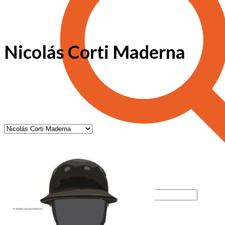
Nicolás Corti Maderna