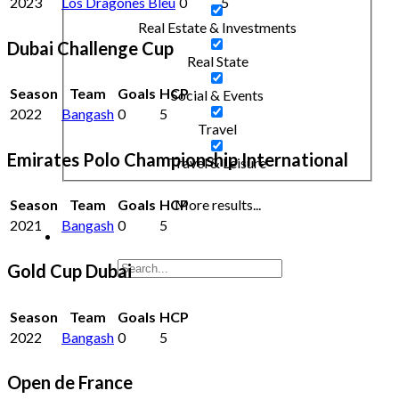
2023
Los Dragones Bleu
0
5
Real Estate & Investments
Dubai Challenge Cup
Real State
Season
Team
Goals
HCP
Social & Events
2022
Bangash
0
5
Travel
Emirates Polo Championship International
Travel & Leisure
More results...
Season
Team
Goals
HCP
2021
Bangash
0
5
Gold Cup Dubai
Season
Team
Goals
HCP
2022
Bangash
0
5
Open de France