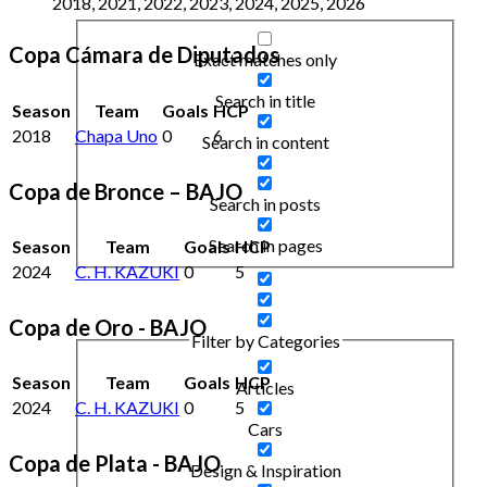
2018, 2021, 2022, 2023, 2024, 2025, 2026
Copa Cámara de Diputados
Exact matches only
Search in title
Season
Team
Goals
HCP
2018
Chapa Uno
0
6
Search in content
Copa de Bronce – BAJO
Search in posts
Search in pages
Season
Team
Goals
HCP
2024
C. H. KAZUKI
0
5
Copa de Oro - BAJO
Filter by Categories
Season
Team
Goals
HCP
Articles
2024
C. H. KAZUKI
0
5
Cars
Copa de Plata - BAJO
Design & Inspiration