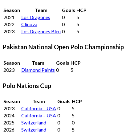
Season
Team
Goals
HCP
2021
Los Dragones
0
5
2022
Clinova
0
5
2023
Los Dragones Bleu
0
5
Pakistan National Open Polo Championship
Season
Team
Goals
HCP
2023
Diamond Paints
0
5
Polo Nations Cup
Season
Team
Goals
HCP
2023
California – USA
0
5
2024
California – USA
0
5
2025
Switzerland
0
0
2026
Switzerland
0
5