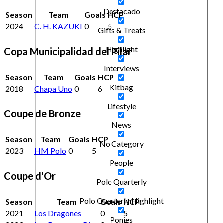
Destacado
Season
Team
Goals
HCP
2024
C. H. KAZUKI
0
5
Gifts & Treats
Highlight
Copa Municipalidad del Pilar
Interviews
Season
Team
Goals
HCP
Kitbag
2018
Chapa Uno
0
6
Lifestyle
Coupe de Bronze
News
Season
Team
Goals
HCP
No Category
2023
HM Polo
0
5
People
Coupe d'Or
Polo Quarterly
Polo Quarterly Highlight
Season
Team
Goals
HCP
2021
Los Dragones
0
5
Ponies