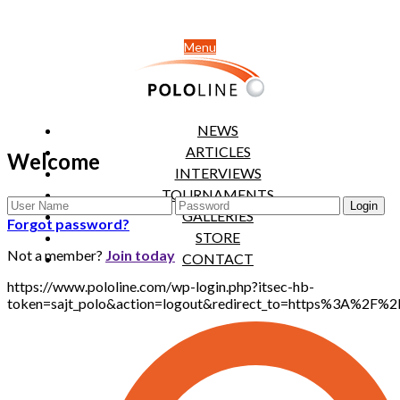
Menu
NEWS
ARTICLES
Welcome
INTERVIEWS
TOURNAMENTS
GALLERIES
Forgot password?
STORE
Not a member?
Join today
CONTACT
https://www.pololine.com/wp-login.php?itsec-hb-
token=sajt_polo&action=logout&redirect_to=https%3A%2F%