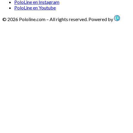
PoloLine en Instagram
PoloLine en Youtube
© 2026 Pololine.com – All rights reserved. Powered by