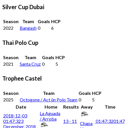
Silver Cup Dubai
Season
Team
Goals
HCP
2022
Bangash
0
6
Thai Polo Cup
Season
Team
Goals
HCP
2021
Santa Cruz
0
5
Trophee Castel
Season
Team
Goals
HCP
2025
Octogone / Act ün Polo Team
0
5
Date
Home
Results
Away
Time
La Aguada
2018-12-03
/ Arroba
01:47:32
3
13 - 11
01:47:32
01:47
Chapa
December, 2018