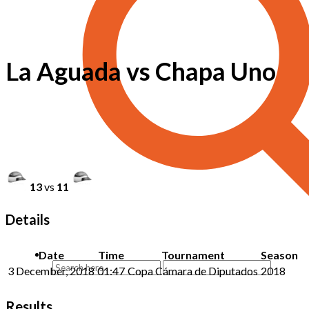
La Aguada vs Chapa Uno
13
vs
11
Details
Date
Time
Tournament
Season
3 December, 2018
01:47
Copa Cámara de Diputados
2018
Results