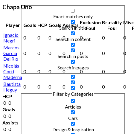
Chapa Uno
Exact matches only
Exclusion
Brutality
Misc
Player
Goals
HCP
Goals
Assists
Search in title
Foul
Foul
Ignacio
0
0
0
0
0
0
0
Search in content
Negri
Marcos
Garcia
0
0
0
0
0
0
0
Search in posts
Del Rio
Nicolás
Search in pages
Corti
0
0
0
0
0
0
0
Maderna
Bautista
0
0
0
0
0
0
0
Heguy
Filter by Categories
HCP
0
0
Articles
Goals
0
0
Cars
Assists
0
0
Design & Inspiration