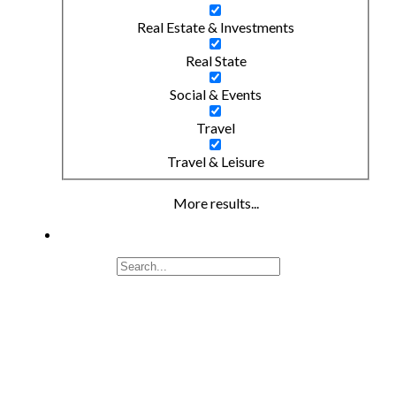
Real Estate & Investments
Real State
Social & Events
Travel
Travel & Leisure
More results...