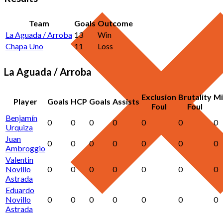
Team
Goals
Outcome
La Aguada / Arroba
13
Win
Chapa Uno
11
Loss
La Aguada / Arroba
Exclusion
Brutality
Mi
Player
Goals
HCP
Goals
Assists
Foul
Foul
Benjamín
0
0
0
0
0
0
0
Urquiza
Juan
0
0
0
0
0
0
0
Ambroggio
Valentin
Novillo
0
0
0
0
0
0
0
Astrada
Eduardo
Novillo
0
0
0
0
0
0
0
Astrada