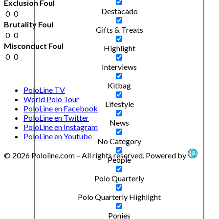
Exclusion Foul
Destacado
0
0
Brutality Foul
Gifts & Treats
0
0
Misconduct Foul
Highlight
0
0
Interviews
Kitbag
PoloLine TV
World Polo Tour
Lifestyle
PoloLine en Facebook
PoloLine en Twitter
News
PoloLine en Instagram
PoloLine en Youtube
No Category
© 2026 Pololine.com – All rights reserved. Powered by
People
Polo Quarterly
Polo Quarterly Highlight
Ponies