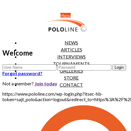
Menu
NEWS
ARTICLES
Welcome
INTERVIEWS
TOURNAMENTS
GALLERIES
Forgot password?
STORE
Not a member?
Join today
CONTACT
https://www.pololine.com/wp-login.php?itsec-hb-
token=sajt_polo&action=logout&redirect_to=https%3A%2F%