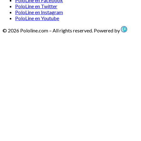
PoloLine en Facebook
PoloLine en Twitter
PoloLine en Instagram
PoloLine en Youtube
© 2026 Pololine.com – All rights reserved. Powered by