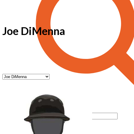
Joe DiMenna