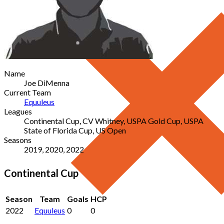
Name
Joe DiMenna
Current Team
Equuleus
Leagues
Continental Cup, CV Whitney, USPA Gold Cup, USPA
State of Florida Cup, US Open
Seasons
2019, 2020, 2022
Continental Cup
Season
Team
Goals
HCP
2022
Equuleus
0
0