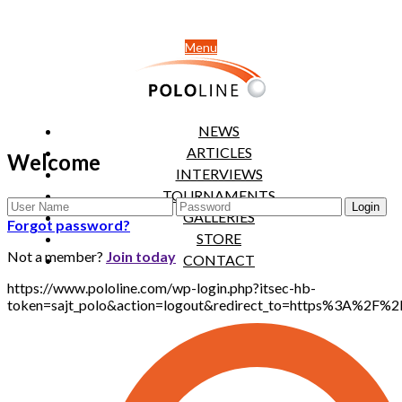
Menu
NEWS
ARTICLES
Welcome
INTERVIEWS
TOURNAMENTS
GALLERIES
Forgot password?
STORE
Not a member?
Join today
CONTACT
https://www.pololine.com/wp-login.php?itsec-hb-
token=sajt_polo&action=logout&redirect_to=https%3A%2F%