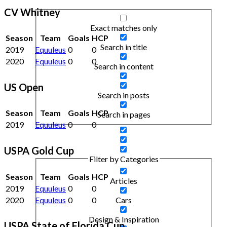
CV Whitney
Exact matches only
Season
Team
Goals
HCP
Search in title
2019
Equuleus
0
0
2020
Equuleus
0
0
Search in content
US Open
Search in posts
Season
Team
Goals
HCP
Search in pages
2019
Equuleus
0
0
USPA Gold Cup
Filter by Categories
Season
Team
Goals
HCP
Articles
2019
Equuleus
0
0
2020
Equuleus
0
0
Cars
Design & Inspiration
USPA State of Florida Cup