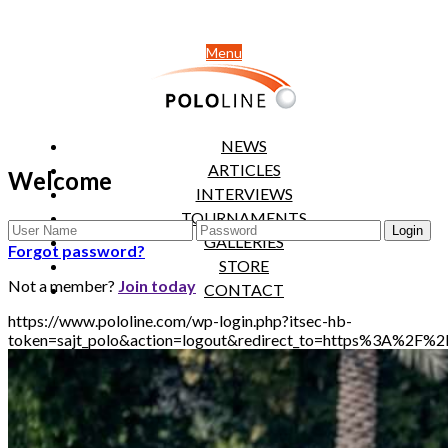
Menu
NEWS
ARTICLES
Welcome
INTERVIEWS
TOURNAMENTS
GALLERIES
Forgot password?
STORE
Not a member?
Join today
CONTACT
https://www.pololine.com/wp-login.php?itsec-hb-
token=sajt_polo&action=logout&redirect_to=https%3A%2F%