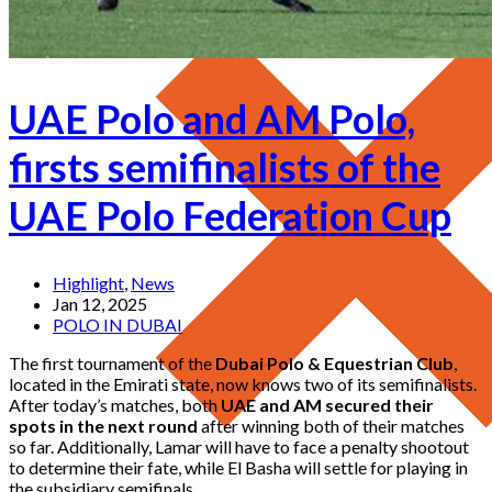
UAE Polo and AM Polo,
firsts semifinalists of the
UAE Polo Federation Cup
Highlight
,
News
Jan 12, 2025
POLO IN DUBAI
The first tournament of the
Dubai Polo & Equestrian Club
,
located in the Emirati state, now knows two of its semifinalists.
After today’s matches, both
UAE and AM secured their
spots in the next round
after winning both of their matches
so far. Additionally, Lamar will have to face a penalty shootout
to determine their fate, while El Basha will settle for playing in
the subsidiary semifinals.