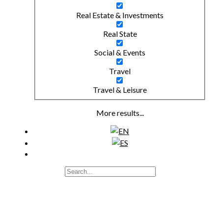
Real Estate & Investments
Real State
Social & Events
Travel
Travel & Leisure
More results...