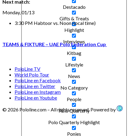
Next match:
Destacado
Monday, 01/13
Gifts & Treats
3:30 PM Habtoor vs. Noon (local time)
Highlight
Interviews
TEAMS & FIXTURE – UAE Polo Federation Cup
Kitbag
Lifestyle
PoloLine TV
World Polo Tour
News
PoloLine en Facebook
PoloLine en Twitter
No Category
PoloLine en Instagram
PoloLine en Youtube
People
© 2026 Pololine.com – All rights reserved. Powered by
Polo Quarterly
Polo Quarterly Highlight
Ponies