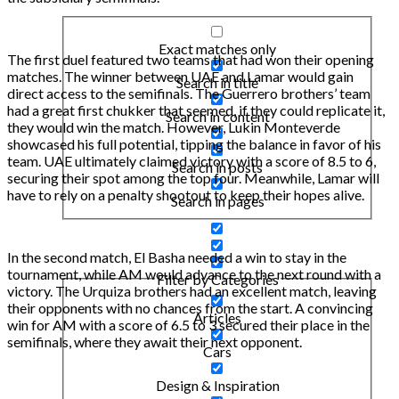
Exact matches only
The first duel featured two teams that had won their opening
matches. The winner between UAE and Lamar would gain
Search in title
direct access to the semifinals. The Guerrero brothers’ team
had a great first chukker that seemed, if they could replicate it,
Search in content
they would win the match. However, Lukin Monteverde
showcased his full potential, tipping the balance in favor of his
team. UAE ultimately claimed victory with a score of 8.5 to 6,
Search in posts
securing their spot among the top four. Meanwhile, Lamar will
have to rely on a penalty shootout to keep their hopes alive.
Search in pages
In the second match, El Basha needed a win to stay in the
tournament, while AM would advance to the next round with a
Filter by Categories
victory. The Urquiza brothers had an excellent match, leaving
their opponents with no chances from the start. A convincing
Articles
win for AM with a score of 6.5 to 3 secured their place in the
semifinals, where they await their next opponent.
Cars
Design & Inspiration