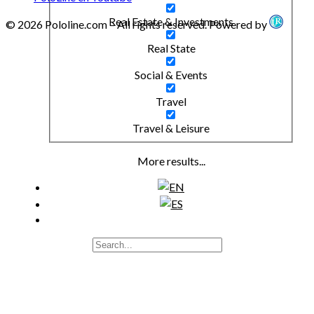
Real Estate & Investments
© 2026 Pololine.com – All rights reserved. Powered by
Real State
Social & Events
Travel
Travel & Leisure
More results...