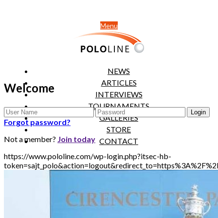
Menu
NEWS
ARTICLES
Welcome
INTERVIEWS
TOURNAMENTS
GALLERIES
Forgot password?
STORE
Not a member?
Join today
CONTACT
https://www.pololine.com/wp-login.php?itsec-hb-
token=sajt_polo&action=logout&redirect_to=https%3A%2F%