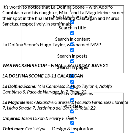
It’s worth to notice that La Dolfina Scone – with Adolfo
Cambiaso and his daughter, Mia – and La Magdeleine earned
Exact matches only
their spot in the final after defeating Calatagan and Murus
Sanctus, respectively, in semifinals.
Search in title
Search in content
La Dolfina Scone’s Hugo Taylor, was named MVP.
Search in posts
WARWICKSHIRE CUP – FINAL – SATURDAY JUNE 21
Search in pages
LA DOLFINA SCONE 13-11 CALATAGAN
La Dolfina Scone:
Mia Cambiaso 2, Hugo Taylor 4, Adolfo
Cambiaso 9, Paco de Narvaez Jr. 7. Total: 22.
Filter by Categories
La Magdeleine:
Alexandre Garesse 0, Facundo Fernández Llorente
Articles
7, Isidro Strada 7, Jerónimo del Carril 8. Total: 22.
Cars
Umpires:
Jason Dixon & Henry Fisher.
Third man:
Chris Hyde.
Design & Inspiration