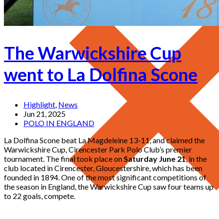
The Warwickshire Cup
went to La Dolfina Scone
Highlight
,
News
Jun 21, 2025
POLO IN ENGLAND
La Dolfina Scone beat La Magdeleine 13-11, and claimed the
Warwickshire Cup, Cirencester Park Polo Club’s premier
tournament. The final took place on
Saturday June 21
, in the
club located in Cirencester, Gloucestershire, which has been
founded in 1894. One of the most significant competitions of
the season in England, the Warwickshire Cup saw four teams up
to 22 goals, compete.