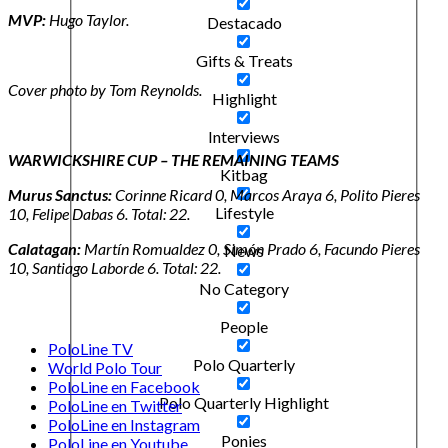
MVP:
Hugo Taylor.
Destacado
Gifts & Treats
Cover photo by Tom Reynolds.
Highlight
Interviews
WARWICKSHIRE CUP – THE REMAINING TEAMS
Kitbag
Murus Sanctus:
Corinne Ricard 0, Marcos Araya 6, Polito Pieres
Lifestyle
10, Felipe Dabas 6. Total: 22.
Calatagan:
Martín Romualdez 0, Simón Prado 6, Facundo Pieres
News
10, Santiago Laborde 6. Total: 22.
No Category
People
PoloLine TV
Polo Quarterly
World Polo Tour
PoloLine en Facebook
Polo Quarterly Highlight
PoloLine en Twitter
PoloLine en Instagram
Ponies
PoloLine en Youtube