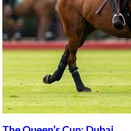
The Queen’s Cup: Dubai,