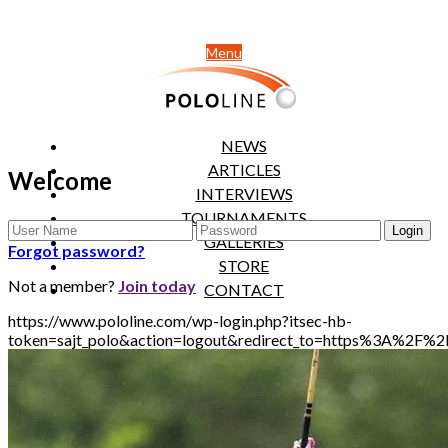
Menu
NEWS
ARTICLES
Welcome
INTERVIEWS
TOURNAMENTS
GALLERIES
Forgot password?
STORE
Not a member?
Join today
CONTACT
https://www.pololine.com/wp-login.php?itsec-hb-
token=sajt_polo&action=logout&redirect_to=https%3A%2F%