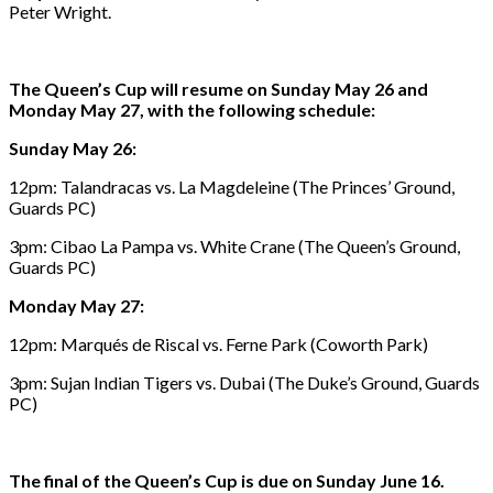
Peter Wright.
The Queen’s Cup will resume on Sunday May 26 and
Monday May 27, with the following schedule:
Sunday May 26:
12pm: Talandracas vs. La Magdeleine (The Princes’ Ground,
Guards PC)
3pm: Cibao La Pampa vs. White Crane (The Queen’s Ground,
Guards PC)
Monday May 27:
12pm: Marqués de Riscal vs. Ferne Park (Coworth Park)
3pm: Sujan Indian Tigers vs. Dubai (The Duke’s Ground, Guards
PC)
The final of the Queen’s Cup is due on Sunday June 16.