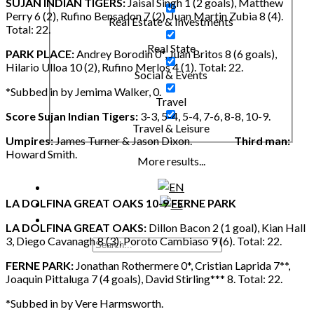
SUJAN INDIAN TIGERS:
Jaisal Singh 1 (2 goals), Matthew
Perry 6 (2), Rufino Bensadon 7 (2), Juan Martin Zubia 8 (4).
Real Estate & Investments
Total: 22.
Real State
PARK PLACE:
Andrey Borodin 0*, Juan Britos 8 (6 goals),
Hilario Ulloa 10 (2), Rufino Merlos 4 (1). Total: 22.
Social & Events
*Subbed in by Jemima Walker, 0.
Travel
Score Sujan Indian Tigers:
3-3, 5-4, 5-4, 7-6, 8-8, 10-9.
Travel & Leisure
Umpires:
James Turner & Jason Dixon.
Third man:
Howard Smith.
More results...
LA DOLFINA GREAT OAKS 10-9 FERNE PARK
LA DOLFINA GREAT OAKS:
Dillon Bacon 2 (1 goal), Kian Hall
3, Diego Cavanagh 8 (3), Poroto Cambiaso 9 (6). Total: 22.
FERNE PARK:
Jonathan Rothermere 0*, Cristian Laprida 7**,
Joaquin Pittaluga 7 (4 goals), David Stirling*** 8. Total: 22.
*Subbed in by Vere Harmsworth.