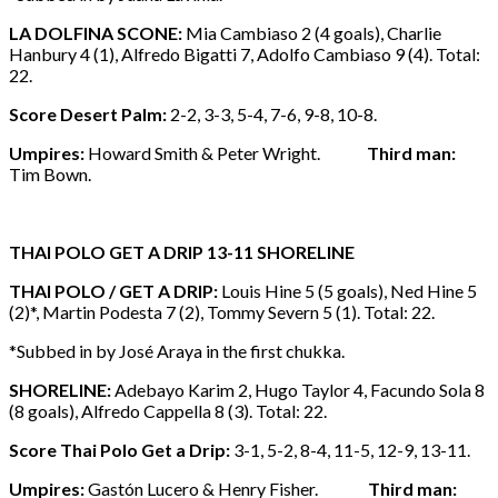
LA DOLFINA SCONE:
Mia Cambiaso 2 (4 goals), Charlie
Hanbury 4 (1), Alfredo Bigatti 7, Adolfo Cambiaso 9 (4). Total:
22.
Score Desert Palm:
2-2, 3-3, 5-4, 7-6, 9-8, 10-8.
Umpires:
Howard Smith & Peter Wright.
Third man:
Tim Bown.
THAI POLO GET A DRIP 13-11 SHORELINE
THAI POLO / GET A DRIP:
Louis Hine 5 (5 goals), Ned Hine 5
(2)*, Martin Podesta 7 (2), Tommy Severn 5 (1). Total: 22.
*Subbed in by José Araya in the first chukka.
SHORELINE:
Adebayo Karim 2, Hugo Taylor 4, Facundo Sola 8
(8 goals), Alfredo Cappella 8 (3). Total: 22.
Score Thai Polo Get a Drip:
3-1, 5-2, 8-4, 11-5, 12-9, 13-11.
Umpires:
Gastón Lucero & Henry Fisher.
Third man: