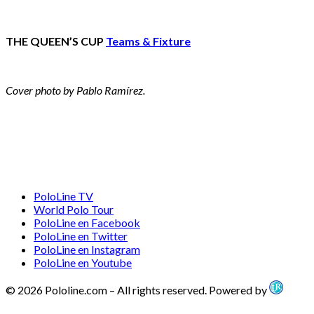
THE QUEEN’S CUP
Teams & Fixture
Cover photo by Pablo Ramírez.
PoloLine TV
World Polo Tour
PoloLine en Facebook
PoloLine en Twitter
PoloLine en Instagram
PoloLine en Youtube
© 2026 Pololine.com – All rights reserved. Powered by