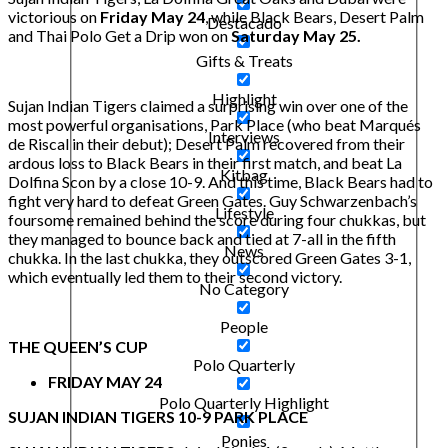
victorious on
Friday May 24
, while Black Bears, Desert Palm
Destacado
and Thai Polo Get a Drip won on
Saturday May 25.
Gifts & Treats
Highlight
Sujan Indian Tigers claimed a surprising win over one of the
most powerful organisations, Park Place (who beat Marqués
Interviews
de Riscal in their debut); Desert Palm recovered from their
ardous loss to Black Bears in their first match, and beat La
Kitbag
Dolfina Scon by a close 10-9. And this time, Black Bears had to
fight very hard to defeat Green Gates. Guy Schwarzenbach’s
Lifestyle
foursome remained behind the score during four chukkas, but
they managed to bounce back and tied at 7-all in the fifth
News
chukka. In the last chukka, they outscored Green Gates 3-1,
which eventually led them to their second victory.
No Category
People
THE QUEEN’S CUP
Polo Quarterly
FRIDAY MAY 24
Polo Quarterly Highlight
SUJAN INDIAN TIGERS 10-9 PARK PLACE
Ponies