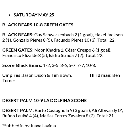
SATURDAY MAY 25
BLACK BEARS 10-8 GREEN GATES
BLACK BEARS:
Guy Schwarzenbach 2 (1 goal), Hazel Jackson
2 (1), Gonzalo Pieres 8 (5), Facundo Pieres 10 (3). Total: 22.
GREEN GATES:
Noor Khadra 1, César Crespo 6 (1 goal),
Francisco Elizalde 8 (5), Isidro Strada 7 (2). Total: 22.
Score Black Bears:
1-2, 3-5, 3-6, 5-7, 7-7, 10-8.
Umpires:
Jason Dixon & Tim Bown.
Third man:
Ben
Turner.
DESERT PALM 10-9 LA DOLFINA SCONE
DESERT PALM:
Barto Castagnola 9 (3 goals), Ali Albwardy 0*,
Rufino Laulhé 4 (4), Matias Torres Zavaleta 8 (3). Total: 21.
*Subbed in by Juana Lavinia.