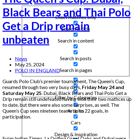
Black Bears and Thai Polo
Exact matches only
Get a Drip remain
Search in title
unbeaten
Search in content
Search in posts
News
May 25, 2024
Search in pages
POLO IN ENGLAND
Guards Polo Club’s premier tournament, The Queen’s Cup,
resumed through two very busy days,
Friday May 24 and
Saturday May 25
. Dubai, Black Bears and Thai Polo Get a
Filter by Categories
Drip remain still undefeated having won their two mathces up
to date, but there were also some surprises, as well. The
Queen’s Cup sees nineteen teams up to 22 goals, in
Articles
participation.
Cars
Design & Inspiration
Sujan Indian Tigers, La Dolfina Great Oaks and Dubai were