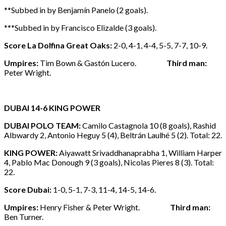
**Subbed in by Benjamín Panelo (2 goals).
***Subbed in by Francisco Elizalde (3 goals).
Score La Dolfina Great Oaks:
2-0, 4-1, 4-4, 5-5, 7-7, 10-9.
Umpires:
Tim Bown & Gastón Lucero.
Third man:
Peter Wright.
DUBAI 14-6 KING POWER
DUBAI POLO TEAM:
Camilo Castagnola 10 (8 goals), Rashid
Albwardy 2, Antonio Heguy 5 (4), Beltrán Laulhé 5 (2). Total: 22.
KING POWER:
Aiyawatt Srivaddhanaprabha 1, William Harper
4, Pablo Mac Donough 9 (3 goals), Nicolas Pieres 8 (3). Total:
22.
Score Dubai:
1-0, 5-1, 7-3, 11-4, 14-5, 14-6.
Umpires:
Henry Fisher & Peter Wright.
Third man:
Ben Turner.