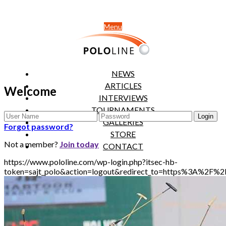
Menu
NEWS
ARTICLES
Welcome
INTERVIEWS
TOURNAMENTS
GALLERIES
Forgot password?
STORE
Not a member?
Join today
CONTACT
https://www.pololine.com/wp-login.php?itsec-hb-
token=sajt_polo&action=logout&redirect_to=https%3A%2F%