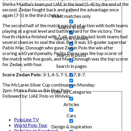
Sheika Maitha’s team put UAE in the lead (5-4) by the end of the
second. Zedan fought back and gained the advantage once
again (7-5) in the third chukka.
Exact matches only
The second half of the match was full of action with both teams
Search in title
playing at a great level and battling hard for the victory. The
fourth chukka finished with 7-all, and in the last both teams had
Search in content
several chances to seal the deal. But it was 10-goaler superstar
Pablo Mac Donough who gave Zedan Polo the win after
scoring a 60 yard penalty. Polito Pieres was the top scorer of
Search in posts
the match with five goals, and Mac Donough was the top scorer
for Zedan, with four.
Search in pages
Score Zedan Polo:
3-1, 4-5, 7-5, 7-7, 8-7.
The McLaren Silver Cup continues on Monday:
2pm: Mahra Polo vs Bin Drai Polo
Filter by Categories
Followed by: UAE Polo vs Wolves
Articles
Cars
PoloLine TV
World Polo Tour
Design & Inspiration
PoloLine en Facebook