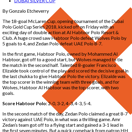
DUBAI SILVER CUP
By Gonzalo Etcheverry
The 18-goal McLaren Cup, opening tournament of the Dubai
Polo Gold Cup Series 2018, kicked off on Friday with an
exciting day of double action at Al Habtoor Polo Resort &
Club. A huge crowd saw Habtoor Polo defeat Wolves Polo by
5 goals to 4, and Zedan Polo defeat UAE Polo 8-7.
In the first game, Habtoor Polo, owned by Mohammed Al
Habtoor, got off to a good start, but Wolves managed to tie
the match in the second half. Talented 8-goaler Francisco
Elizalde took control of the play and scored the decisive goal in
the last chukka to give Habtoor Polo the victory. Elizalde was
the top scorer in the winning team with three goals, and for
Wolves, Habtoor Al Habtoor was the top scorer, with two
goals.
Score Habtoor Polo:
2-0, 3-2, 4-3, 4-3, 5-4.
In the second match of the day, Zedan Polo claimed a great 8-7
victory against UAE Polo, in what was a thrilling game. Amr
Zedan’s team got off to a flying start and gained a 3-1 lead in
the first seven minutes. But a quick comeback from patron HH