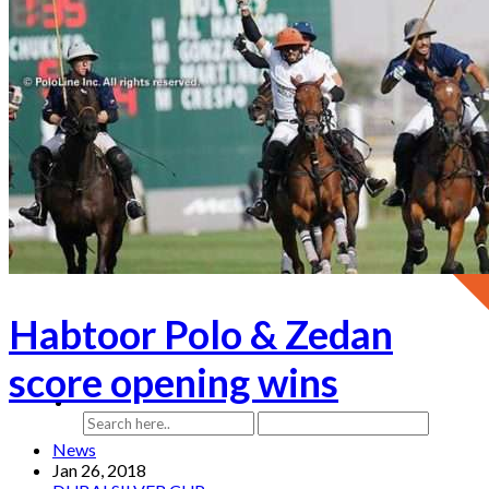
Habtoor Polo & Zedan
score opening wins
News
Jan 26, 2018