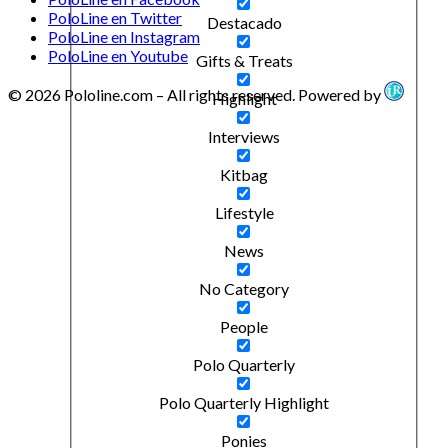
PoloLine en Twitter
Destacado
PoloLine en Instagram
PoloLine en Youtube
Gifts & Treats
© 2026 Pololine.com – All rights reserved. Powered by
Highlight
Interviews
Kitbag
Lifestyle
News
No Category
People
Polo Quarterly
Polo Quarterly Highlight
Ponies