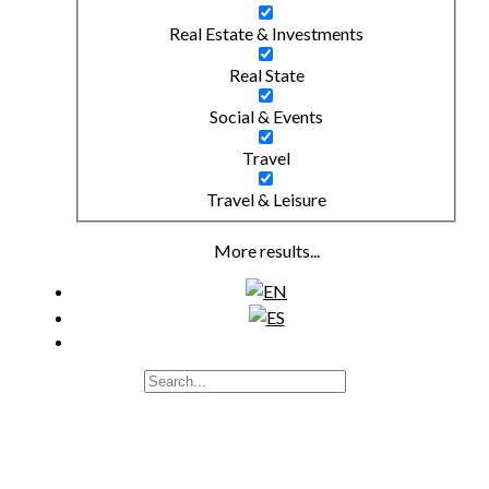
Real Estate & Investments
Real State
Social & Events
Travel
Travel & Leisure
More results...