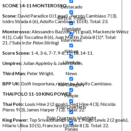
SCONE 14-11 MONTEROSSO
Destacado
Scone:
David Paradice 0 (1 goal) , Poroto Cambiaso 7 (3),
Gifts & Treats
Isidro Strada 6 (6), Adolfo Cambiaso 10 (4). Total: 23.
Highlight
Monterosso:
Alessandro Bazzoni 1 (1 goal), Mackenzie Weisz
4 (1), Cubi Toccalino 8 (6), Juan Martín Zubía 8 (1)*. Total:
Interviews
21.
(*Subs in for Pelon Stirling)
Kitbag
Score Scone:
1-4, 3-6, 7-7, 9-8, 12-10, 14-11.
Lifestyle
Umpires:
Julian Appleby & Jason Dixon.
Third Man:
Peter Wright.
News
BPP UK:
Dolfi Inoportuna, ridden by Adolfo Cambiaso.
No Category
THAI POLO 11-10 KING POWER
People
Thai Polo:
Louis Hine 2 (2 goals), Ned Hine 4 (3), Nicolás
Polo Quarterly
Pieres 9 (3), James Harper 7 (3). Total: 22.
Polo Quarterly Highlight
King Power:
Top Srivaddhanaprabha 1, Hugo Lewis 2 (2 goals),
Hilario Ulloa 10 (5), Francisco Elizalde 8 (3). Total: 22.
Ponies