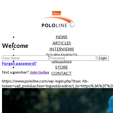
Menu
NEWS
ARTICLES
Welcome
INTERVIEWS
TOURNAMENTS
GALLERIES
Forgot password?
STORE
Not a member?
Join today
CONTACT
https://www.pololine.com/wp-login.php?itsec-hb-
token=sajt_polo&action=logout&redirect_to=https%3A%2F%