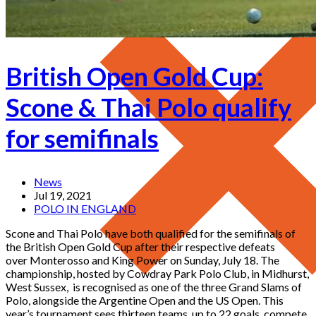
British Open Gold Cup:
Scone & Thai Polo qualify
for semifinals
News
Jul 19, 2021
POLO IN ENGLAND
Scone and Thai Polo have both qualified for the semifinals of
the British Open Gold Cup after their respective defeats
over Monterosso and King Power on Sunday, July 18. The
championship, hosted by Cowdray Park Polo Club, in Midhurst,
West Sussex, is recognised as one of the three Grand Slams of
Polo, alongside the Argentine Open and the US Open. This
year’s tournament sees thirteen teams, up to 22 goals, compete.