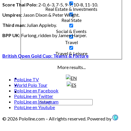
Score Thai Polo:
2-0, 6-3, 7-5, 9-7, 10-8, 11-10.
Real Estate & Investments
Umpires:
Jason Dixon & Peter Wright.
Real State
Third man:
Julian Appleby.
Social & Events
BPP UK:
Furlong, ridden by James Harper.
Travel
Travel & Leisure
British Open Gold Cup: Teams & Fixture
More results...
PoloLine TV
World Polo Tour
PoloLine en Facebook
PoloLine en Twitter
PoloLine en Instagram
PoloLine en Youtube
© 2026 Pololine.com – All rights reserved. Powered by