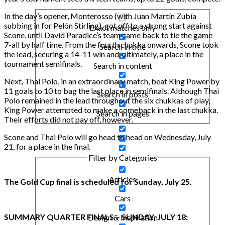
In the day’s opener, Monterosso (with Juan Martín Zubía
subbing in for Pelón Stirling), got off to a strong start against
Exact matches only
Scone, until David Paradice’s team came back to tie the game
7-all by half time. From the fourth chukka onwards, Scone took
Search in title
the lead, securing a 14-11 win and, ultimately, a place in the
tournament semifinals.
Search in content
Next, Thai Polo, in an extraordinary match, beat King Power by
11 goals to 10 to bag the last place in semifinals. Although Thai
Search in posts
Polo remained in the lead throughout the six chukkas of play,
King Power attempted to make a comeback in the last chukka.
Search in pages
Their efforts did not pay off, however.
Scone and Thai Polo will go head to head on Wednesday, July
21, for a place in the final.
Filter by Categories
Articles
The Gold Cup final is scheduled for Sunday, July 25.
Cars
SUMMARY QUARTER FINALS – SUNDAY, JULY 18:
Design & Inspiration