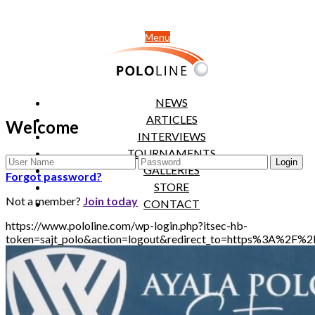
Menu
NEWS
ARTICLES
Welcome
INTERVIEWS
TOURNAMENTS
GALLERIES
Forgot password?
STORE
Not a member?
Join today
CONTACT
https://www.pololine.com/wp-login.php?itsec-hb-
token=sajt_polo&action=logout&redirect_to=https%3A%2F%