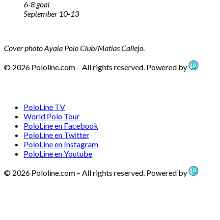
6-8 goal
September 10-13
Cover photo Ayala Polo Club/Matías Callejo.
© 2026 Pololine.com – All rights reserved. Powered by
PoloLine TV
World Polo Tour
PoloLine en Facebook
PoloLine en Twitter
PoloLine en Instagram
PoloLine en Youtube
© 2026 Pololine.com – All rights reserved. Powered by