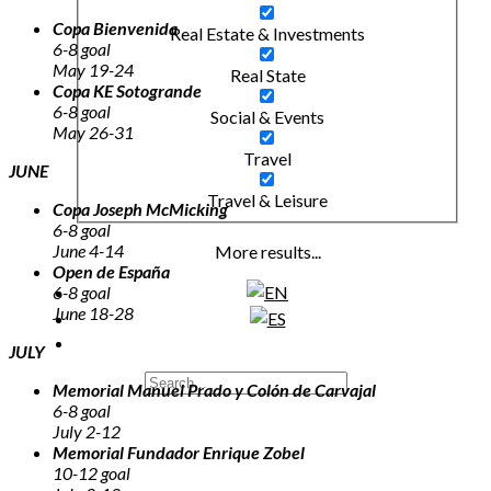
Copa Bienvenida
Real Estate & Investments
6-8 goal
May 19-24
Real State
Copa KE Sotogrande
6-8 goal
Social & Events
May 26-31
Travel
JUNE
Travel & Leisure
Copa Joseph McMicking
6-8 goal
June 4-14
More results...
Open de España
6-8 goal
June 18-28
JULY
Memorial Manuel Prado y Colón de Carvajal
6-8 goal
July 2-12
Memorial Fundador Enrique Zobel
10-12 goal