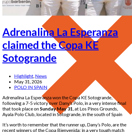
Adrenalina La Esperanza
claimed the Copa KE
Sotogrande
Highlight
,
News
May 31, 2026
POLO IN SPAIN
Adrenalina La Esperanza won the Copa KE Sotogrande,
following a 7-5 victory over Dany’s Polo, in a very intense final
that took place on
Sunday May 31
, at Los Pinos Grounds,
Ayala Polo Club, located in Sotogrande, in the south of Spain
It’s worth to remember that the runner up, Dany’s Polo, are the
recent winners of the Copa Bienvenida; in a very tough match