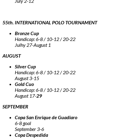
July 2-12
55th. INTERNATIONAL POLO TOURNAMENT
Bronze Cup
Handicap: 6-8 / 10-12 / 20-22
Julhy 27-August 1
AUGUST
Silver Cup
Handicap: 6-8 / 10-12 / 20-22
August 3-15
Gold Cuo
Handicap: 6-8 / 10-12 / 20-22
August 17-
29
SEPTEMBER
Copa San Enrique de Guadiaro
6-8 goal
September 3-6
Copa Despedida