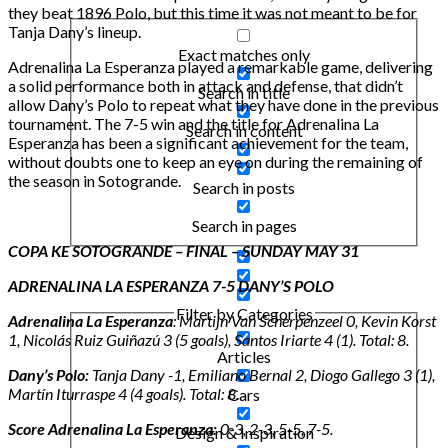
they beat 1896 Polo, but this time it was not meant to be for
Tanja Dany’s lineup.
Exact matches only
Adrenalina La Esperanza played a remarkable game, delivering
a solid performance both in attack and defense, that didn’t
Search in title
allow Dany’s Polo to repeat what they have done in the previous
tournament. The 7-5 win and the title for Adrenalina La
Search in content
Esperanza has been a significant achievement for the team,
without doubts one to keep an eye on during the remaining of
the season in Sotogrande.
Search in posts
Search in pages
COPA KE SOTOGRANDE – FINAL – SUNDAY MAY 31
ADRENALINA LA ESPERANZA 7-5 DANY’S POLO
Filter by Categories
Adrenalina La Esperanza
: Martijn Van Scherpenzeel 0, Kevin Korst
1, Nicolás Ruiz Guiñazú 3 (5 goals), Santos Iriarte 4 (1). Total: 8.
Articles
Dany’s Polo:
Tanja Dany -1, Emiliano Bernal 2, Diogo Gallego 3 (1),
Martín Iturraspe 4 (4 goals). Total: 8
.
Cars
Score Adrenalina La Esperanza:
0-3, 2-3, 5-5, 7-5.
Design & Inspiration