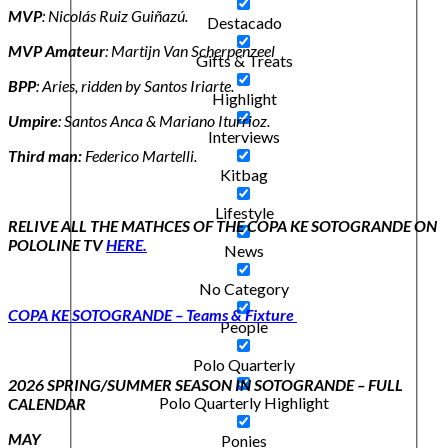
MVP
: Nicolás Ruiz Guiñazú.
Destacado
MVP Amateur
: Martijn Van Scherpenzeel
Gifts & Treats
BPP
: Aries, ridden by Santos Iriarte.
Highlight
Umpire
: Santos Anca & Mariano Iturrioz.
Interviews
Third man:
Federico Martelli.
Kitbag
Lifestyle
RELIVE ALL THE MATHCES OF THE COPA KE SOTOGRANDE ON
POLOLINE TV
HERE.
News
No Category
COPA KE SOTOGRANDE – Teams & Fixture
People
Polo Quarterly
2026 SPRING/SUMMER SEASON IN SOTOGRANDE – FULL
Polo Quarterly Highlight
CALENDAR
MAY
Ponies