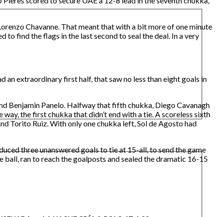
 Pieres scored to secure UAE a 12-8 lead in the seventh chukka,
 Lorenzo Chavanne. That meant that with a bit more of one minute
to find the flags in the last second to seal the deal. In a very
n extraordinary first half, that saw no less than eight goals in
) and Benjamin Panelo. Halfway that fifth chukka, Diego Cavanagh
y, the first chukka that didn’t end with a tie. A scoreless sixth
d Torito Ruiz. With only one chukka left, Sol de Agosto had
uced three unanswered goals to tie at 15-all, to send the game
e ball, ran to reach the goalposts and sealed the dramatic 16-15