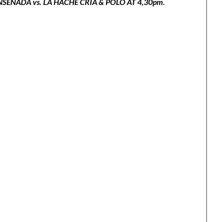
ENADA vs. LA HACHE CRÍA & POLO AT 4,30pm.