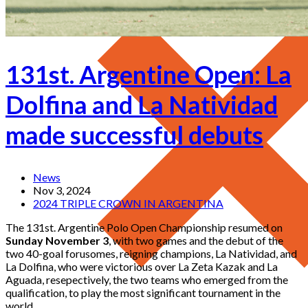
131st. Argentine Open: La
Dolfina and La Natividad
made successful debuts
News
Nov 3, 2024
2024 TRIPLE CROWN IN ARGENTINA
The 131st. Argentine Polo Open Championship resumed on
Sunday November 3
, with two games and the debut of the
two 40-goal forusomes, reigning champions, La Natividad, and
La Dolfina, who were victorious over La Zeta Kazak and La
Aguada, resepectively, the two teams who emerged from the
qualification, to play the most significant tournament in the
world.