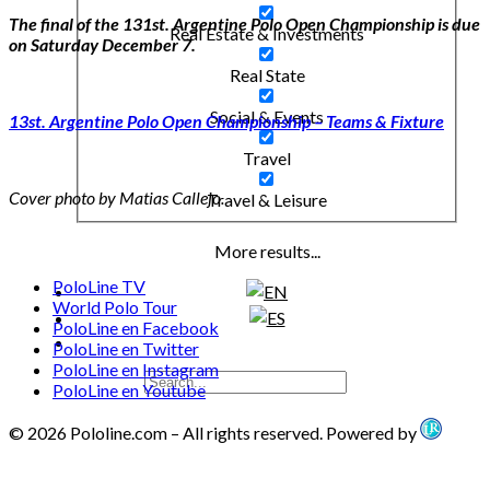
The final of the 131st. Argentine Polo Open Championship is due
Real Estate & Investments
on Saturday December 7.
Real State
Social & Events
13st. Argentine Polo Open Championship – Teams & Fixture
Travel
Cover photo by Matias Callejo.
Travel & Leisure
More results...
PoloLine TV
World Polo Tour
PoloLine en Facebook
PoloLine en Twitter
PoloLine en Instagram
PoloLine en Youtube
© 2026 Pololine.com – All rights reserved. Powered by