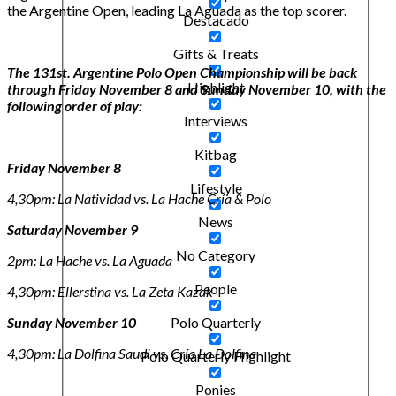
the Argentine Open, leading La Aguada as the top scorer.
Destacado
Gifts & Treats
The 131st. Argentine Polo Open Championship will be back
Highlight
through Friday November 8 and Sunday November 10, with the
following order of play:
Interviews
Kitbag
Friday November 8
Lifestyle
4,30pm: La Natividad vs. La Hache Cría & Polo
News
Saturday November 9
No Category
2pm: La Hache vs. La Aguada
People
4,30pm: Ellerstina vs. La Zeta Kazak
Sunday November 10
Polo Quarterly
4,30pm: La Dolfina Saudi vs. Cría La Dolfina
Polo Quarterly Highlight
Ponies