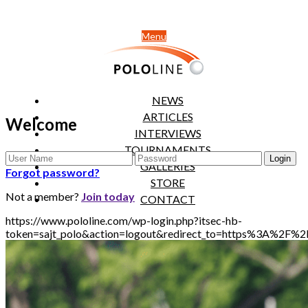
Menu
NEWS
ARTICLES
Welcome
INTERVIEWS
TOURNAMENTS
GALLERIES
Forgot password?
STORE
Not a member?
Join today
CONTACT
https://www.pololine.com/wp-login.php?itsec-hb-
token=sajt_polo&action=logout&redirect_to=https%3A%2F%