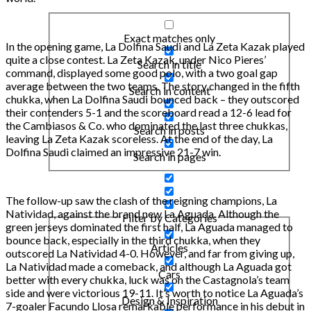
Exact matches only
In the opening game, La Dolfina Saudi and La Zeta Kazak played
quite a close contest. La Zeta Kazak, under Nico Pieres’
Search in title
command, displayed some good polo, with a two goal gap
average between the two teams. The story changed in the fifth
Search in content
chukka, when La Dolfina Saudi bounced back – they outscored
their contenders 5-1 and the scoreboard read a 12-6 lead for
the Cambiasos & Co. who dominated the last three chukkas,
Search in posts
leaving La Zeta Kazak scoreless. At the end of the day, La
Dolfina Saudi claimed an impressive 21-7 win.
Search in pages
The follow-up saw the clash of the reigning champions, La
Natividad, against the brand new La Aguada. Although the
Filter by Categories
green jerseys dominated the first half, La Aguada managed to
bounce back, especially in the third chukka, when they
Articles
outscored La Natividad 4-0. However, and far from giving up,
La Natividad made a comeback, and although La Aguada got
Cars
better with every chukka, luck was on the Castagnola’s team
side and were victorious 19-11. It’s worth to notice La Aguada’s
Design & Inspiration
7-goaler Facundo Llosa remarkable performance in his debut in