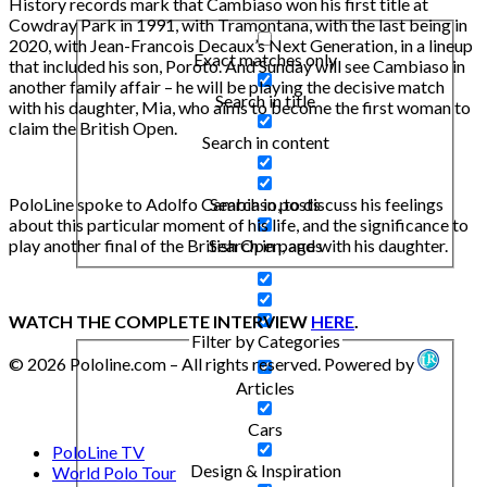
History records mark that Cambiaso won his first title at
Cowdray Park in 1991, with Tramontana, with the last being in
2020, with Jean-Francois Decaux’s Next Generation, in a lineup
Exact matches only
that included his son, Poroto. And Sunday will see Cambiaso in
another family affair – he will be playing the decisive match
Search in title
with his daughter, Mia, who aims to become the first woman to
claim the British Open.
Search in content
Search in posts
PoloLine spoke to Adolfo Cambiaso, to discuss his feelings
about this particular moment of his life, and the significance to
Search in pages
play another final of the British Open, and with his daughter.
WATCH THE COMPLETE INTERVIEW
HERE
.
Filter by Categories
© 2026 Pololine.com – All rights reserved. Powered by
Articles
Cars
PoloLine TV
Design & Inspiration
World Polo Tour