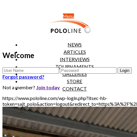
Menu
NEWS
ARTICLES
Welcome
INTERVIEWS
TOURNAMENTS
GALLERIES
Forgot password?
STORE
Not a member?
Join today
CONTACT
https://www.pololine.com/wp-login.php?itsec-hb-
token=sajt_polo&action=logout&redirect_to=https%3A%2F%