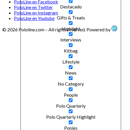
PoloLine en Facebook
Destacado
PoloLine en Twitter
PoloLine en Instagram
Gifts & Treats
PoloLine en Youtube
Highlight
© 2026 Pololine.com – All rights reserved. Powered by
Interviews
Kitbag
Lifestyle
News
No Category
People
Polo Quarterly
Polo Quarterly Highlight
Ponies