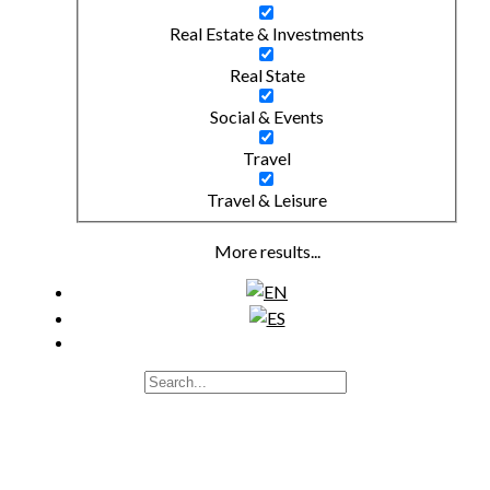
Real Estate & Investments
Real State
Social & Events
Travel
Travel & Leisure
More results...