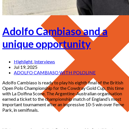
Adolfo Cambiaso and a
unique opportunity
Highlight
,
Interviews
Jul 19, 2025
ADOLFO CAMBIASO WITH POLOLINE
Adolfo Cambiaso is ready to play his eighth final of the British
Open Polo Championship for the Cowdray Gold Cup, this time
with La Dolfina Scone. The Argentine-Australian organisation
earned a ticket to the championship match of England’s most
important tournament after an impressive 10-5 win over Ferne
Park, in semifinals.