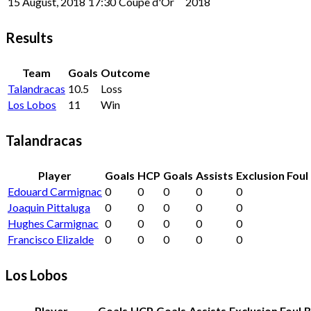
15 August, 2018
17:30
Coupe d'Or
2018
Results
Team
Goals
Outcome
Talandracas
10.5
Loss
Los Lobos
11
Win
Talandracas
Player
Goals
HCP
Goals
Assists
Exclusion Foul
Edouard Carmignac
0
0
0
0
0
Joaquin Pittaluga
0
0
0
0
0
Hughes Carmignac
0
0
0
0
0
Francisco Elizalde
0
0
0
0
0
Los Lobos
Player
Goals
HCP
Goals
Assists
Exclusion Foul
B