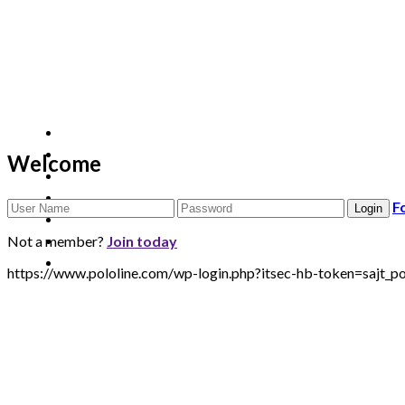
Welcome
F
Not a member?
Join today
https://www.pololine.com/wp-login.php?itsec-hb-token=sa