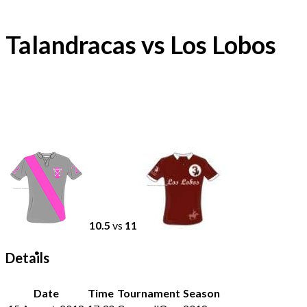
Talandracas vs Los Lobos
10.5
vs
11
Details
Date
Time
Tournament
Season