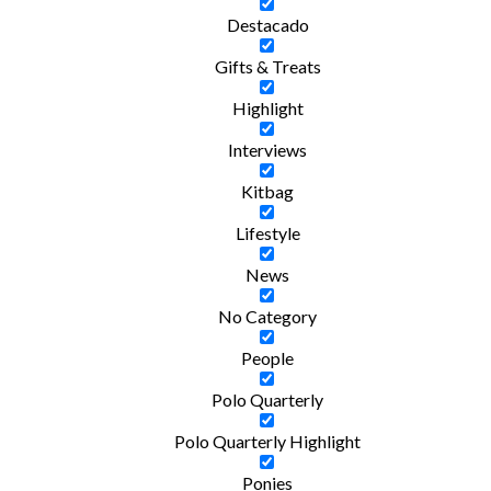
Destacado
Gifts & Treats
Highlight
Interviews
Kitbag
Lifestyle
News
No Category
People
Polo Quarterly
Polo Quarterly Highlight
Ponies