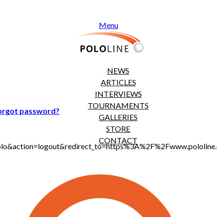
Menu
NEWS
ARTICLES
INTERVIEWS
TOURNAMENTS
orgot password?
GALLERIES
STORE
CONTACT
jt_polo&action=logout&redirect_to=https%3A%2F%2Fwww.polol