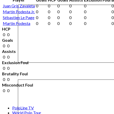
Juan Gris Zavaleta
0
0
0
0
0
0
Martín Podesta Jr.
0
0
0
0
0
0
Sébastien Le Page
0
0
0
0
0
0
Martin Podesta
0
0
0
0
0
0
HCP
0
0
Goals
0
0
Assists
0
0
Exclusion Foul
0
0
Brutality Foul
0
0
Misconduct Foul
0
0
PoloLine TV
World Polo Tour