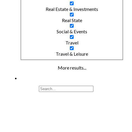
Real Estate & Investments
Real State
Social & Events
Travel
Travel & Leisure
More results...