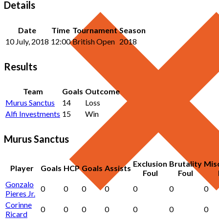
Details
Date
Time
Tournament
Season
10 July, 2018
12:00
British Open
2018
Results
Team
Goals
Outcome
Murus Sanctus
14
Loss
Alfi Investments
15
Win
Murus Sanctus
Exclusion
Brutality
Mis
Player
Goals
HCP
Goals
Assists
Foul
Foul
Gonzalo
0
0
0
0
0
0
0
Pieres Jr.
Corinne
0
0
0
0
0
0
0
Ricard