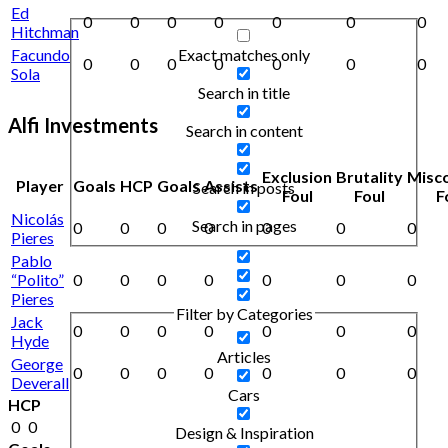
Ed
0
0
0
0
0
0
0
Hitchman
Exact matches only
Facundo
0
0
0
0
0
0
0
Sola
Search in title
Alfi Investments
Search in content
Exclusion
Brutality
Misc
Player
Goals
HCP
Goals
Assists
Search in posts
Foul
Foul
F
Nicolás
Search in pages
0
0
0
0
0
0
0
Pieres
Pablo
“Polito”
0
0
0
0
0
0
0
Pieres
Filter by Categories
Jack
0
0
0
0
0
0
0
Hyde
Articles
George
0
0
0
0
0
0
0
Deverall
Cars
HCP
0
0
Design & Inspiration