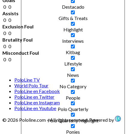
Goals
0
0
Destacado
Assists
Gifts & Treats
0
0
Exclusion Foul
Highlight
0
0
Brutality Foul
Interviews
0
0
Kitbag
Misconduct Foul
0
0
Lifestyle
News
PoloLine TV
World Polo Tour
No Category
PoloLine en Facebook
PoloLine en Twitter
People
PoloLine en Instagram
PoloLine en Youtube
Polo Quarterly
© 2026 Pololine.com – All rights reserved. Powered by
Polo Quarterly Highlight
Ponies