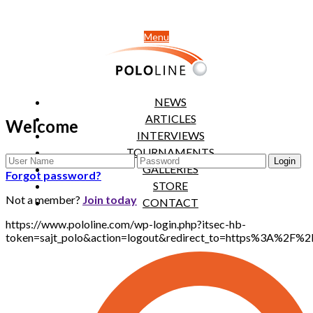
Menu
NEWS
ARTICLES
Welcome
INTERVIEWS
TOURNAMENTS
GALLERIES
Forgot password?
STORE
Not a member?
Join today
CONTACT
https://www.pololine.com/wp-login.php?itsec-hb-
token=sajt_polo&action=logout&redirect_to=https%3A%2F%