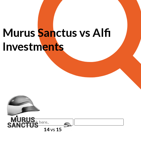
Murus Sanctus vs Alfi
Investments
14
vs
15