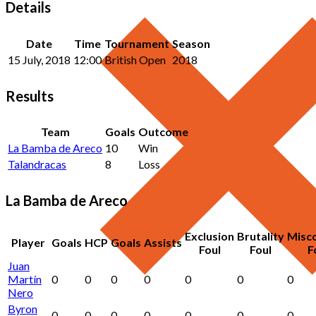
Details
Date
Time
Tournament
Season
15 July, 2018
12:00
British Open
2018
Results
Team
Goals
Outcome
La Bamba de Areco
10
Win
Talandracas
8
Loss
La Bamba de Areco
Exclusion
Brutality
Misc
Player
Goals
HCP
Goals
Assists
Foul
Foul
F
Juan
Martín
0
0
0
0
0
0
0
Nero
Byron
0
0
0
0
0
0
0