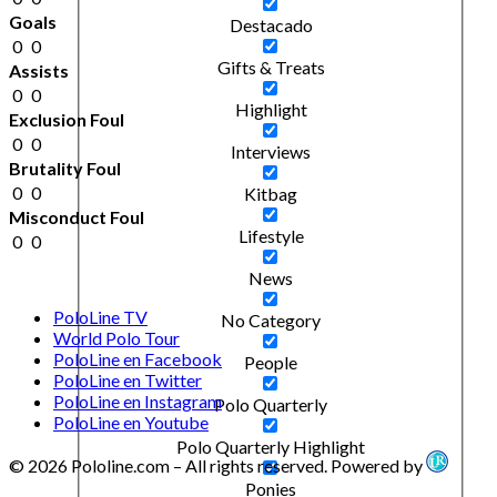
Goals
Destacado
0
0
Gifts & Treats
Assists
0
0
Highlight
Exclusion Foul
0
0
Interviews
Brutality Foul
0
0
Kitbag
Misconduct Foul
Lifestyle
0
0
News
PoloLine TV
No Category
World Polo Tour
PoloLine en Facebook
People
PoloLine en Twitter
PoloLine en Instagram
Polo Quarterly
PoloLine en Youtube
Polo Quarterly Highlight
© 2026 Pololine.com – All rights reserved. Powered by
Ponies