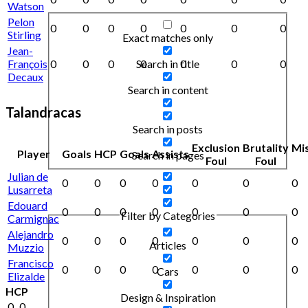
Watson
Pelon
0
0
0
0
0
0
0
Stirling
Exact matches only
Jean-
Search in title
François
0
0
0
0
0
0
0
Decaux
Search in content
Talandracas
Search in posts
Exclusion
Brutality
Mi
Player
Goals
HCP
Goals
Assists
Search in pages
Foul
Foul
Julian de
0
0
0
0
0
0
0
Lusarreta
Edouard
0
0
0
0
0
0
0
Filter by Categories
Carmignac
Alejandro
0
0
0
0
0
0
0
Articles
Muzzio
Francisco
0
0
0
0
0
0
0
Cars
Elizalde
HCP
Design & Inspiration
0
0