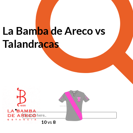
La Bamba de Areco vs
Talandracas
10
vs
8