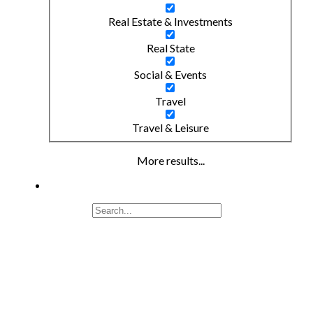
Real Estate & Investments
Real State
Social & Events
Travel
Travel & Leisure
More results...