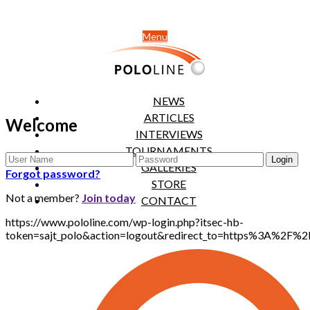
Menu
NEWS
ARTICLES
Welcome
INTERVIEWS
TOURNAMENTS
GALLERIES
Forgot password?
STORE
Not a member?
Join today
CONTACT
https://www.pololine.com/wp-login.php?itsec-hb-
token=sajt_polo&action=logout&redirect_to=https%3A%2F%