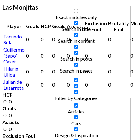
Las Monjitas
Exact matches only
Exclusion
Brutality
Mis
Player
Goals
HCP
Goals
Assists
Search in title
Foul
Foul
Facundo
0
0
0
0
0
0
0
Search in content
Sola
Guillermo
“Sapo”
0
0
0
0
0
0
0
Search in posts
Caset
Hilario
Search in pages
0
0
0
0
0
0
0
Ulloa
Julian de
0
0
0
0
0
0
0
Lusarreta
HCP
Filter by Categories
0
0
Goals
Articles
0
0
Assists
Cars
0
0
Design & Inspiration
Exclusion Foul