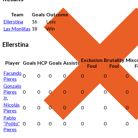
Team
Goals
Outcome
Ellerstina
16
Loss
Las Monjitas
18
Win
Ellerstina
Exclusion
Brutality
Misc
Player
Goals
HCP
Goals
Assists
Foul
Foul
F
Facundo
0
0
0
0
0
0
0
Pieres
Gonzalo
Pieres
0
0
0
0
0
0
0
Jr.
Nicolás
0
0
0
0
0
0
0
Pieres
Pablo
“Polito”
0
0
0
0
0
0
0
Pieres