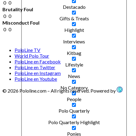
0
0
Destacado
Brutality Foul
0
0
Gifts & Treats
Misconduct Foul
0
0
Highlight
Interviews
PoloLine TV
Kitbag
World Polo Tour
PoloLine en Facebook
Lifestyle
PoloLine en Twitter
PoloLine en Instagram
News
PoloLine en Youtube
No Category
© 2026 Pololine.com – All rights reserved. Powered by
People
Polo Quarterly
Polo Quarterly Highlight
Ponies