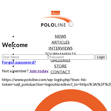
Menu
NEWS
ARTICLES
Welcome
INTERVIEWS
TOURNAMENTS
GALLERIES
Forgot password?
STORE
Not a member?
Join today
CONTACT
https://www.pololine.com/wp-login.php?itsec-hb-
token=sajt_polo&action=logout&redirect_to=https%3A%2F%