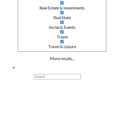
Real Estate & Investments
Real State
Social & Events
Travel
Travel & Leisure
More results...