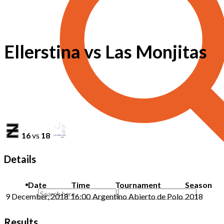
Ellerstina vs Las Monjitas
16
vs
18
Details
Date
Time
Tournament
Season
9 December, 2018
16:00
Argentino Abierto de Polo
2018
Results