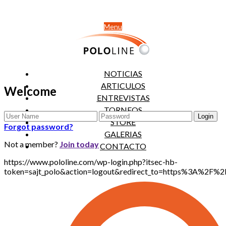
Menu
NOTICIAS
ARTICULOS
Welcome
ENTREVISTAS
TORNEOS
STORE
Forgot password?
GALERIAS
Not a member?
Join today
CONTACTO
https://www.pololine.com/wp-login.php?itsec-hb-
token=sajt_polo&action=logout&redirect_to=https%3A%2F