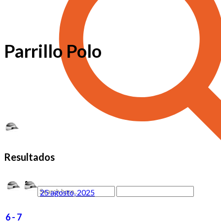
Parrillo Polo
Resultados
25 agosto, 2025
6
-
7