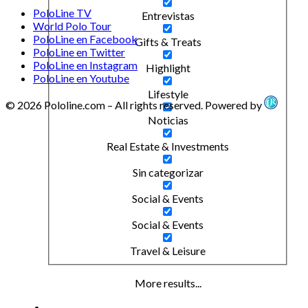
PoloLine TV
Entrevistas
World Polo Tour
PoloLine en Facebook
Gifts & Treats
PoloLine en Twitter
PoloLine en Instagram
Highlight
PoloLine en Youtube
Lifestyle
© 2026 Pololine.com – All rights reserved. Powered by
Noticias
Real Estate & Investments
Sin categorizar
Social & Events
Social & Events
Travel & Leisure
More results...