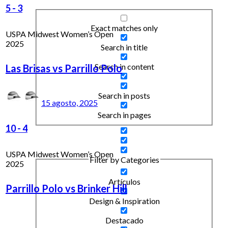
5
-
3
Exact matches only
USPA Midwest Women’s Open
2025
Search in title
Search in content
Las Brisas vs Parrillo Polo
Search in posts
15 agosto, 2025
Search in pages
10
-
4
USPA Midwest Women’s Open
Filter by Categories
2025
Artículos
Parrillo Polo vs Brinker Hill
Design & Inspiration
Destacado