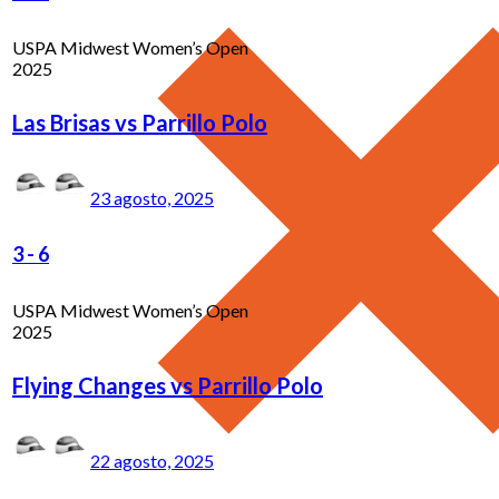
USPA Midwest Women’s Open
2025
Las Brisas vs Parrillo Polo
23 agosto, 2025
3
-
6
USPA Midwest Women’s Open
2025
Flying Changes vs Parrillo Polo
22 agosto, 2025