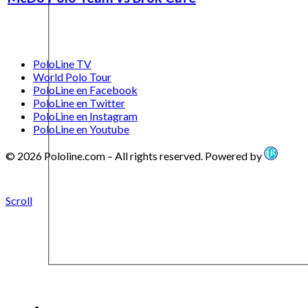
PoloLine TV
World Polo Tour
PoloLine en Facebook
PoloLine en Twitter
PoloLine en Instagram
PoloLine en Youtube
© 2026 Pololine.com – All rights reserved. Powered by
Scroll