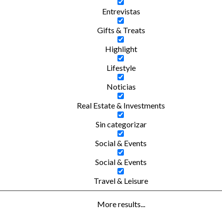
Entrevistas
Gifts & Treats
Highlight
Lifestyle
Noticias
Real Estate & Investments
Sin categorizar
Social & Events
Social & Events
Travel & Leisure
More results...