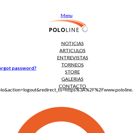
Menu
NOTICIAS
ARTICULOS
ENTREVISTAS
TORNEOS
orgot password?
STORE
GALERIAS
CONTACTO
jt_polo&action=logout&redirect_to=https%3A%2F%2Fwww.polo