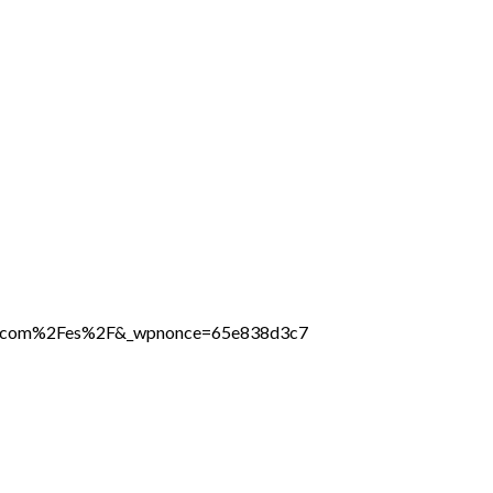
line.com%2Fes%2F&_wpnonce=65e838d3c7