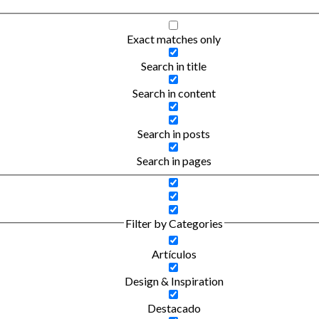
Exact matches only
Search in title
Search in content
Search in posts
Search in pages
Filter by Categories
Artículos
Design & Inspiration
Destacado