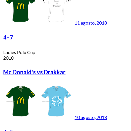
11 agosto, 2018
4
-
7
Ladies Polo Cup
2018
Mc Donald's vs Drakkar
10 agosto, 2018