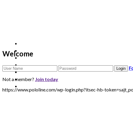
Welcome
F
Not a member?
Join today
https://www.pololine.com/wp-login.php?itsec-hb-token=sa