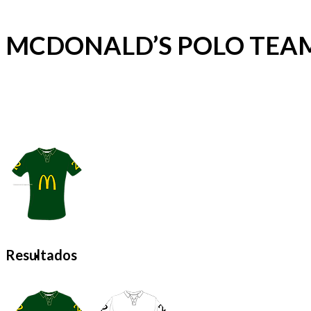
MCDONALD’S POLO TEA
Resultados