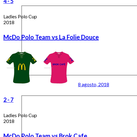
4
-
5
Ladies Polo Cup
2018
McDo Polo Team vs La Folie Douce
8 agosto, 2018
2
-
7
Ladies Polo Cup
2018
McDo Polo Team vs Brok Cafe