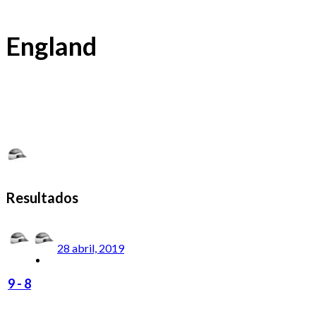
England
Resultados
28 abril, 2019
9
-
8