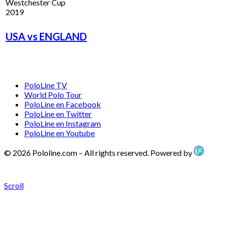
Westchester Cup
2019
USA vs ENGLAND
PoloLine TV
World Polo Tour
PoloLine en Facebook
PoloLine en Twitter
PoloLine en Instagram
PoloLine en Youtube
© 2026 Pololine.com – All rights reserved. Powered by
Scroll