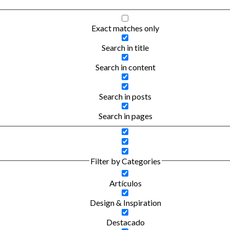
Exact matches only
Search in title
Search in content
Search in posts
Search in pages
Filter by Categories
Artículos
Design & Inspiration
Destacado