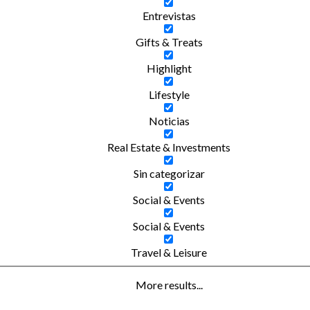
Entrevistas
Gifts & Treats
Highlight
Lifestyle
Noticias
Real Estate & Investments
Sin categorizar
Social & Events
Social & Events
Travel & Leisure
More results...