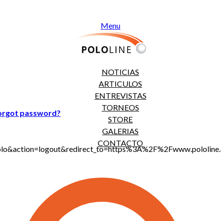
Menu
NOTICIAS
ARTICULOS
ENTREVISTAS
TORNEOS
orgot password?
STORE
GALERIAS
CONTACTO
jt_polo&action=logout&redirect_to=https%3A%2F%2Fwww.polo