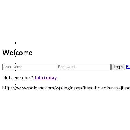
Welcome
F
Not a member?
Join today
https://www.pololine.com/wp-login.php?itsec-hb-token=sa