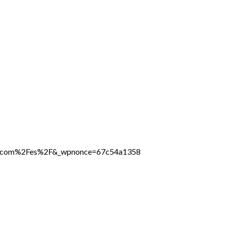
line.com%2Fes%2F&_wpnonce=67c54a1358