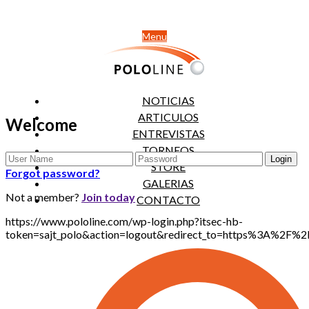
Menu
NOTICIAS
ARTICULOS
Welcome
ENTREVISTAS
TORNEOS
STORE
Forgot password?
GALERIAS
Not a member?
Join today
CONTACTO
https://www.pololine.com/wp-login.php?itsec-hb-
token=sajt_polo&action=logout&redirect_to=https%3A%2F