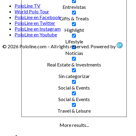
PoloLine TV
Entrevistas
World Polo Tour
PoloLine en Facebook
Gifts & Treats
PoloLine en Twitter
PoloLine en Instagram
Highlight
PoloLine en Youtube
Lifestyle
© 2026 Pololine.com – All rights reserved. Powered by
Noticias
Real Estate & Investments
Sin categorizar
Social & Events
Social & Events
Travel & Leisure
More results...