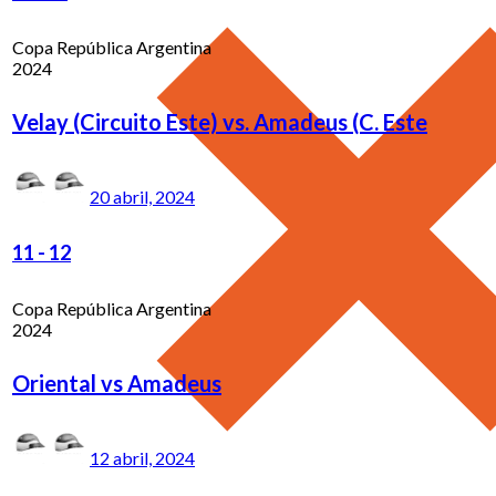
Copa República Argentina
2024
Velay (Circuito Este) vs. Amadeus (C. Este
20 abril, 2024
11
-
12
Copa República Argentina
2024
Oriental vs Amadeus
12 abril, 2024