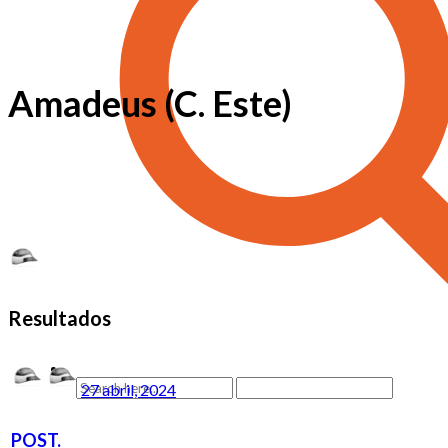
Amadeus (C. Este)
Resultados
27 abril, 2024
POST.