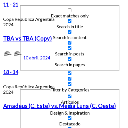
11
-
21
Exact matches only
Copa República Argentina
2024
Search in title
Search in content
TBA vs TBA (Copy)
Search in posts
10 abril, 2024
Search in pages
18
-
14
Copa República Argentina
Filter by Categories
2024
Artículos
Amadeus (C. Este) vs. Media Luna (C. Oeste)
Design & Inspiration
Destacado