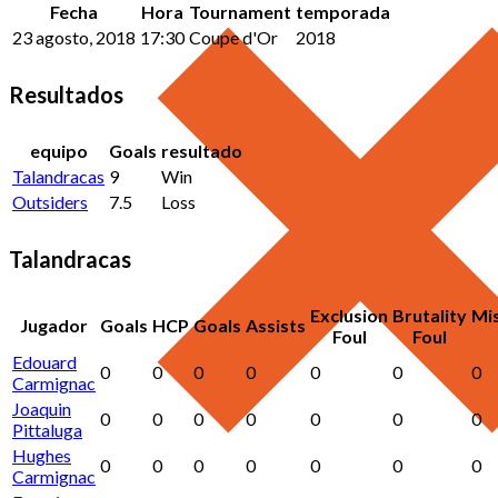
Fecha
Hora
Tournament
temporada
23 agosto, 2018
17:30
Coupe d'Or
2018
Resultados
equipo
Goals
resultado
Talandracas
9
Win
Outsiders
7.5
Loss
Talandracas
Exclusion
Brutality
Mi
Jugador
Goals
HCP
Goals
Assists
Foul
Foul
Edouard
0
0
0
0
0
0
0
Carmignac
Joaquin
0
0
0
0
0
0
0
Pittaluga
Hughes
0
0
0
0
0
0
0
Carmignac