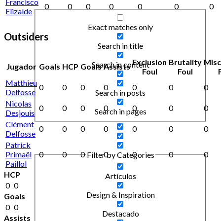
Francisco
0
0
0
0
0
0
0
Elizalde
Exact matches only
Outsiders
Search in title
Exclusion
Brutality
Mis
Search in content
Jugador
Goals
HCP
Goals
Assists
Foul
Foul
Matthieu
0
0
0
0
0
0
0
Delfosse
Search in posts
Nicolas
0
0
0
0
0
0
0
Search in pages
Desjouis
Clément
0
0
0
0
0
0
0
Delfosse
Patrick
Primaël
0
0
0
0
0
0
0
Filter by Categories
Paillol
HCP
Artículos
0
0
Design & Inspiration
Goals
0
0
Destacado
Assists