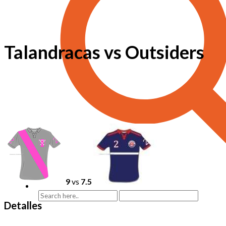
Talandracas vs Outsiders
9
vs
7.5
Detalles