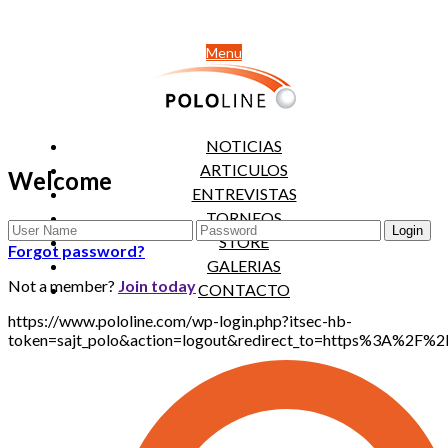
Menu
NOTICIAS
ARTICULOS
Welcome
ENTREVISTAS
TORNEOS
STORE
Forgot password?
GALERIAS
Not a member?
Join today
CONTACTO
https://www.pololine.com/wp-login.php?itsec-hb-
token=sajt_polo&action=logout&redirect_to=https%3A%2F