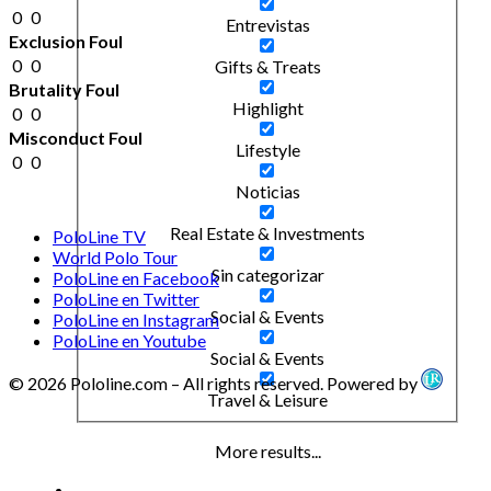
0
0
Entrevistas
Exclusion Foul
0
0
Gifts & Treats
Brutality Foul
Highlight
0
0
Misconduct Foul
Lifestyle
0
0
Noticias
Real Estate & Investments
PoloLine TV
World Polo Tour
Sin categorizar
PoloLine en Facebook
PoloLine en Twitter
Social & Events
PoloLine en Instagram
PoloLine en Youtube
Social & Events
© 2026 Pololine.com – All rights reserved. Powered by
Travel & Leisure
More results...