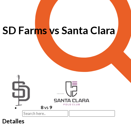
SD Farms vs Santa Clara
8
vs
9
Detalles