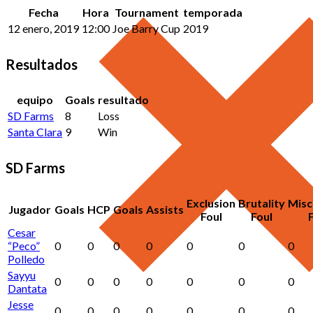
Fecha
Hora
Tournament
temporada
12 enero, 2019
12:00
Joe Barry Cup
2019
Resultados
equipo
Goals
resultado
SD Farms
8
Loss
Santa Clara
9
Win
SD Farms
Exclusion
Brutality
Misc
Jugador
Goals
HCP
Goals
Assists
Foul
Foul
Cesar
“Peco”
0
0
0
0
0
0
0
Polledo
Sayyu
0
0
0
0
0
0
0
Dantata
Jesse
0
0
0
0
0
0
0