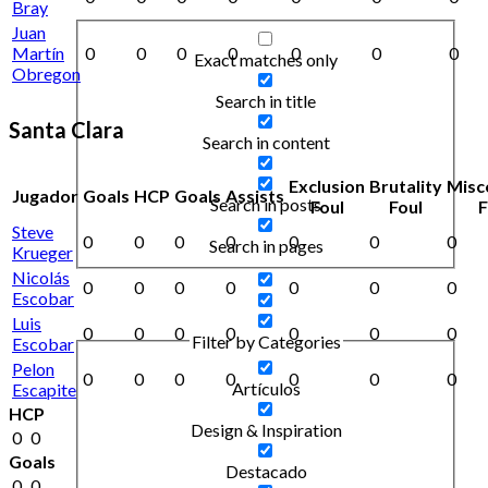
Bray
Juan
Martín
0
0
0
0
0
0
0
Exact matches only
Obregon
Search in title
Santa Clara
Search in content
Exclusion
Brutality
Misc
Jugador
Goals
HCP
Goals
Assists
Search in posts
Foul
Foul
F
Steve
0
0
0
0
0
0
0
Search in pages
Krueger
Nicolás
0
0
0
0
0
0
0
Escobar
Luis
0
0
0
0
0
0
0
Filter by Categories
Escobar
Pelon
0
0
0
0
0
0
0
Artículos
Escapite
HCP
Design & Inspiration
0
0
Goals
Destacado
0
0