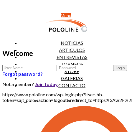
Menu
NOTICIAS
ARTICULOS
Welcome
ENTREVISTAS
TORNEOS
STORE
Forgot password?
GALERIAS
Not a member?
Join today
CONTACTO
https://www.pololine.com/wp-login.php?itsec-hb-
token=sajt_polo&action=logout&redirect_to=https%3A%2F