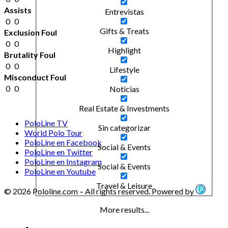
Assists
Entrevistas
0
0
Gifts & Treats
Exclusion Foul
0
0
Highlight
Brutality Foul
0
0
Lifestyle
Misconduct Foul
0
0
Noticias
Real Estate & Investments
PoloLine TV
Sin categorizar
World Polo Tour
PoloLine en Facebook
Social & Events
PoloLine en Twitter
PoloLine en Instagram
Social & Events
PoloLine en Youtube
Travel & Leisure
© 2026 Pololine.com – All rights reserved. Powered by
More results...