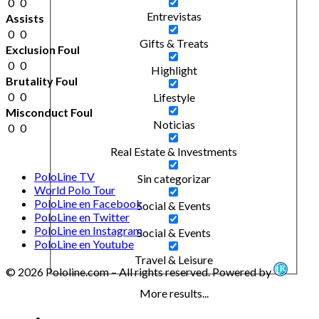
0
0
Entrevistas
Assists
0
0
Gifts & Treats
Exclusion Foul
0
0
Highlight
Brutality Foul
0
0
Lifestyle
Misconduct Foul
Noticias
0
0
Real Estate & Investments
PoloLine TV
Sin categorizar
World Polo Tour
PoloLine en Facebook
Social & Events
PoloLine en Twitter
PoloLine en Instagram
Social & Events
PoloLine en Youtube
Travel & Leisure
© 2026 Pololine.com – All rights reserved. Powered by
More results...