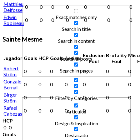
Matthieu
0
0
0
0
0
0
0
Delfosse
Exact matches only
Edwin
0
0
0
0
0
0
0
Robineau
Search in title
Sainte Mesme
Search in content
Exclusion
Brutality
Misc
Jugador
Goals
HCP
Goals
Assists
Search in posts
Foul
Foul
F
Robert
Search in pages
0
0
0
0
0
0
0
Ström
Gonzalo
0
0
0
0
0
0
0
Bernal
Birger
0
0
0
0
0
0
0
Filter by Categories
Ström
Rafael
0
0
0
0
0
0
0
Artículos
Cabezas
HCP
Design & Inspiration
0
0
Goals
Destacado