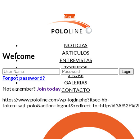
Menu
NOTICIAS
ARTICULOS
Welcome
ENTREVISTAS
TORNEOS
STORE
Forgot password?
GALERIAS
Not a member?
Join today
CONTACTO
https://www.pololine.com/wp-login.php?itsec-hb-
token=sajt_polo&action=logout&redirect_to=https%3A%2F