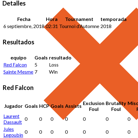
Detalles
Fecha
Hora
Tournament
temporada
6 septiembre, 2018
02:31
Tournoi d’Automne
2018
Resultados
equipo
Goals
resultado
Red Falcon
5
Loss
Sainte Mesme
7
Win
Red Falcon
Exclusion
Brutality
Mis
Jugador
Goals
HCP
Goals
Assists
Foul
Foul
Laurent
0
0
0
0
0
0
0
Dassault
Jules
0
0
0
0
0
0
0
Legoubin