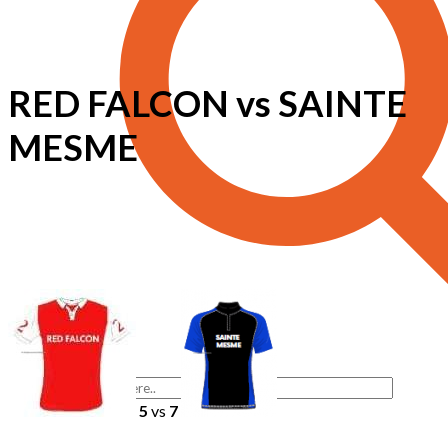
RED FALCON vs SAINTE
MESME
5
vs
7