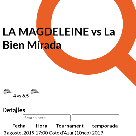
LA MAGDELEINE vs La
Bien Mirada
4
vs
6.5
Detalles
Fecha
Hora
Tournament
temporada
3 agosto, 2019
17:00
Cote d'Azur (10hcp)
2019