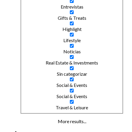
Entrevistas
Gifts & Treats
Highlight
Lifestyle
Noticias
Real Estate & Investments
Sin categorizar
Social & Events
Social & Events
Travel & Leisure
More results...