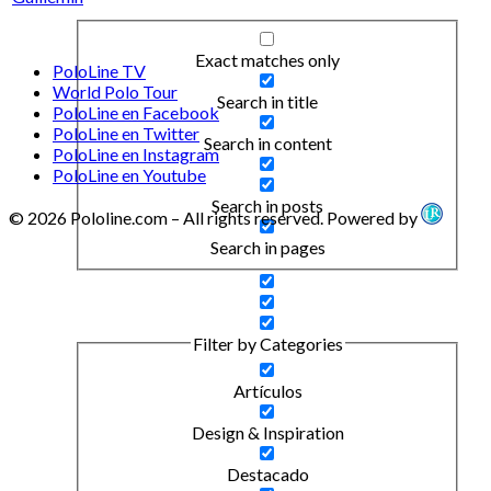
Exact matches only
PoloLine TV
World Polo Tour
Search in title
PoloLine en Facebook
PoloLine en Twitter
Search in content
PoloLine en Instagram
PoloLine en Youtube
Search in posts
© 2026 Pololine.com – All rights reserved. Powered by
Search in pages
Filter by Categories
Artículos
Design & Inspiration
Destacado