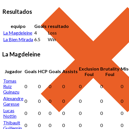
Resultados
equipo
Goals
resultado
La Magdeleine
4
Loss
La Bien Mirada
6.5
Win
La Magdeleine
Exclusion
Brutality
Mis
Jugador
Goals
HCP
Goals
Assists
Foul
Foul
Tomas
Ruiz
0
0
0
0
0
0
0
Guinazu
Alexandre
0
0
0
0
0
0
0
Garesse
Lucas
0
0
0
0
0
0
0
Nottin
Thibault
0
0
0
0
0
0
0
Guillemin