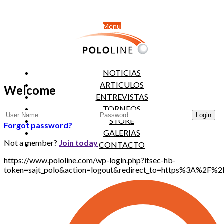
Menu
NOTICIAS
ARTICULOS
Welcome
ENTREVISTAS
TORNEOS
STORE
Forgot password?
GALERIAS
Not a member?
Join today
CONTACTO
https://www.pololine.com/wp-login.php?itsec-hb-
token=sajt_polo&action=logout&redirect_to=https%3A%2F