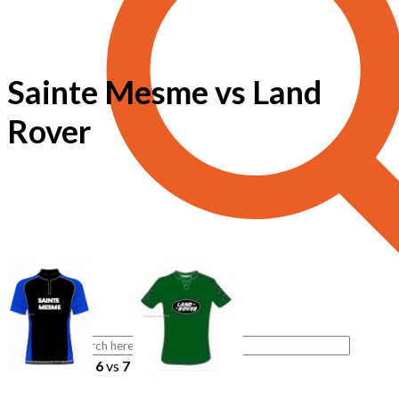
Sainte Mesme vs Land
Rover
6
vs
7