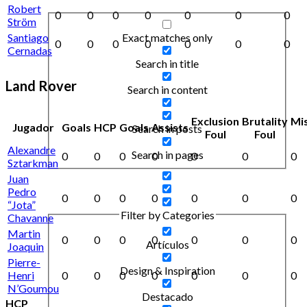
Robert
0
0
0
0
0
0
0
Ström
Exact matches only
Santiago
0
0
0
0
0
0
0
Cernadas
Search in title
Land Rover
Search in content
Exclusion
Brutality
Mi
Jugador
Goals
HCP
Goals
Assists
Search in posts
Foul
Foul
Alexandre
Search in pages
0
0
0
0
0
0
0
Sztarkman
Juan
Pedro
0
0
0
0
0
0
0
“Jota”
Filter by Categories
Chavanne
Martin
0
0
0
0
0
0
0
Artículos
Joaquin
Pierre-
Design & Inspiration
Henri
0
0
0
0
0
0
0
N’Goumou
Destacado
HCP