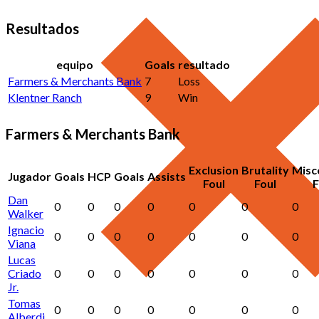
Resultados
equipo
Goals
resultado
Farmers & Merchants Bank
7
Loss
Klentner Ranch
9
Win
Farmers & Merchants Bank
Exclusion
Brutality
Misc
Jugador
Goals
HCP
Goals
Assists
Foul
Foul
F
Dan
0
0
0
0
0
0
0
Walker
Ignacio
0
0
0
0
0
0
0
Viana
Lucas
Criado
0
0
0
0
0
0
0
Jr.
Tomas
0
0
0
0
0
0
0
Alberdi