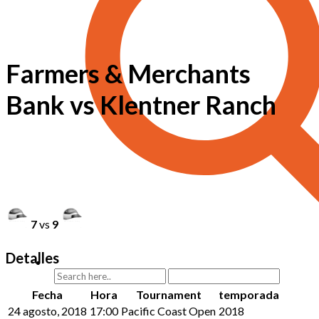
Farmers & Merchants
Bank vs Klentner Ranch
7
vs
9
Detalles
Fecha
Hora
Tournament
temporada
24 agosto, 2018
17:00
Pacific Coast Open
2018