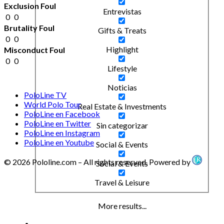
Exclusion Foul
Entrevistas
0
0
Brutality Foul
Gifts & Treats
0
0
Highlight
Misconduct Foul
0
0
Lifestyle
Noticias
PoloLine TV
World Polo Tour
Real Estate & Investments
PoloLine en Facebook
PoloLine en Twitter
Sin categorizar
PoloLine en Instagram
PoloLine en Youtube
Social & Events
© 2026 Pololine.com – All rights reserved. Powered by
Social & Events
Travel & Leisure
More results...