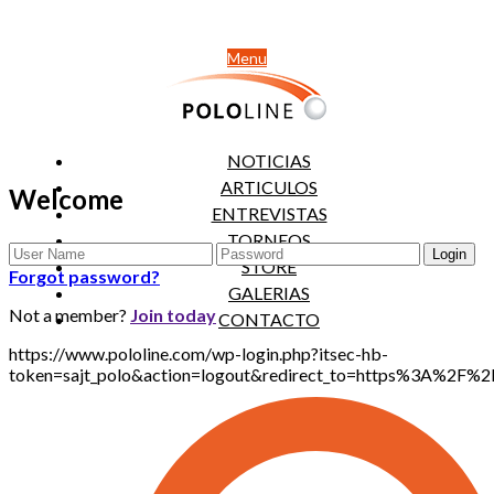
Menu
NOTICIAS
ARTICULOS
Welcome
ENTREVISTAS
TORNEOS
STORE
Forgot password?
GALERIAS
Not a member?
Join today
CONTACTO
https://www.pololine.com/wp-login.php?itsec-hb-
token=sajt_polo&action=logout&redirect_to=https%3A%2F