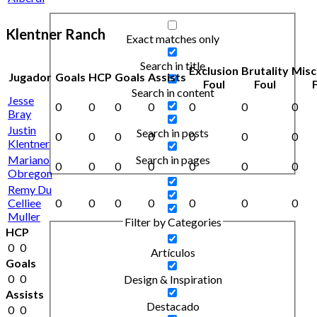
Klentner Ranch
Exact matches only
Search in title
Exclusion
Brutality
Misc
Jugador
Goals
HCP
Goals
Assists
Foul
Foul
Search in content
Jesse
0
0
0
0
0
0
0
Bray
Justin
Search in posts
0
0
0
0
0
0
0
Klentner
Mariano
Search in pages
0
0
0
0
0
0
0
Obregon
Remy Du
Celliee
0
0
0
0
0
0
0
Muller
Filter by Categories
HCP
0
0
Artículos
Goals
0
0
Design & Inspiration
Assists
Destacado
0
0