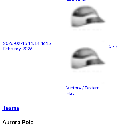
2026-02-15 11:14:46
15
5 - 7
February, 2026
Victory / Eastern
Hay
Teams
Aurora Polo