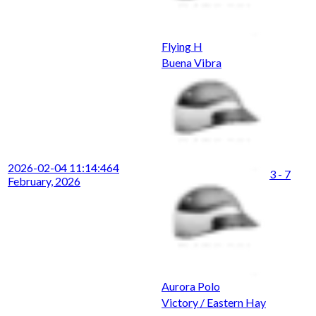
Flying H
Buena Vibra
2026-02-04 11:14:46
4
3 - 7
February, 2026
Aurora Polo
Victory / Eastern Hay