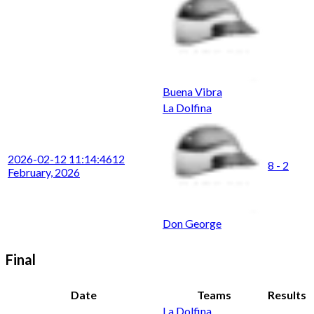
Buena Vibra
La Dolfina
2026-02-12 11:14:46
12
8 - 2
February, 2026
Don George
Final
Date
Teams
Results
La Dolfina