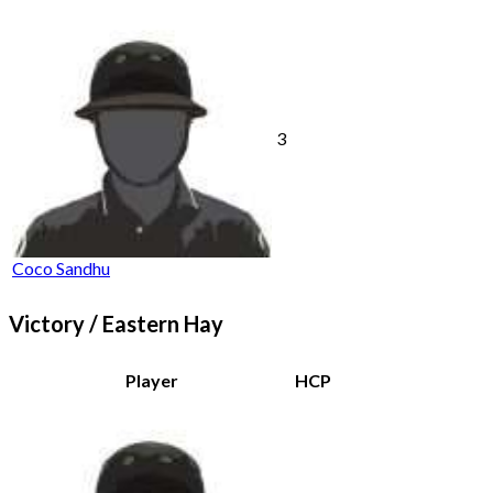
3
Coco Sandhu
Victory / Eastern Hay
Player
HCP