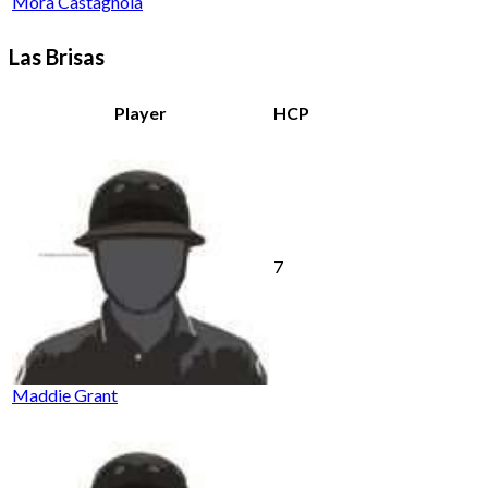
Mora Castagnola
Las Brisas
Player
HCP
7
Maddie Grant