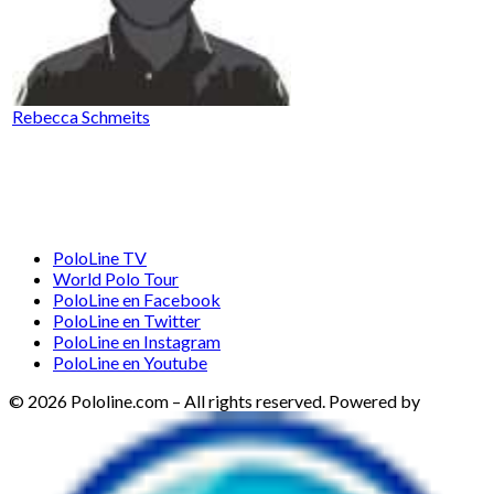
Rebecca Schmeits
PoloLine TV
World Polo Tour
PoloLine en Facebook
PoloLine en Twitter
PoloLine en Instagram
PoloLine en Youtube
© 2026 Pololine.com – All rights reserved. Powered by