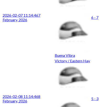
2026-02-07 11:14:46
7
6 - 7
February, 2026
Buena Vibra
Victory / Eastern Hay
2026-02-08 11:14:46
8
5 - 3
February, 2026