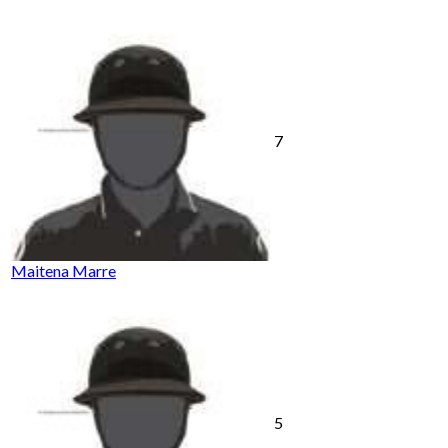
7
Maitena Marre
5