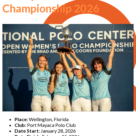
Championship 2026
Place:
Wellington, Florida
Club:
Port Mayaca Polo Club
Date Start:
January 28, 2026