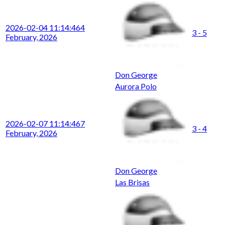
2026-02-04 11:14:46
4
3 - 5
February, 2026
Don George
Aurora Polo
2026-02-07 11:14:46
7
3 - 4
February, 2026
Don George
Las Brisas