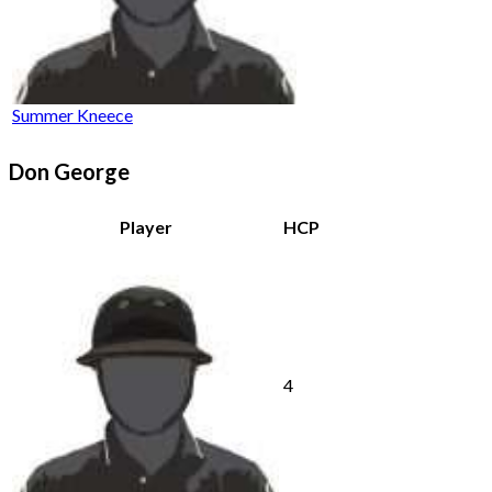
Summer Kneece
Don George
Player
HCP
4