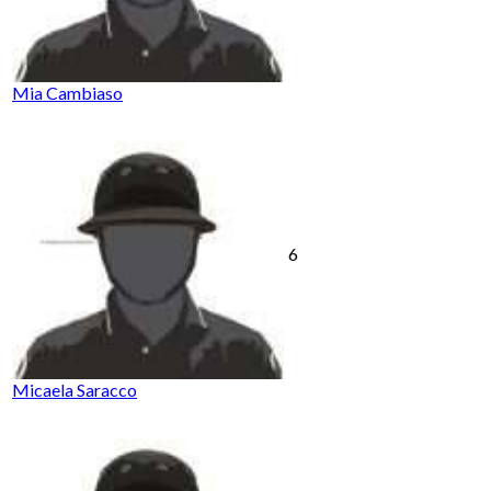
Mia Cambiaso
6
Micaela Saracco