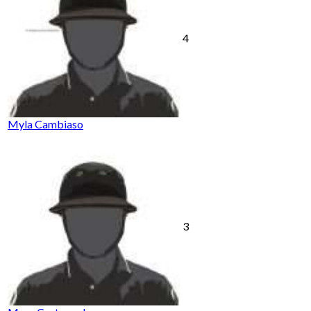
4
Myla Cambiaso
3