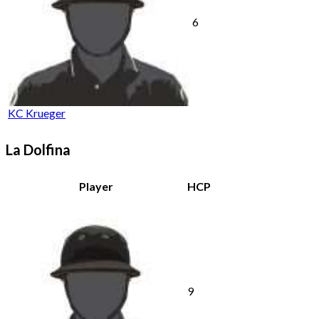
6
KC Krueger
La Dolfina
Player
HCP
9