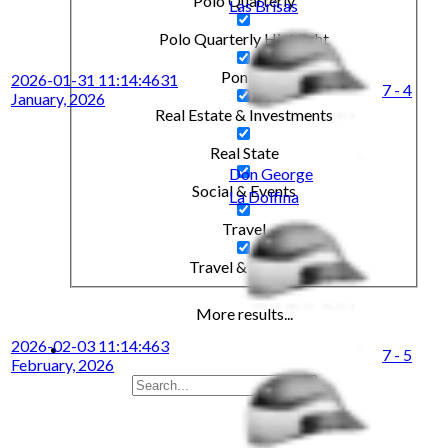
Polo Quarterly
Las Brisas
Polo Quarterly Highlight
Ponies
2026-01-31 11:14:46
31
7 - 4
January, 2026
Real Estate & Investments
Real State
Don George
Social & Events
La Dolfina
Travel
Travel & Leisure
More results...
2026-02-03 11:14:46
3
7 - 5
February, 2026