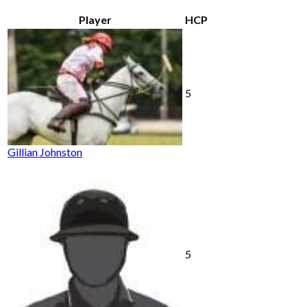
Player
HCP
5
Gillian Johnston
5