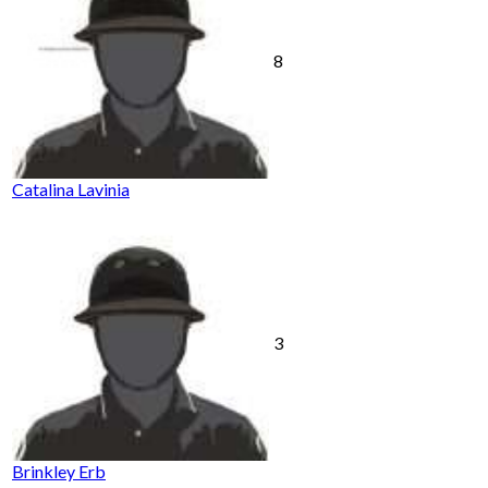
8
Catalina Lavinia
3
Brinkley Erb