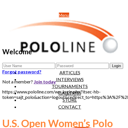
Menu
Welcome
NEWS
Forgot password?
ARTICLES
INTERVIEWS
Not a member?
Join today
TOURNAMENTS
https://www.pololine.com/wp-login.php?itsec-hb-
GALLERIES
token=sajt_polo&action=logout&redirect_to=https%3A%2F%
STORE
CONTACT
U.S. Open Women’s Polo