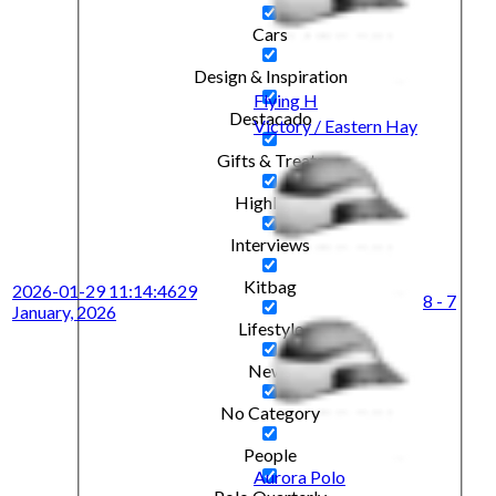
Cars
Design & Inspiration
Flying H
Destacado
Victory / Eastern Hay
Gifts & Treats
Highlight
Interviews
Kitbag
2026-01-29 11:14:46
29
8 - 7
January, 2026
Lifestyle
News
No Category
People
Aurora Polo