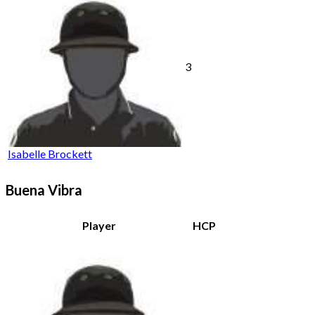
3
Isabelle Brockett
Buena Vibra
Player
HCP