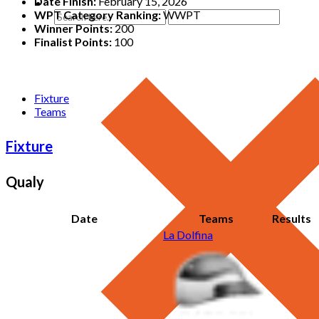
Date Finish:
February 15, 2026
WPT Category Ranking:
WWPT
Winner Points:
200
Finalist Points:
100
Fixture
Teams
Fixture
Qualy
Date
Teams
Results
La Dolfina