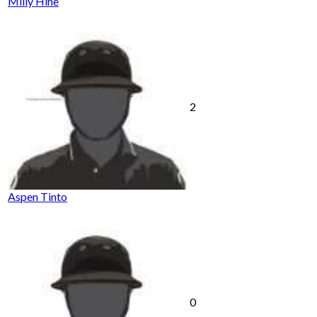
Milly Hine
2
Aspen Tinto
0