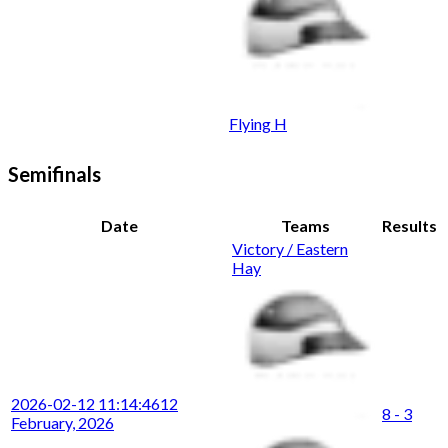
Flying H
Semifinals
Date
Teams
Results
Victory / Eastern
Hay
2026-02-12 11:14:46
12
8 - 3
February, 2026