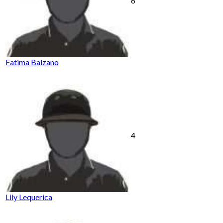
6
Fatima Balzano
4
Lily Lequerica