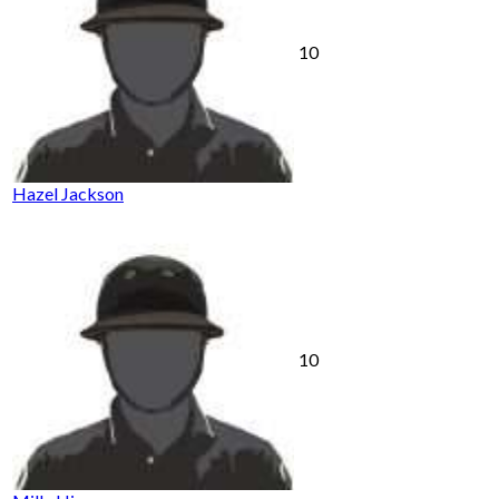
10
Hazel Jackson
10