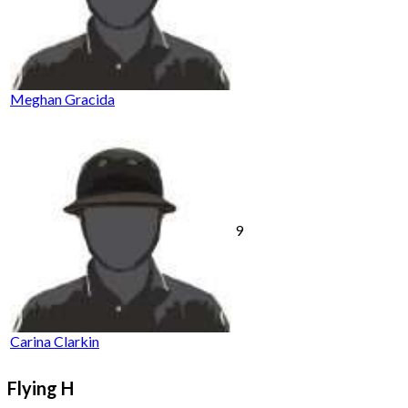
Meghan Gracida
9
Carina Clarkin
Flying H