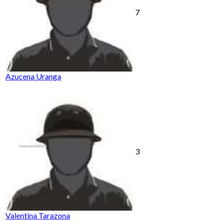
7
Azucena Uranga
3
Valentina Tarazona