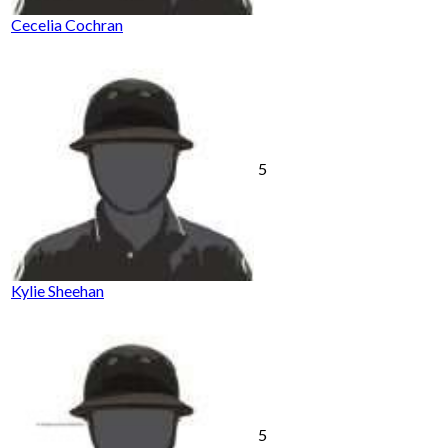
Cecelia Cochran
5
Kylie Sheehan
5