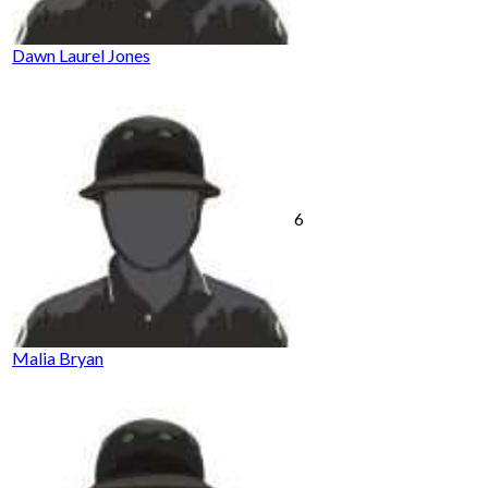
Dawn Laurel Jones
6
Malia Bryan