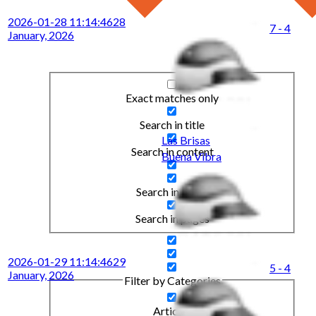
2026-01-28 11:14:46
28
7 - 4
January, 2026
Exact matches only
Search in title
Las Brisas
Search in content
Buena Vibra
Search in posts
Search in pages
2026-01-29 11:14:46
29
5 - 4
January, 2026
Filter by Categories
Articles