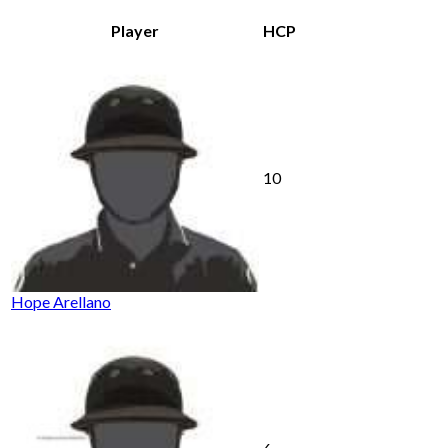
Player
HCP
10
Hope Arellano