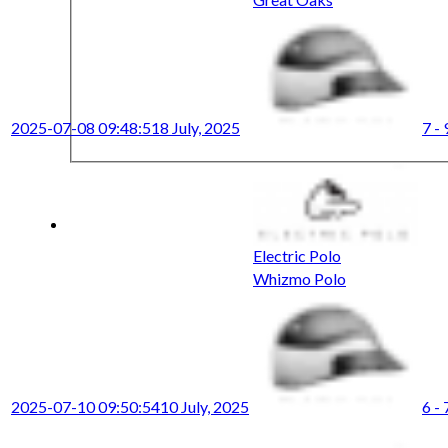
2025-07-08 09:48:51
8 July, 2025
7 - 
Electric Polo
Whizmo Polo
2025-07-10 09:50:54
10 July, 2025
6 - 