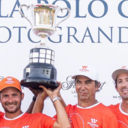
NEWS
ARTICLES
INTERVIEWS
TOURNAMENTS
GALLERIES
STORE
CONTACT