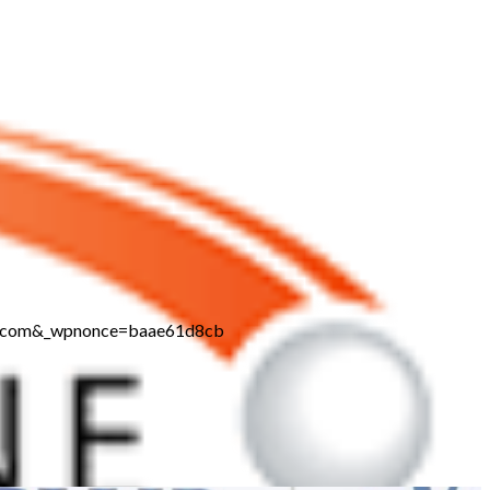
ine.com&_wpnonce=baae61d8cb