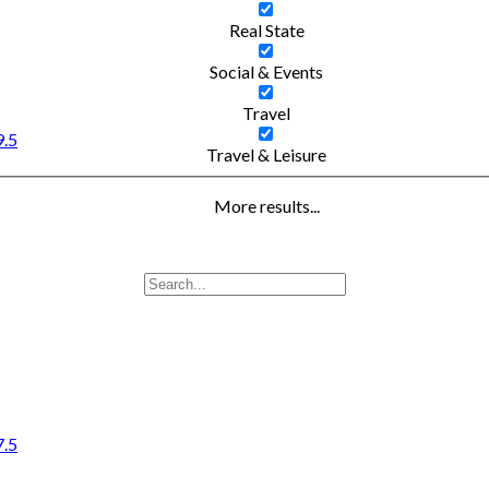
Real State
Social & Events
Travel
9.5
Travel & Leisure
More results...
7.5