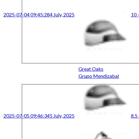
2025-07-04 09:45:28
4 July, 2025
10 -
Great Oaks
Grupo Mendizabal
2025-07-05 09:46:34
5 July, 2025
8.5 