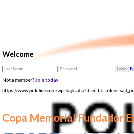
Welcome
F
Not a member?
Join today
https://www.pololine.com/wp-login.php?itsec-hb-token=sa
Copa Memorial Fundador En