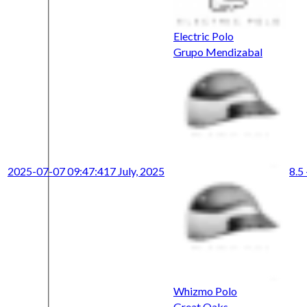
Electric Polo
Grupo Mendizabal
2025-07-07 09:47:41
7 July, 2025
8.5 
Whizmo Polo
Great Oaks