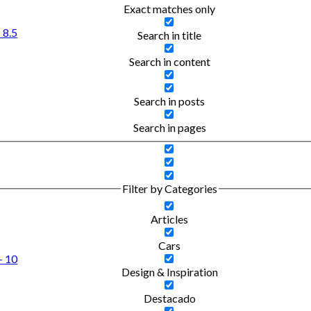
Exact matches only
 8.5
Search in title
Search in content
Search in posts
Search in pages
Filter by Categories
Articles
Cars
- 10
Design & Inspiration
Destacado