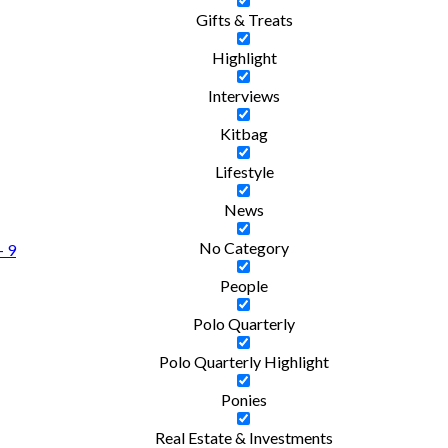
Gifts & Treats
Highlight
Interviews
Kitbag
Lifestyle
News
No Category
- 9
People
Polo Quarterly
Polo Quarterly Highlight
Ponies
Real Estate & Investments