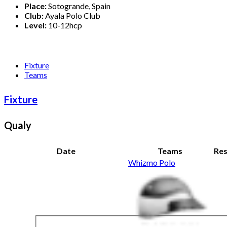
Place:
Sotogrande, Spain
Club:
Ayala Polo Club
Level:
10-12hcp
Fixture
Teams
Fixture
Qualy
Date
Teams
Res
Whizmo Polo