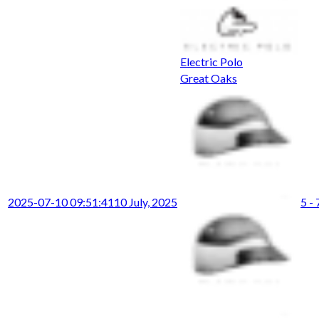
Electric Polo
Great Oaks
2025-07-10 09:51:41
10 July, 2025
5 - 