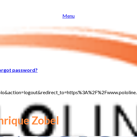
Menu
orgot password?
jt_polo&action=logout&redirect_to=https%3A%2F%2Fwww.polol
rique Zobel