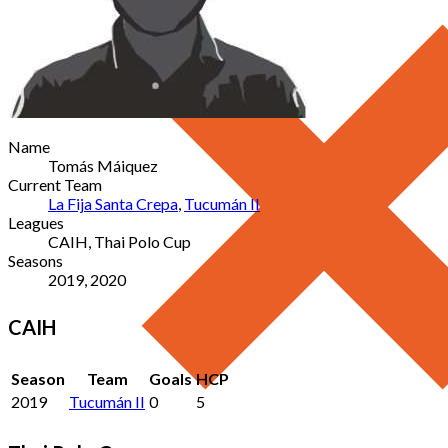
Name
Tomás Máiquez
Current Team
La Fija Santa Crepa
,
Tucumán II
Leagues
CAIH, Thai Polo Cup
Seasons
2019, 2020
CAIH
Season
Team
Goals
HCP
2019
Tucumán II
0
5