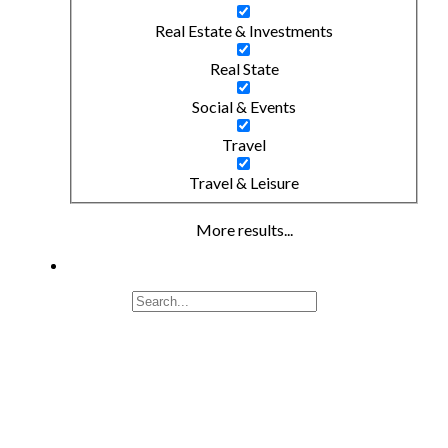
Real Estate & Investments
Real State
Social & Events
Travel
Travel & Leisure
More results...