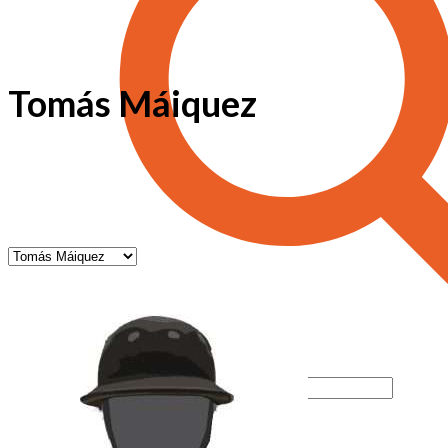
Tomás Máiquez