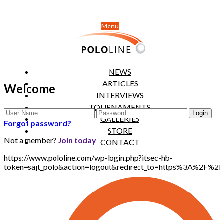
Menu
NEWS
ARTICLES
Welcome
INTERVIEWS
TOURNAMENTS
GALLERIES
Forgot password?
STORE
Not a member?
Join today
CONTACT
https://www.pololine.com/wp-login.php?itsec-hb-
token=sajt_polo&action=logout&redirect_to=https%3A%2F%