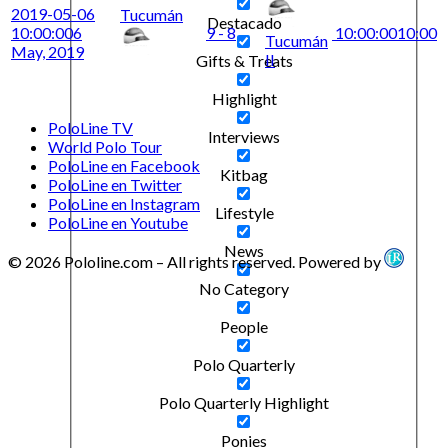
2019-05-06
Tucumán
Destacado
10:00:00
6
9 - 8
10:00:00
10:00
Tucumán
May, 2019
II
Gifts & Treats
Highlight
PoloLine TV
Interviews
World Polo Tour
PoloLine en Facebook
Kitbag
PoloLine en Twitter
PoloLine en Instagram
Lifestyle
PoloLine en Youtube
News
© 2026 Pololine.com – All rights reserved. Powered by
No Category
People
Polo Quarterly
Polo Quarterly Highlight
Ponies