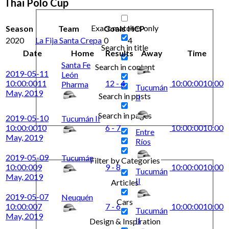
Thai Polo Cup
Exact matches only
Season
Team
Goals
HCP
2020
La Fija Santa Crepa
0
4
Search in title
Date
Home
Results
Away
Time
Santa Fe
Search in content
2019-05-11
León
10:00:00
11
12 - 4
10:00:00
10:00
Pharma
Tucumán
May, 2019
Search in posts
II
Search in pages
2019-05-10
Tucumán II
10:00:00
10
6 - 7
10:00:00
10:00
Entre
May, 2019
Ríos
2019-05-09
Tucumán
Filter by Categories
10:00:00
9
9 - 8
10:00:00
10:00
Tucumán
May, 2019
II
Articles
2019-05-07
Neuquén
Cars
10:00:00
7
7 - 6
10:00:00
10:00
Tucumán
May, 2019
II
Design & Inspiration