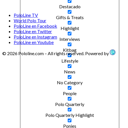
Destacado
PoloLine TV
Gifts & Treats
World Polo Tour
PoloLine en Facebook
Highlight
PoloLine en Twitter
PoloLine en Instagram
Interviews
PoloLine en Youtube
Kitbag
© 2026 Pololine.com – All rights reserved. Powered by
Lifestyle
News
No Category
People
Polo Quarterly
Polo Quarterly Highlight
Ponies