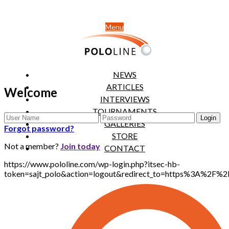
Menu
NEWS
ARTICLES
Welcome
INTERVIEWS
TOURNAMENTS
GALLERIES
Forgot password?
STORE
Not a member?
Join today
CONTACT
https://www.pololine.com/wp-login.php?itsec-hb-
token=sajt_polo&action=logout&redirect_to=https%3A%2F%