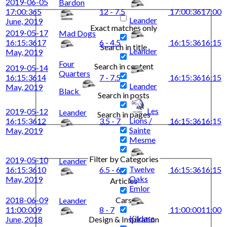
2019-06-05
Bardon
17:00:36
5
12 - 7.5
17:00:36
17:00
Leander
June, 2019
Exact matches only
2019-05-17
Mad Dogs
16:15:36
17
6 - 4.5
16:15:36
16:15
Search in title
Leander
May, 2019
Four
Search in content
2019-05-14
Quarters
16:15:36
14
7 - 7.5
16:15:36
16:15
Leander
May, 2019
Black
Search in posts
Les
2019-05-12
Leander
Search in pages
Lions /
16:15:36
12
3.5 - 7
16:15:36
16:15
Sainte
May, 2019
Mesme
Filter by Categories
2019-05-10
Leander
Twelve
16:15:36
10
6.5 - 6
16:15:36
16:15
Oaks
May, 2019
Articles
Emlor
2018-06-09
Cars
Leander
11:00:00
9
8 - 7
11:00:00
11:00
Kildare
June, 2018
Design & Inspiration