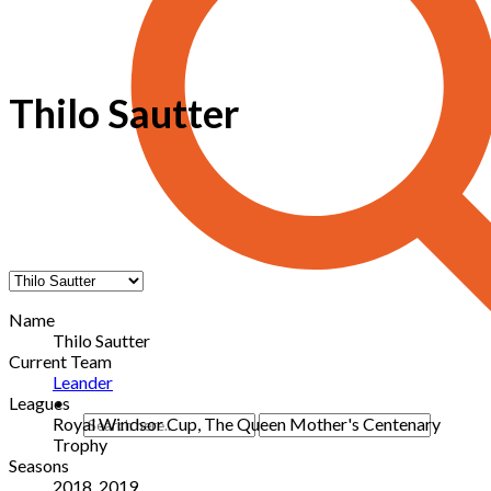
Thilo Sautter
Name
Thilo Sautter
Current Team
Leander
Leagues
Royal Windsor Cup, The Queen Mother's Centenary
Trophy
Seasons
2018, 2019