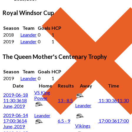
Royal Windsor Cup
Season
Team
Goals
HCP
2018
Leander
0
1
2019
Leander
0
1
The Queen Mother's Centenary Trophy
Season
Team
Goals
HCP
2019
Leander
0
1
Date
Home
Results
Away
Time
VS King
2019-06-18
Power
11:30:36
18
13 - 8.5
11:30:36
11:30
Leander
June, 2019
2019-06-14
Leander
17:00:36
14
6.5 - 9
17:00:36
17:00
Vikings
June, 2019