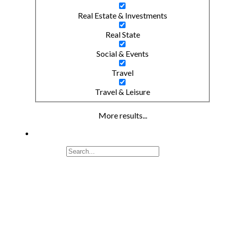
Real Estate & Investments
Real State
Social & Events
Travel
Travel & Leisure
More results...